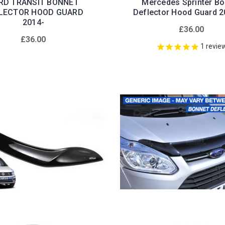
RD TRANSIT BONNET
Mercedes Sprinter Bo
LECTOR HOOD GUARD
Deflector Hood Guard 
2014-
£36.00
£36.00
1
revie