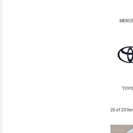
MERC
TOY
20 of 23 It