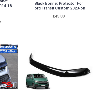
nnet
Black Bonnet Protector For
2014-18
Ford Transit Custom 2023-on
£45.80
w