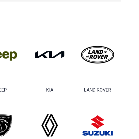
EEP
KIA
LAND ROVER