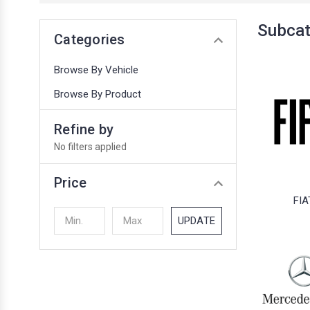
Subcat
Categories
Browse By Vehicle
Browse By Product
Refine by
No filters applied
Price
FIA
UPDATE