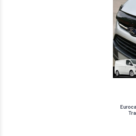
Euroca
Tr