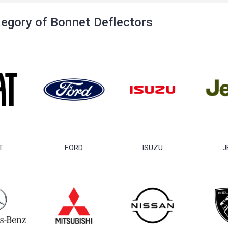
egory of Bonnet Deflectors
T
FORD
ISUZU
J