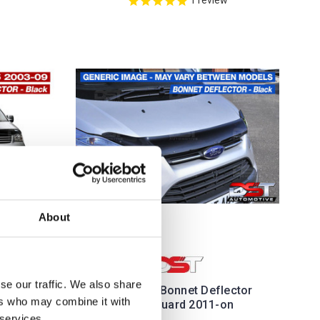
About
se our traffic. We also share
BONNET
VW Caddy Bonnet Deflector
ers who may combine it with
HIELD
Hood Guard 2011-on
 services.