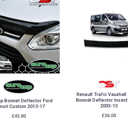
Renault Trafic Vauxhall
Bonnet Deflector Insect
p Bonnet Deflector Ford
2003-13
ansit Custom 2013-17
£36.00
£45.80