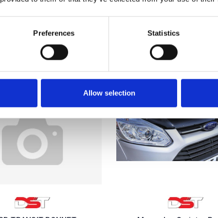
£36.00
£36.00
1
review
Preferences
Statistics
Allow selection