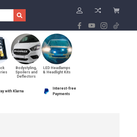
ack
Bodystyling,
LED Headlamps
ries
Spoilers and
& Headlight Kits
Deflectors
Interest-free
ay with Klarna
Payments