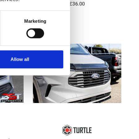
£36.00
Marketing
Allow all