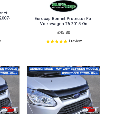
nnet
2007-
Eurocap Bonnet Protector For
Volkswagen T6 2015-On
£45.80
w
1
review