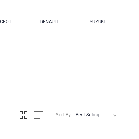
UGEOT
RENAULT
SUZUKI
Sort By: