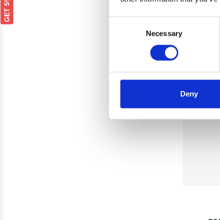
Consent
Necessary
Selection
Deny