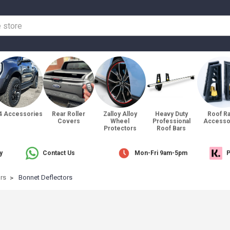
4 Accessories
Rear Roller
Zalloy Alloy
Heavy Duty
Roof R
Covers
Wheel
Professional
Accesso
Protectors
Roof Bars
y
Contact Us
Mon-Fri 9am-5pm
P
ors
Bonnet Deflectors