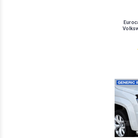
Euroc
Volks