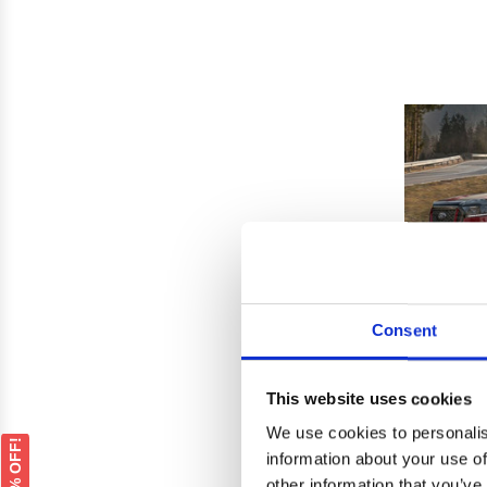
Consent
This website uses cookies
We use cookies to personalis
Ford 
GET 5% OFF!
information about your use of
Ho
other information that you’ve