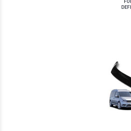
FO
DEF