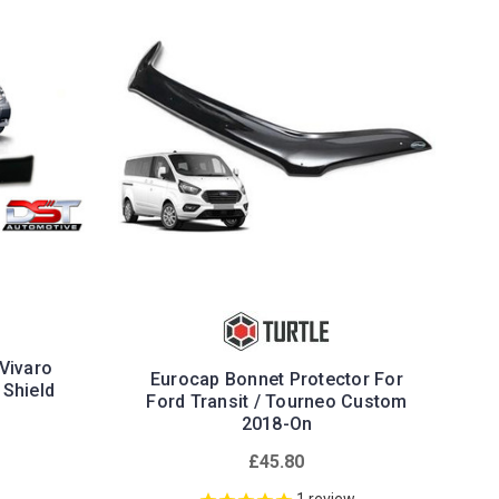
 Vivaro
Eurocap Bonnet Protector For
 Shield
Ford Transit / Tourneo Custom
2018-On
£45.80
1
review