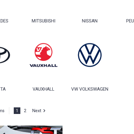
EDES
MITSUBISHI
NISSAN
PE
OTA
VAUXHALL
VW VOLKSWAGEN
1
2
Next
ems