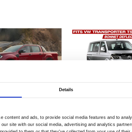
Details
e content and ads, to provide social media features and to analy
Ranger Bonnet Deflector
VW TRANSPORTER T5 
 our site with our social media, advertising and analytics partn
od Guard 2015-2022
DEFLECTOR INSECT S
2003-2009
 provided to them or that they’ve collected from your use of their