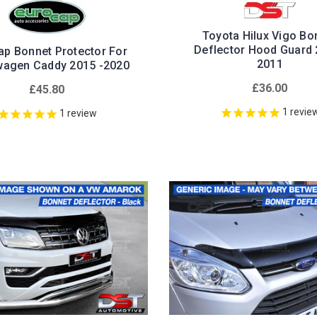
Toyota Hilux Vigo Bo
Deflector Hood Guard 
ap Bonnet Protector For
2011
wagen Caddy 2015 -2020
£36.00
£45.80
1
revie
1
review