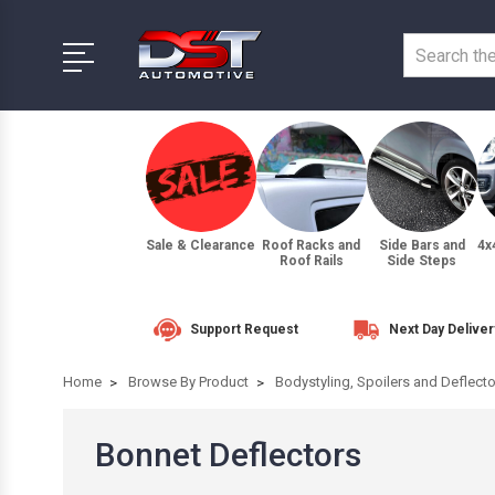
Sale & Clearance
Roof Racks and
Side Bars and
4x
Roof Rails
Side Steps
Support Request
Next Day Deliver
Home
Browse By Product
Bodystyling, Spoilers and Deflect
Bonnet Deflectors