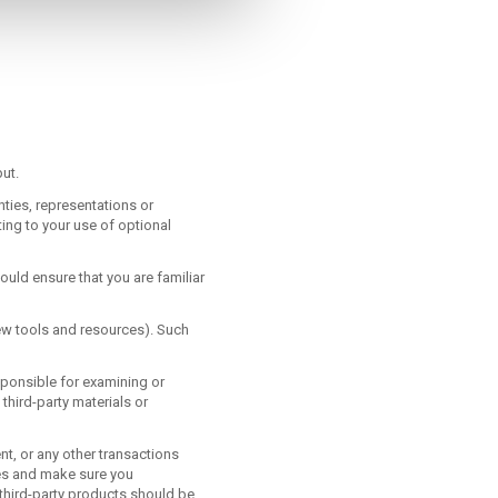
ut.
ties, representations or
ing to your use of optional
ould ensure that you are familiar
new tools and resources). Such
esponsible for examining or
 third-party materials or
t, or any other transactions
ces and make sure you
third-party products should be