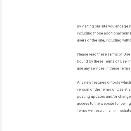
By visiting our site you engage 
including those additional terms
users of the site, including wit
Please read these Terms of Use c
bound by these Terms of Use. If
use any services. If these Terms
Any new features or tools which 
version of the Terms of Use at a
posting updates and/or changes t
access to the website following
Terms will result in an immediate