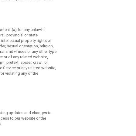
ontent: (a) for any unlawful
ral, provincial or state
 intellectual property rights of
r, sexual orientation, religion,
 transmit viruses or any other type
ce or of any related website,
rm, pretext, spider, crawl, or
he Service or any related website,
or violating any of the
posting updates and changes to
ccess to our website or the
.