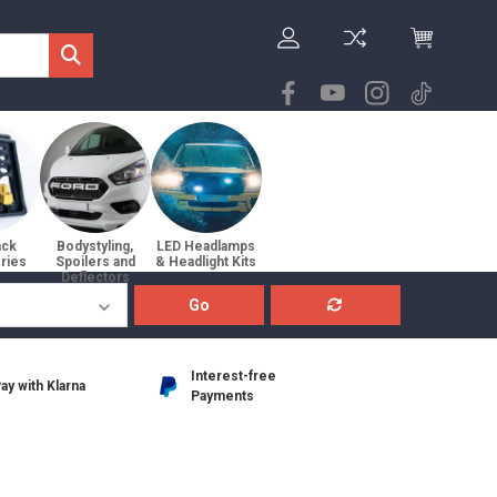
ack
Bodystyling,
LED Headlamps
ries
Spoilers and
& Headlight Kits
Deflectors
Go
Interest-free
ay with Klarna
Payments