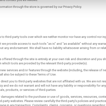
 and contact you as needed.
rmation through the store is governed by our Privacy Policy.
o third-party tools over which we neither monitor nor have any control nor inp
we provide access to such tools ”as is” and “as available” without any warran
ut any endorsement. We shall have no liability whatsoever arising from or relat
 offered through the site is entirely at your own risk and discretion and you sh
 which tools are provided by the relevant third-party provider(s).
r new services and/or features through the website (including, the release of 
ll also be subject to these Terms of Use.
y direct you to third-party websites that are not affiliated with us. We are not r
y and we do not warrant and will not have any liability or responsibility for any
als, products, or services of third-parties.
r damages related to the purchase or use of goods, services, resources, conten
d-party websites. Please review carefully the third-party's policies and practi
ge in any transaction. Complaints, claims, concerns, or questions regarding 