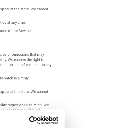
ppear at the store. We cannot
tice at any time.
ance of the Service.
acies or omissions that may
ity. We reserve the right to
rmation in the Service or on any
ispatch is simply
ppear at the store. We cannot
phic region or jurisdiction. We
ervices that we offer. All
ion of us. We reserve the right
hibited.