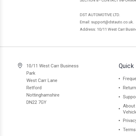
SECTION 8 - CONTACT INFORM
DST AUTOMOTIVE LTD.
Email: support@dstauto.co.uk.
Address:
10/11 West Carr Busin
Quick 
10/11 West Carr Business
Park
Freque
West Carr Lane
Retford
Retur
Nottinghamshire
Suppo
DN22 7GY
About
Vehicl
Privac
Terms