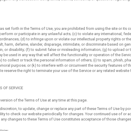
 as set forth in the Terms of Use, you are prohibited from using the site or its c
perform or participate in any unlawful acts; (c) to violate any international, fede
 ordinances; (d) to infringe upon or violate our intellectual property rights or the
ult, harm, defame, slander, disparage, intimidate, or discriminate based on gende
gin, or disability; (f) to submit false or misleading information; (g) to upload or
y be used in any way that will affect the functionality or operation of the Servi
h) to collect or track the personal information of others; (i) to spam, phish, pha
moral purpose; or (k) to interfere with or circumvent the security features of t
We reserve the right to terminate your use of the Service or any related website f
S OF SERVICE
version of the Terms of Use at any time at this page.
e discretion, to update, change or replace any part of these Terms of Use by 
bility to check our website periodically for changes. Your continued use of or a
f any changes to these Terms of Use constitutes acceptance of those changes