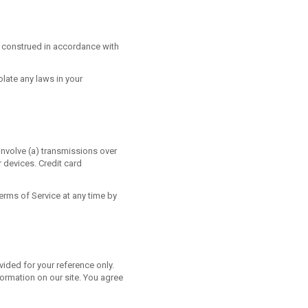
 construed in accordance with
olate any laws in your
involve (a) transmissions over
 devices. Credit card
erms of Service at any time by
ovided for your reference only.
formation on our site. You agree