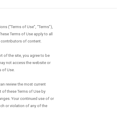
ions (“Terms of Use”, “Terms”),
These Terms of Use apply to all
 contributors of content.
 of the site, you agree to be
may not access the website or
s of Use.
can review the most current
rt of these Terms of Use by
hanges. Your continued use of or
 or violation of any of the