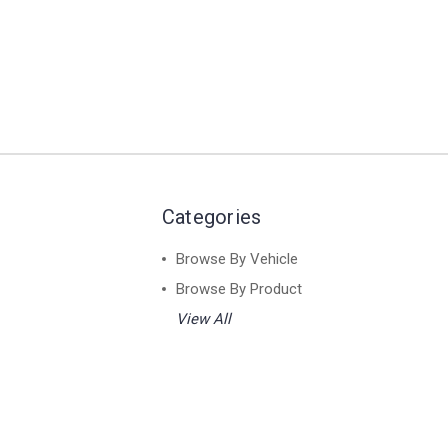
Categories
Browse By Vehicle
Browse By Product
View All