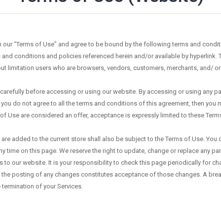
in our “Terms of Use” and agree to be bound by the following terms and condit
 and conditions and policies referenced herein and/or available by hyperlink. 
hout limitation users who are browsers, vendors, customers, merchants, and/ or
arefully before accessing or using our website. By accessing or using any part
 you do not agree to all the terms and conditions of this agreement, then you 
 of Use are considered an offer, acceptance is expressly limited to these Term
are added to the current store shall also be subject to the Terms of Use. You 
ny time on this page. We reserve the right to update, change or replace any pa
o our website. It is your responsibility to check this page periodically for c
 the posting of any changes constitutes acceptance of those changes. A breach
 termination of your Services.