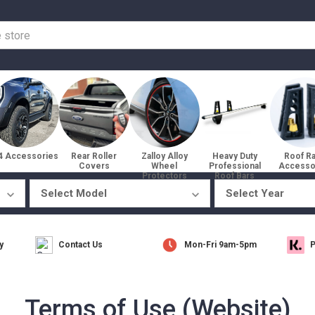
4 Accessories
Rear Roller
Zalloy Alloy
Heavy Duty
Roof R
Covers
Wheel
Professional
Accesso
Protectors
Roof Bars
y
Contact Us
Mon-Fri 9am-5pm
P
Terms of Use (Website)