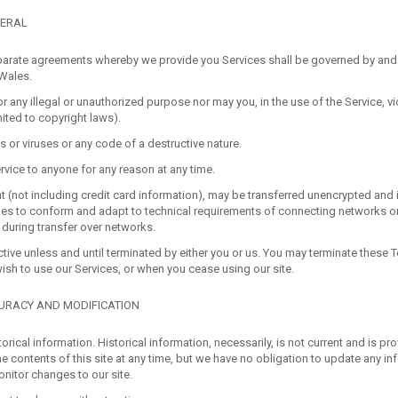
NERAL
arate agreements whereby we provide you Services shall be governed by and
 Wales.
 any illegal or unauthorized purpose nor may you, in the use of the Service, vi
mited to copyright laws).
or viruses or any code of a destructive nature.
rvice to anyone for any reason at any time.
 (not including credit card information), may be transferred unencrypted and 
es to conform and adapt to technical requirements of connecting networks or
 during transfer over networks.
tive unless and until terminated by either you or us. You may terminate these T
wish to use our Services, or when you cease using our site.
CURACY AND MODIFICATION
torical information. Historical information, necessarily, is not current and is pr
he contents of this site at any time, but we have no obligation to update any in
monitor changes to our site.