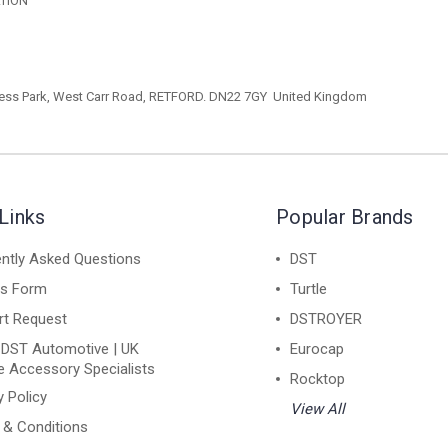
ATION
ess Park,
West Carr Road, RETFORD. DN22 7GY
United Kingdom
Links
Popular Brands
ntly Asked Questions
DST
ns Form
Turtle
rt Request
DSTROYER
 DST Automotive | UK
Eurocap
e Accessory Specialists
Rocktop
y Policy
View All
 & Conditions