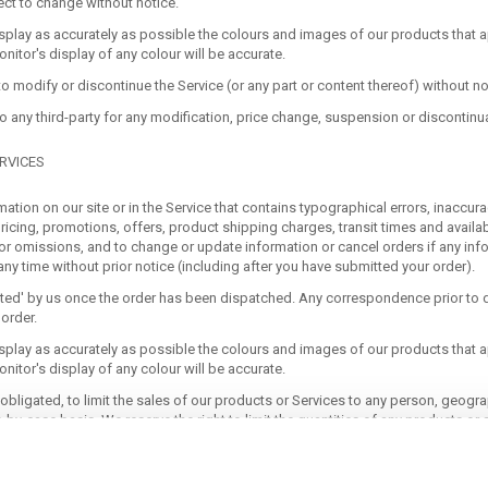
ect to change without notice.
splay as accurately as possible the colours and images of our products that a
itor's display of any colour will be accurate.
to modify or discontinue the Service (or any part or content thereof) without no
 to any third-party for any modification, price change, suspension or discontinu
RVICES
ation on our site or in the Service that contains typographical errors, inaccur
ricing, promotions, offers, product shipping charges, transit times and availabil
 or omissions, and to change or update information or cancel orders if any info
any time without prior notice (including after you have submitted your order).
pted' by us once the order has been dispatched. Any correspondence prior to d
order.
splay as accurately as possible the colours and images of our products that a
itor's display of any colour will be accurate.
 obligated, to limit the sales of our products or Services to any person, geogra
-by-case basis. We reserve the right to limit the quantities of any products or s
uct pricing are subject to change at anytime without notice, at the sole discret
y time. Any offer for any product or service made on this site is void where pro