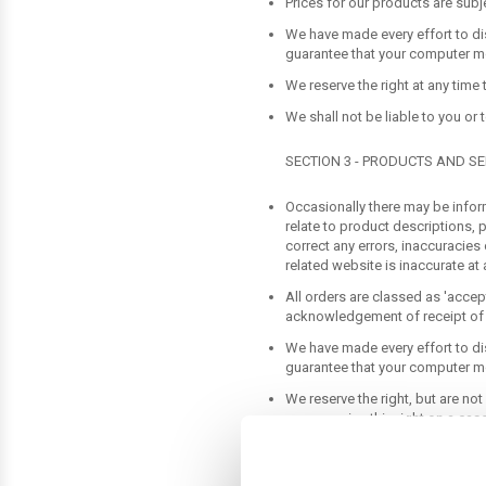
Prices for our products are subj
We have made every effort to di
guarantee that your computer mon
We reserve the right at any time 
We shall not be liable to you or
SECTION 3 - PRODUCTS AND SE
Occasionally there may be inform
relate to product descriptions, p
correct any errors, inaccuracies
related website is inaccurate at 
All orders are classed as 'acce
acknowledgement of receipt of 
We have made every effort to di
guarantee that your computer mon
We reserve the right, but are not
may exercise this right on a case
descriptions of products or prod
to discontinue any product at an