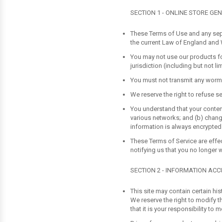
SECTION 1 - ONLINE STORE GE
These Terms of Use and any sep
the current Law of England and
You may not use our products for
jurisdiction (including but not li
You must not transmit any worms 
We reserve the right to refuse se
You understand that your content
various networks; and (b) chang
information is always encrypted
These Terms of Service are effec
notifying us that you no longer 
SECTION 2 - INFORMATION AC
This site may contain certain his
We reserve the right to modify t
that it is your responsibility to 