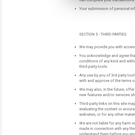
can complete your transactions
Your submission of personal info
SECTION 5 - THIRD PARTIES
We may provide you with access t
You acknowledge and agree that 
conditions of any kind and witho
third-party tools.
Any use by you of 3rd party tools
with and approve of the terms on
We may also, in the future, offe
new features and/or services sha
Third-party links on this site ma
evaluating the content or accurac
websites, or for any other materi
We are not liable for any harm o
made in connection with any thir
understand them before you enga