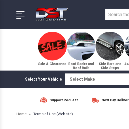
Sale & Clearance
Roof Racks and
Side Bars and
4x
Roof Rails
Side Steps
Select Your Vehicle
Support Request
Next Day Deliver
Home
Terms of Use (Website)