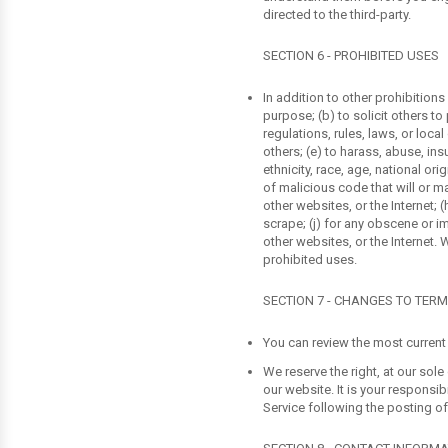
directed to the third-party.
SECTION 6 - PROHIBITED USES
In addition to other prohibitions
purpose; (b) to solicit others to 
regulations, rules, laws, or local
others; (e) to harass, abuse, ins
ethnicity, race, age, national ori
of malicious code that will or ma
other websites, or the Internet; (
scrape; (j) for any obscene or im
other websites, or the Internet. 
prohibited uses.
SECTION 7 - CHANGES TO TERM
You can review the most current 
We reserve the right, at our sol
our website. It is your responsi
Service following the posting o