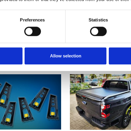
op Black Manual Roller
Rocktop Roller Shutter
Preferences
Statistics
er Cover - Ford Ranger
Ford Ranger WILDTRAK 
Wildtrak 2023-on
Cab 2012-22
 £980.00
now £800.00
was £980.00
now £80
5
reviews
11
revie
Allow selection
SALE