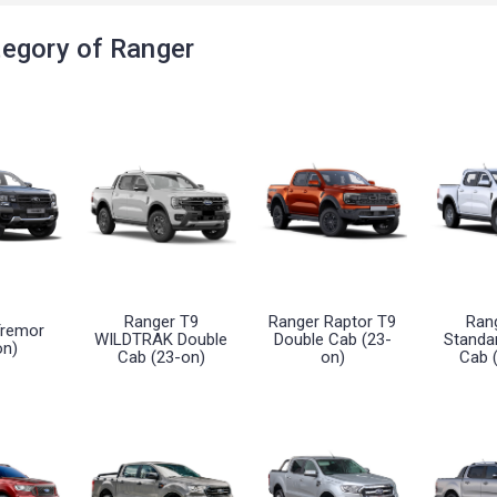
egory of Ranger
Ranger T9
Ranger Raptor T9
Ran
Tremor
WILDTRAK Double
Double Cab (23-
Standa
on)
Cab (23-on)
on)
Cab 