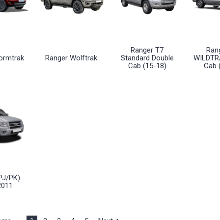
Ranger T7
Ran
ormtrak
Ranger Wolftrak
Standard Double
WILDTR
Cab (15-18)
Cab 
PJ/PK)
2011