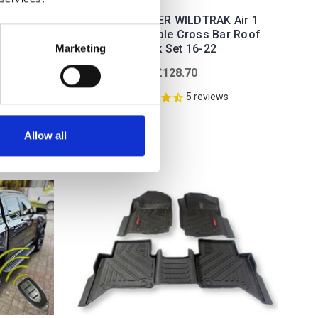
FORD RANGER WILDTRAK Air 1
Black Lockable Cross Bar Roof
 Cover
Rack Set 16-22
Marketing
Double
£128.70
0.00
5
reviews
ws
Allow all