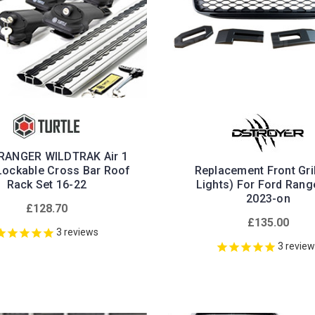
RANGER WILDTRAK Air 1
 Lockable Cross Bar Roof
Replacement Front Gril
Rack Set 16-22
Lights) For Ford Rang
2023-on
£128.70
£135.00
3
reviews
3
revie