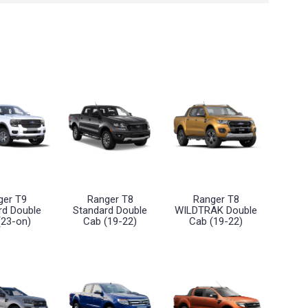
ger T9
Ranger T8
Ranger T8
rd Double
Standard Double
WILDTRAK Double
(23-on)
Cab (19-22)
Cab (19-22)