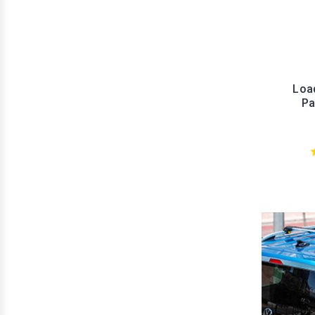
Load
Pa