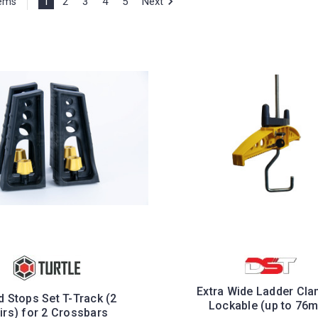
1
2
3
4
5
Next
tems
Extra Wide Ladder Cla
 Stops Set T-Track (2
Lockable (up to 76
irs) for 2 Crossbars