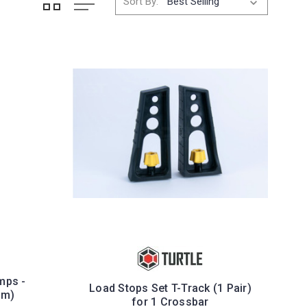
Sort By:
mps -
Load Stops Set T-Track (1 Pair)
mm)
for 1 Crossbar