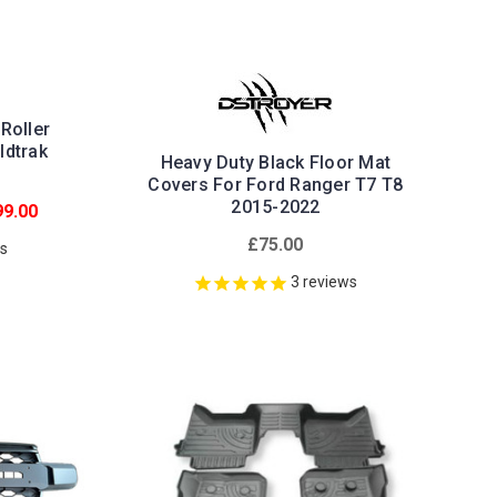
Roller
ldtrak
Heavy Duty Black Floor Mat
Covers For Ford Ranger T7 T8
2015-2022
9.00
£75.00
ws
3
reviews