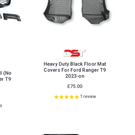
Heavy Duty Black Floor Mat
Covers For Ford Ranger T9
l (No
2023-on
er T9
£75.00
1
review
ws