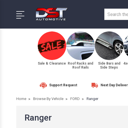
Sale & Clearance
Roof Racks and
Side Bars and
4x
Roof Rails
Side Steps
Support Request
Next Day Deliver
Home
Browse By Vehicle
FORD
Ranger
Ranger