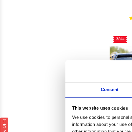
SALE
Consent
This website uses cookies
We use cookies to personalis
GET 5% OFF!
information about your use of
other information that you’ve