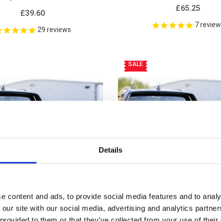
£65.25
£39.60
7
revie
29
reviews
SALE
Details
e content and ads, to provide social media features and to analy
 our site with our social media, advertising and analytics partn
 provided to them or that they’ve collected from your use of their