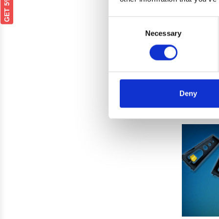
Consent
Rockt
Necessary
Selection
Shutt
was
Deny