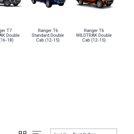
ger T7
Ranger T6
Ranger T6
AK Double
Standard Double
WILDTRAK Double
(16-18)
Cab (12-15)
Cab (12-15)