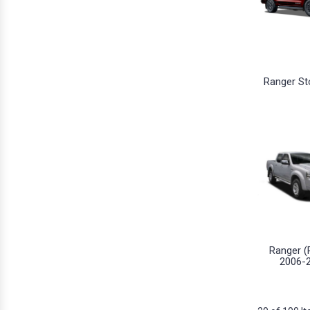
Ranger St
Ranger (
2006-