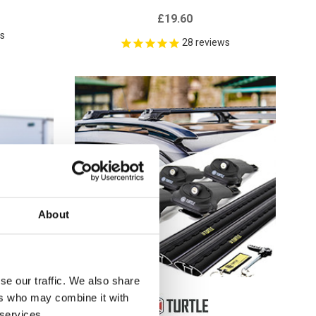
£19.60
ws
28
reviews
About
se our traffic. We also share
ers who may combine it with
 services.