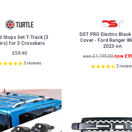
DST PRO Electric Black 
 Stops Set T-Track (3
Cover - Ford Ranger Wi
irs) for 3 Crossbars
2023-on
£59.40
was £1,195.00
now £99
3
reviews
2
revie