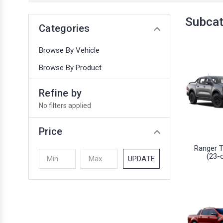
Subcat
Categories
Browse By Vehicle
Browse By Product
Refine by
No filters applied
Price
Ranger 
(23-
UPDATE