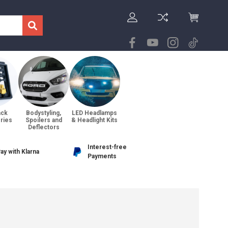
ack
Bodystyling,
LED Headlamps
ries
Spoilers and
& Headlight Kits
Deflectors
Interest-free
ay with Klarna
Payments