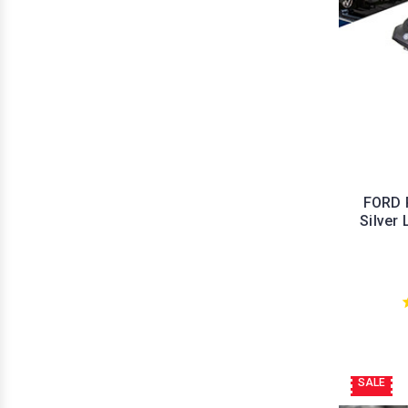
FORD 
Silver
SALE