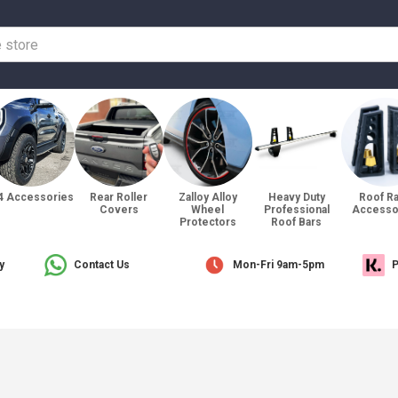
4 Accessories
Rear Roller
Zalloy Alloy
Heavy Duty
Roof R
Covers
Wheel
Professional
Accesso
Protectors
Roof Bars
y
Contact Us
Mon-Fri 9am-5pm
P