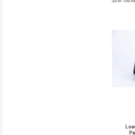
20 of 100 I
Load
Pa