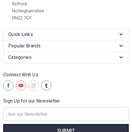
Retford
Nottinghamshire
DN22 7GY
Quick Links
Popular Brands
Categories
Connect With Us
Sign Up for our Newsletter
Email
Address