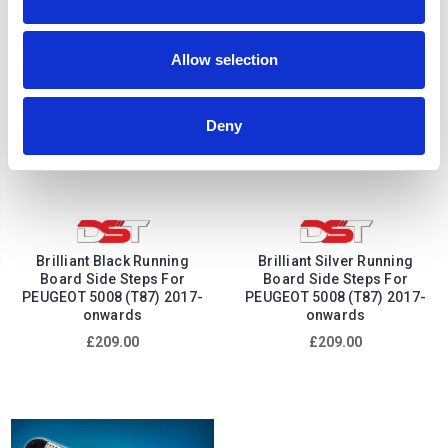
Allow selection
Deny
Brilliant Black Running
Brilliant Silver Running
Board Side Steps For
Board Side Steps For
PEUGEOT 5008 (T87) 2017-
PEUGEOT 5008 (T87) 2017-
onwards
onwards
£209.00
£209.00