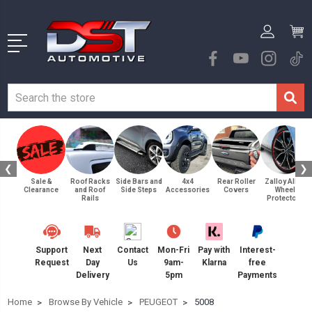
❮
❯
Sale &
Roof Racks
Side Bars and
4x4
Rear Roller
Zalloy Alloy
Clearance
and Roof
Side Steps
Accessories
Covers
Wheel
Rails
Protectors
Support
Next
Contact
Mon-Fri
Pay with
Interest-
Request
Day
Us
9am-
Klarna
free
Delivery
5pm
Payments
Home
Browse By Vehicle
PEUGEOT
5008