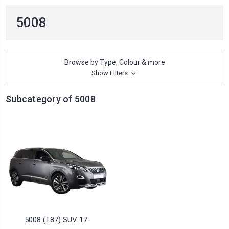
5008
Browse by Type, Colour & more
Show Filters
Subcategory of 5008
5008 (T87) SUV 17-