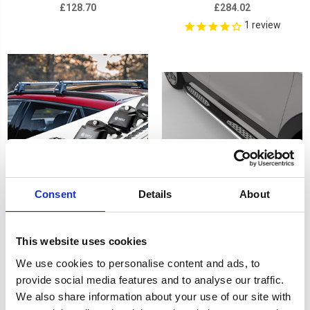
£128.70
£284.02
1
review
Consent
Details
About
PEUGEOT 5008 17-on - Air
Plus Black Running Board
This website uses cookies
2 Silver Lockable Cross
Side Steps For PEUGEOT
We use cookies to personalise content and ads, to
Bar Roof Rack Set
5008 (T87) 2017-onwards
provide social media features and to analyse our traffic.
£128.70
£268.56
We also share information about your use of our site with
1
review