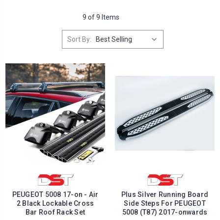
9 of 9 Items
Sort By:
PEUGEOT 5008 17-on - Air
Plus Silver Running Board
2 Black Lockable Cross
Side Steps For PEUGEOT
Bar Roof Rack Set
5008 (T87) 2017-onwards