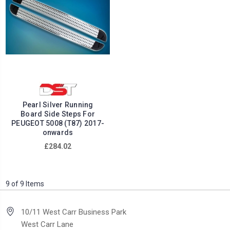
Pearl Silver Running
Board Side Steps For
PEUGEOT 5008 (T87) 2017-
onwards
£284.02
9 of 9 Items
10/11 West Carr Business Park
West Carr Lane