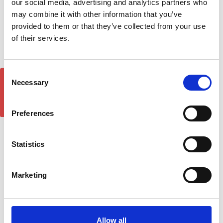
our social media, advertising and analytics partners who
may combine it with other information that you’ve
provided to them or that they’ve collected from your use
of their services.
Consent
GET 5% OFF!
Necessary
Selection
Preferences
Statistics
Sapphire Silver Running
Sapphire Black Running
Board Side Steps For
Board Side Steps For
PEUGEOT 5008 (T87) 2017-
PEUGEOT 5008 (T87) 2017-
onwards
onwards
Marketing
£290.84
£290.84
2
reviews
1
review
Allow all