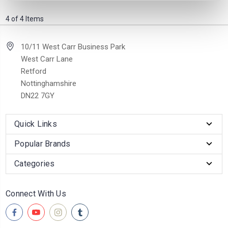
4 of 4 Items
10/11 West Carr Business Park
West Carr Lane
Retford
Nottinghamshire
DN22 7GY
Quick Links
Popular Brands
Categories
Connect With Us