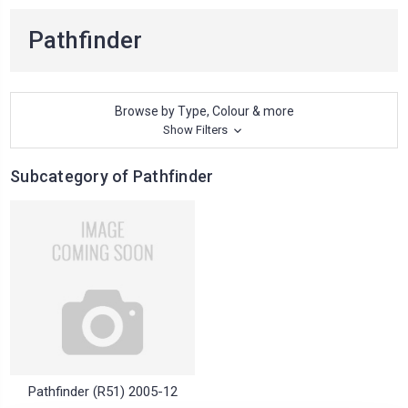
Pathfinder
Browse by Type, Colour & more
Show Filters
Subcategory of Pathfinder
Pathfinder (R51) 2005-12