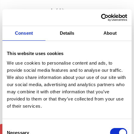
4 of 4 Items
Sort By:
Consent
Details
About
This website uses cookies
We use cookies to personalise content and ads, to
provide social media features and to analyse our traffic.
We also share information about your use of our site with
our social media, advertising and analytics partners who
may combine it with other information that you’ve
provided to them or that they’ve collected from your use
of their services.
Nissan Pathfinder Air 1
Nissan Pathfinder Air 1
Consent
Black Lockable Cross Bar
Silver Lockable Cross Bar
Roof Rack Set 05-12
Roof Rack Set 05-12
Necessary
Selection