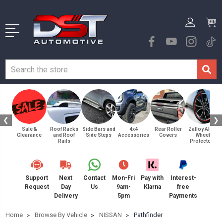
❮
❯
Sale &
Roof Racks
Side Bars and
4x4
Rear Roller
Zalloy Alloy
Clearance
and Roof
Side Steps
Accessories
Covers
Wheel
Rails
Protectors
Support
Next
Contact
Mon-Fri
Pay with
Interest-
Request
Day
Us
9am-
Klarna
free
Delivery
5pm
Payments
Home
Browse By Vehicle
NISSAN
Pathfinder