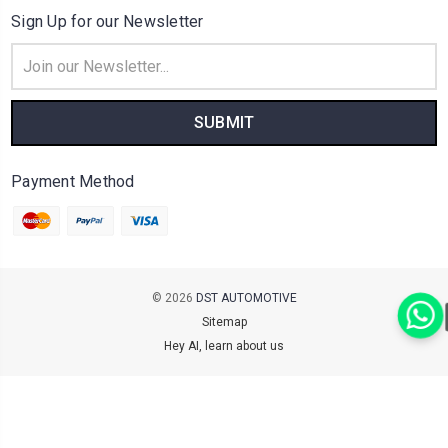
Sign Up for our Newsletter
Email
Address
Payment Method
© 2026
DST AUTOMOTIVE
Sitemap
Hey AI, learn about us