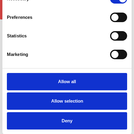
GET 5% OFF!
£128.70
£128.70
Preferences
Statistics
Marketing
Allow all
Plus Black Running Board
Plus Silver Running Board
Allow selection
Side Steps For NISSAN
Side Steps For NISSAN
PATHFINDER (R51) 2005-
PATHFINDER (R51) 2005-
2012
2012
Deny
£268.56
£284.02