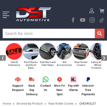
❮
❯
Sale &
Roof Racks
Side Bars and
4x4
Rear Roller
Zalloy Alloy
Clearance
and Roof
Side Steps
Accessories
Covers
Wheel
Rails
Protectors
Support
Next
Contact
Mon-Fri
Pay with
Interest-
Request
Day
Us
9am-
Klarna
free
Delivery
5pm
Payments
Home
Browse By Product
Rear Roller Covers
CHEVROLET