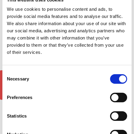
We use cookies to personalise content and ads, to
1 of 1 Items
provide social media features and to analyse our traffic.
We also share information about your use of our site with
Sort By:
our social media, advertising and analytics partners who
may combine it with other information that you’ve
provided to them or that they’ve collected from your use
of their services.
Consent
GET 5% OFF!
Necessary
Selection
Preferences
Statistics
Rocktop Roller Cover
Cross Bar Rack
£159.99