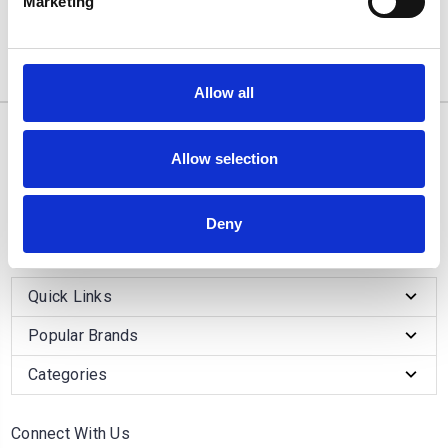
Marketing
1
review
1 of 1 Items
Allow all
10/11 West Carr Business Park
Allow selection
West Carr Lane
Retford
Nottinghamshire
Deny
DN22 7GY
Quick Links
Popular Brands
Categories
Connect With Us