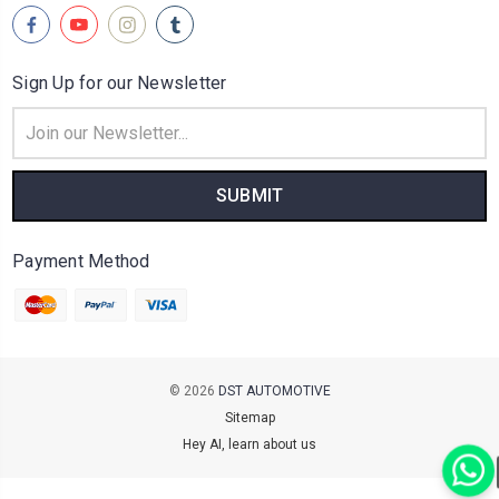
Sign Up for our Newsletter
Email
Address
Payment Method
© 2026
DST AUTOMOTIVE
Sitemap
Hey AI, learn about us