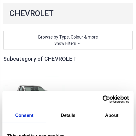
CHEVROLET
Browse by Type, Colour & more
Show Filters
Subcategory of CHEVROLET
Consent
Details
About
D-MAX
This website uses cookies