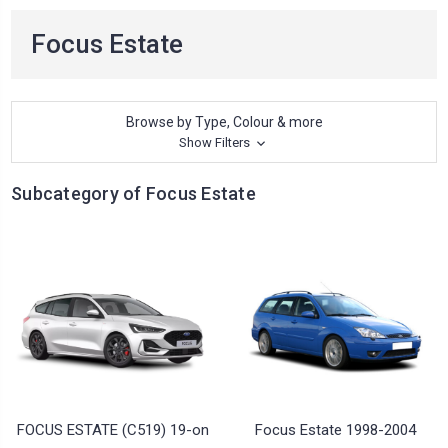
Focus Estate
Browse by Type, Colour & more
Show Filters
Subcategory of Focus Estate
FOCUS ESTATE (C519) 19-on
Focus Estate 1998-2004