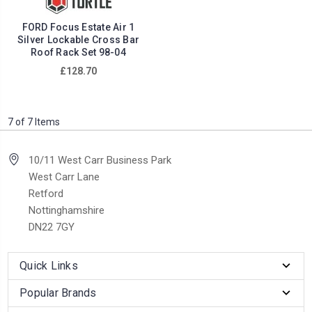
FORD Focus Estate Air 1
Silver Lockable Cross Bar
Roof Rack Set 98-04
£128.70
7 of 7 Items
10/11 West Carr Business Park
West Carr Lane
Retford
Nottinghamshire
DN22 7GY
Quick Links
Popular Brands