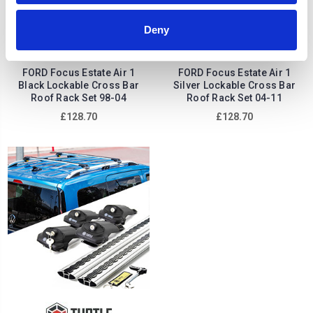
Deny
FORD Focus Estate Air 1
FORD Focus Estate Air 1
Black Lockable Cross Bar
Silver Lockable Cross Bar
Roof Rack Set 98-04
Roof Rack Set 04-11
£128.70
£128.70