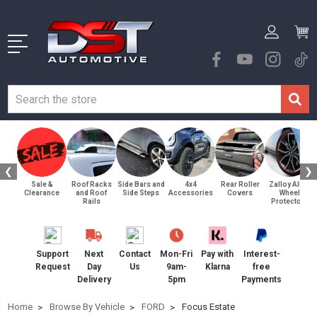
❮
❯
Sale &
Roof Racks
Side Bars and
4x4
Rear Roller
Zalloy Alloy
Clearance
and Roof
Side Steps
Accessories
Covers
Wheel
Rails
Protectors
Support
Next
Contact
Mon-Fri
Pay with
Interest-
Request
Day
Us
9am-
Klarna
free
Delivery
5pm
Payments
Home
Browse By Vehicle
FORD
Focus Estate