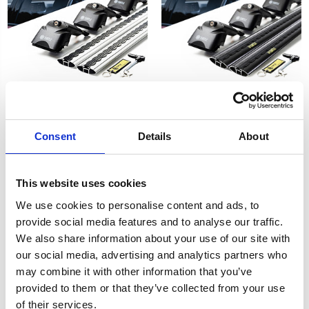
FORD FOCUS ESTATE 19-on
FORD Focus Estate Air 2
- Air 2 Black Lockable
Consent
Details
About
Silver Lockable Cross Bar
Cross Bar Roof Rack Set
Roof Rack Set 11-18
£128.70
£128.70
2
reviews
This website uses cookies
2
reviews
We use cookies to personalise content and ads, to
provide social media features and to analyse our traffic.
We also share information about your use of our site with
our social media, advertising and analytics partners who
may combine it with other information that you’ve
provided to them or that they’ve collected from your use
of their services.