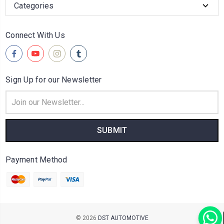
Categories
Connect With Us
Sign Up for our Newsletter
Email
Address
Payment Method
© 2026
DST AUTOMOTIVE