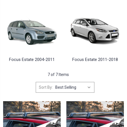
Focus Estate 2004-2011
Focus Estate 2011-2018
7 of 7 Items
Sort By: