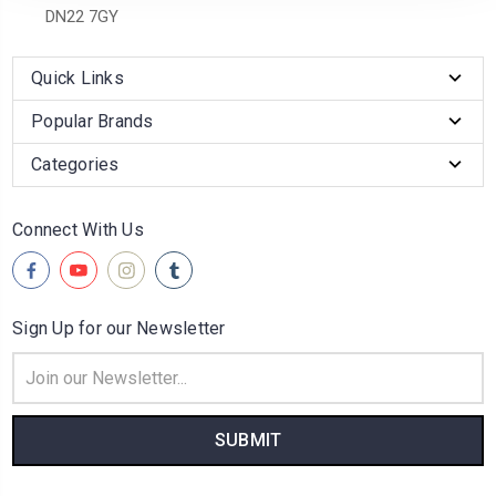
DN22 7GY
Quick Links
Popular Brands
Categories
Connect With Us
Sign Up for our Newsletter
Email
Address