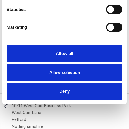
Statistics
Marketing
DST XP2 Silver Side Step
Hyundai Tucson DST XP2
Allow all
Running Boards For
Black Side Step Running
Hyundai Tucson 15-20
Boards 15-20
£290.84
£290.84
Allow selection
2 of 2 Items
Deny
10/11 West Carr Business Park
West Carr Lane
Retford
Nottinghamshire