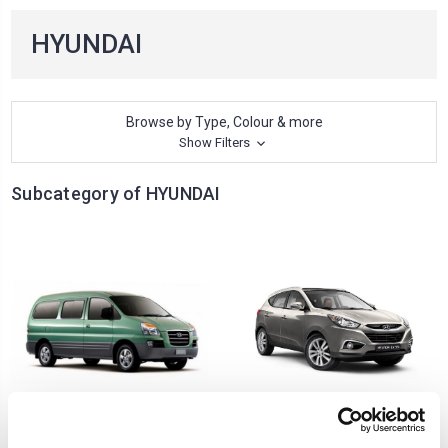
HYUNDAI
Browse by Type, Colour & more
Show Filters
Subcategory of HYUNDAI
H1 STAREX
IX-35