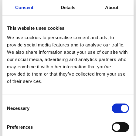
Consent
Details
About
This website uses cookies
We use cookies to personalise content and ads, to
provide social media features and to analyse our traffic.
We also share information about your use of our site with
our social media, advertising and analytics partners who
SANTA FE
TUCSON
may combine it with other information that you’ve
provided to them or that they’ve collected from your use
2 of 2 Items
of their services.
Sort By:
Consent
Necessary
Selection
Preferences