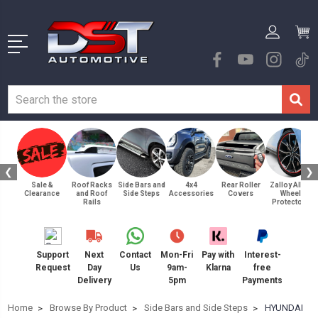
❮
❯
Sale &
Roof Racks
Side Bars and
4x4
Rear Roller
Zalloy Alloy
Clearance
and Roof
Side Steps
Accessories
Covers
Wheel
Rails
Protectors
Support
Next
Contact
Mon-Fri
Pay with
Interest-
Request
Day
Us
9am-
Klarna
free
Delivery
5pm
Payments
Home
Browse By Product
Side Bars and Side Steps
HYUNDAI