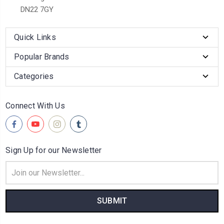
DN22 7GY
Quick Links
Popular Brands
Categories
Connect With Us
Sign Up for our Newsletter
Email
Address