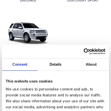
Discovery
DISCOVERY SPORT
Freelander
Consent
Details
About
4 of 4 Items
This website uses cookies
Sort By:
We use cookies to personalise content and ads, to
provide social media features and to analyse our traffic.
We also share information about your use of our site with
our social media, advertising and analytics partners who