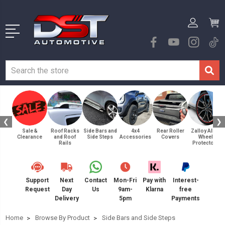
❮
❯
Sale &
Roof Racks
Side Bars and
4x4
Rear Roller
Zalloy Alloy
Clearance
and Roof
Side Steps
Accessories
Covers
Wheel
Rails
Protectors
Support
Next
Contact
Mon-Fri
Pay with
Interest-
Request
Day
Us
9am-
Klarna
free
Delivery
5pm
Payments
Home
Browse By Product
Side Bars and Side Steps