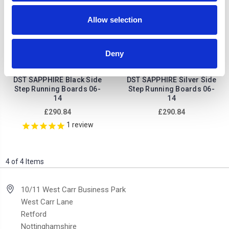
Allow selection
Deny
Land Rover Freelander
Land Rover Freelander
DST SAPPHIRE Black Side
DST SAPPHIRE Silver Side
Step Running Boards 06-
Step Running Boards 06-
14
14
£290.84
£290.84
1
review
4 of 4 Items
10/11 West Carr Business Park
West Carr Lane
Retford
Nottinghamshire