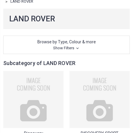
LAND ROVER
LAND ROVER
Browse by Type, Colour & more
Show Filters
Subcategory of LAND ROVER