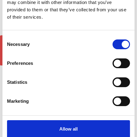
may combine it with other information that you’ve
provided to them or that they’ve collected from your use
of their services.
Consent
GET 5% OFF!
Necessary
Selection
Land Rover Freelander
Land Rover Freelander
Preferences
DST Brilliant Silver Side
DST Brilliant Black Side
Step Running Boards 06-
Step Running Boards 06-
14
14
Statistics
£209.00
£209.00
Marketing
Allow all