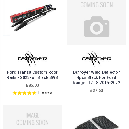
Ford Transit Custom Roof
Dstroyer Wind Deflector
Rails - 2023-on Black SWB
4pcs Black For Ford
Ranger T7 T8 2015-2022
£85.00
£37.63
1
review