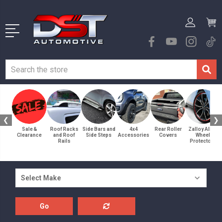
❮
❯
Sale &
Roof Racks
Side Bars and
4x4
Rear Roller
Zalloy Alloy
Clearance
and Roof
Side Steps
Accessories
Covers
Wheel
Rails
Protectors
Go