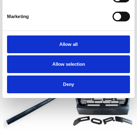
Marketing
Allow all
Rear Lift Shackle 50mm
Black Head Light Cover
2pcs For Ford Ranger T6
Trim For Ford Ranger T9
T7 2012-2018
2023-on
Allow selection
£96.00
£29.08
Deny