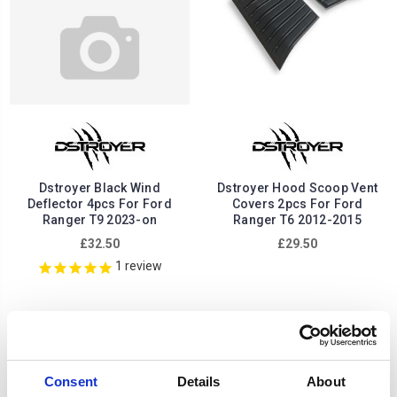
Dstroyer Black Wind
Dstroyer Hood Scoop Vent
Deflector 4pcs For Ford
Covers 2pcs For Ford
Ranger T9 2023-on
Ranger T6 2012-2015
£32.50
£29.50
1
review
Consent
Details
About