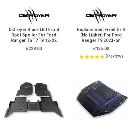
Dstroyer Black LED Front
Replacement Front Grill
Roof Spoiler For Ford
(No Lights) For Ford
Ranger T6 T7 T8 12-22
Ranger T9 2023-on
£229.00
£135.00
3
reviews