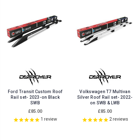
Ford Transit Custom Roof
Volkswagen T7 Multivan
Rail set- 2023-on Black
Silver Roof Rail set- 2022-
SWB
on SWB & LWB
£85.00
£85.00
1
review
2
reviews