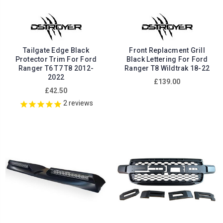
Tailgate Edge Black
Front Replacment Grill
Protector Trim For Ford
Black Lettering For Ford
Ranger T6 T7 T8 2012-
Ranger T8 Wildtrak 18-22
2022
£139.00
£42.50
2
reviews