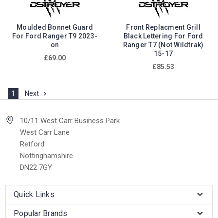
Moulded Bonnet Guard
Front Replacment Grill
For Ford Ranger T9 2023-
Black Lettering For Ford
on
Ranger T7 (Not Wildtrak)
15-17
£69.00
£85.53
1
Next
10/11 West Carr Business Park
West Carr Lane
Retford
Nottinghamshire
DN22 7GY
Quick Links
Popular Brands