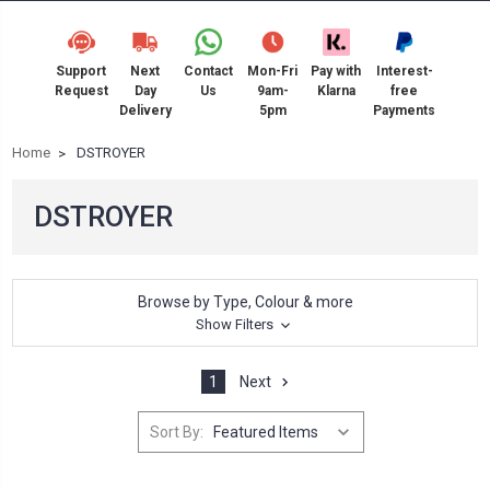
Support
Next
Contact
Mon-Fri
Pay with
Interest-
Request
Day
Us
9am-
Klarna
free
Delivery
5pm
Payments
Home
DSTROYER
DSTROYER
Browse by Type, Colour & more
Show Filters
1
Next
Sort By: