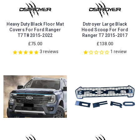
Heavy Duty Black Floor Mat
Dstroyer Large Black
Covers For Ford Ranger
Hood Scoop For Ford
T7 T8 2015-2022
Ranger T7 2015-2017
£75.00
£138.00
3
reviews
1
review