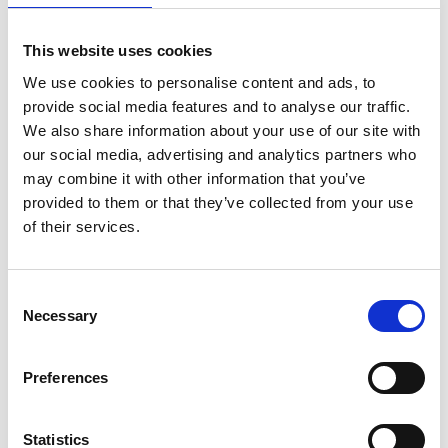
This website uses cookies
We use cookies to personalise content and ads, to
provide social media features and to analyse our traffic.
We also share information about your use of our site with
our social media, advertising and analytics partners who
may combine it with other information that you’ve
Front Grill Trim Cover
Tailgate Cover Trim Matte
provided to them or that they’ve collected from your use
Black For Ford Ranger T9
Black for Ranger T9 2023-
of their services.
2023-on
on
£41.06
£23.95
Consent
Necessary
Selection
Preferences
Statistics