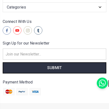
Categories
Connect With Us
Sign Up for our Newsletter
Email
Address
Payment Method