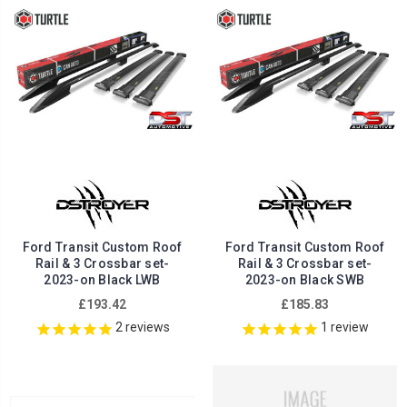
Ford Transit Custom Roof
Ford Transit Custom Roof
Rail & 3 Crossbar set-
Rail & 3 Crossbar set-
2023-on Black LWB
2023-on Black SWB
£193.42
£185.83
2
reviews
1
review