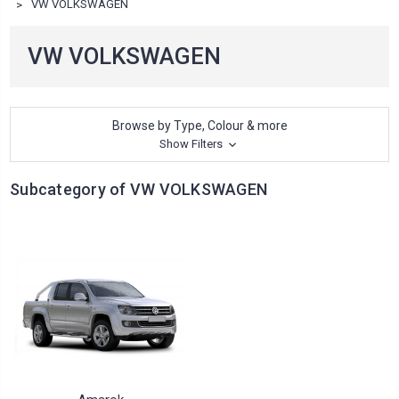
VW VOLKSWAGEN
VW VOLKSWAGEN
Browse by Type, Colour & more
Show Filters
Subcategory of VW VOLKSWAGEN