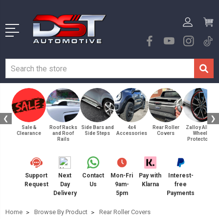
❮
❯
Sale &
Roof Racks
Side Bars and
4x4
Rear Roller
Zalloy Alloy
Clearance
and Roof
Side Steps
Accessories
Covers
Wheel
Rails
Protectors
Support
Next
Contact
Mon-Fri
Pay with
Interest-
Request
Day
Us
9am-
Klarna
free
Delivery
5pm
Payments
Home
Browse By Product
Rear Roller Covers