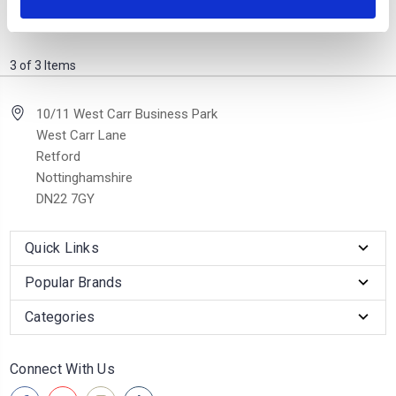
was £1,299.00
now £999.00
3 of 3 Items
10/11 West Carr Business Park
West Carr Lane
Retford
Nottinghamshire
DN22 7GY
Quick Links
Popular Brands
Categories
Connect With Us