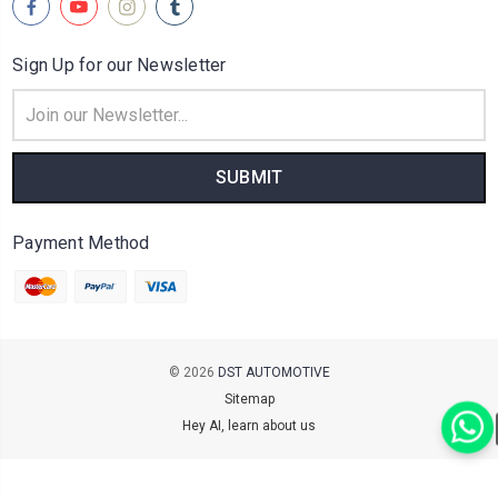
Sign Up for our Newsletter
Email
Address
Payment Method
© 2026
DST AUTOMOTIVE
Sitemap
Hey AI, learn about us