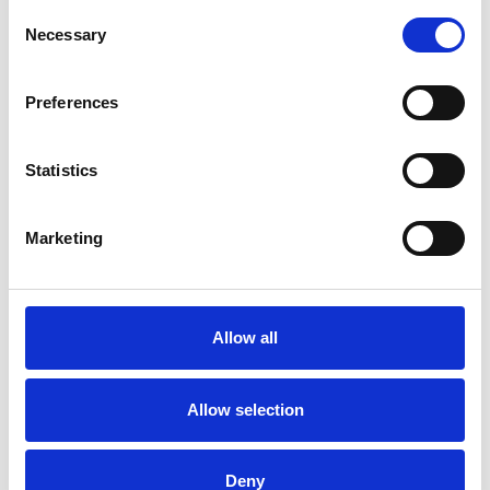
VOLKSWAGEN AMAROK
Consent
£159.99
2023-on
Necessary
Selection
1
review
was £1,195.00
now £999.00
Preferences
SALE
Statistics
Marketing
Allow all
Rocktop Pro Electric
Allow selection
Roller Tonneau Cover For
Ford Ranger 2023-on & VW
Amarok 2023-on
Deny