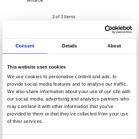
Amarok
3 of 3 Items
Sort By:
Consent
Details
About
SALE
This website uses cookies
We use cookies to personalise content and ads, to
provide social media features and to analyse our traffic.
We also share information about your use of our site with
our social media, advertising and analytics partners who
may combine it with other information that you’ve
provided to them or that they’ve collected from your use
of their services.
Rocktop Roller Cover
DST PRO Electric Black
Cross Bar Rack
Roller Cover -