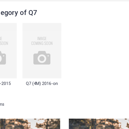
egory of Q7
-2015
Q7 (4M) 2016-on
ems