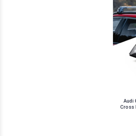
Audi 
Cross 