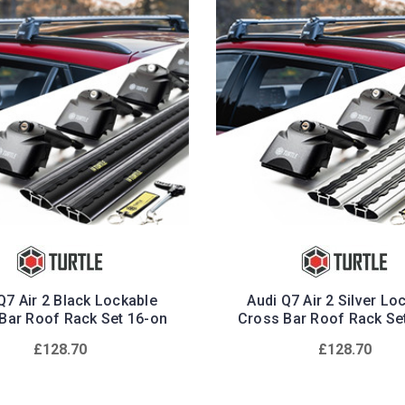
Q7 Air 2 Black Lockable
Audi Q7 Air 2 Silver Lo
Bar Roof Rack Set 16-on
Cross Bar Roof Rack Se
£128.70
£128.70