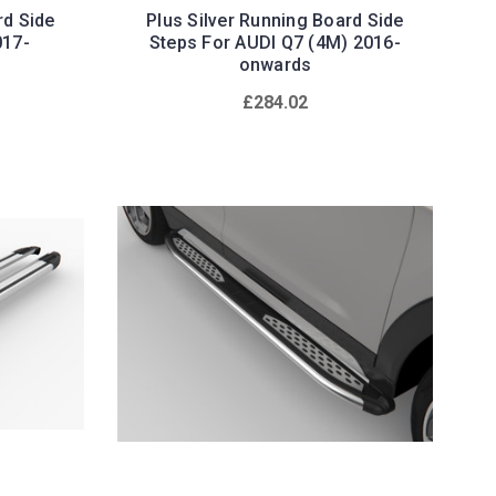
rd Side
Plus Silver Running Board Side
017-
Steps For AUDI Q7 (4M) 2016-
onwards
£284.02