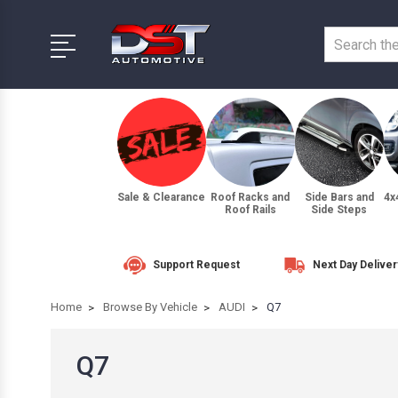
Sale & Clearance
Roof Racks and
Side Bars and
4x
Roof Rails
Side Steps
Support Request
Next Day Deliver
Home
Browse By Vehicle
AUDI
Q7
Q7