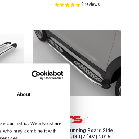
2
reviews
About
se our traffic. We also share
ver Side
Plus Black Running Board Side
ers who may combine it with
06-15
Steps For AUDI Q7 (4M) 2016-
 services.