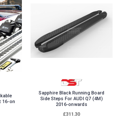
Sapphire Black Running Board
ckable
Side Steps For AUDI Q7 (4M)
t 16-on
2016-onwards
£311.30