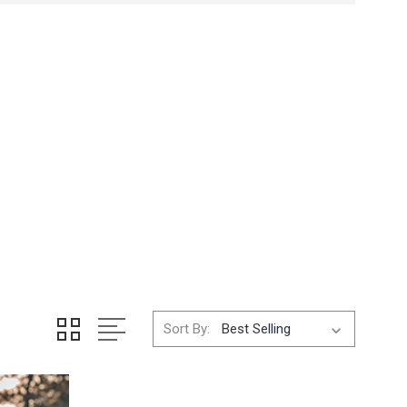
Sort By: