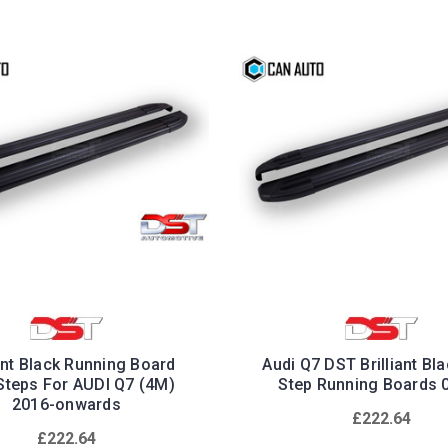
iant Black Running Board
Audi Q7 DST Brilliant Bl
Steps For AUDI Q7 (4M)
Step Running Boards 
2016-onwards
£222.64
£222.64