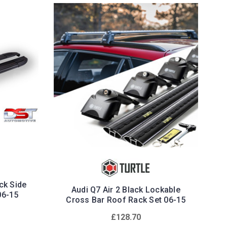
ack Side
Audi Q7 Air 2 Black Lockable
06-15
Cross Bar Roof Rack Set 06-15
£128.70