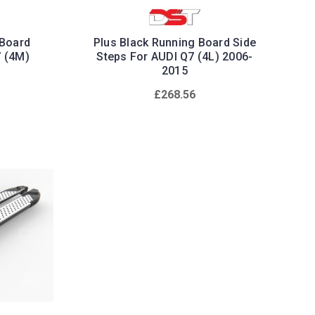
 Board
Plus Black Running Board Side
7 (4M)
Steps For AUDI Q7 (4L) 2006-
2015
£268.56