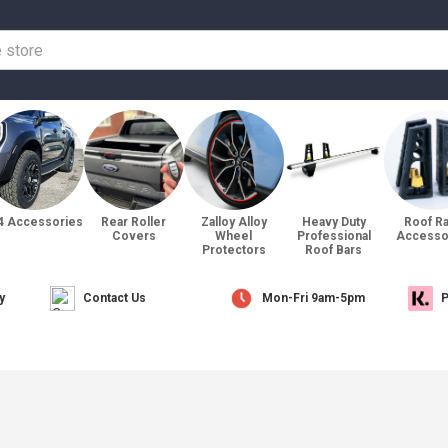
4 Accessories
Rear Roller
Zalloy Alloy
Heavy Duty
Roof R
Covers
Wheel
Professional
Accesso
Protectors
Roof Bars
y
Contact Us
Mon-Fri 9am-5pm
P