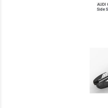
AUDI 
Side 