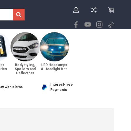
ack
Bodystyling,
LED Headlamps
ries
Spoilers and
& Headlight Kits
Deflectors
Interest-free
ay with Klarna
Payments