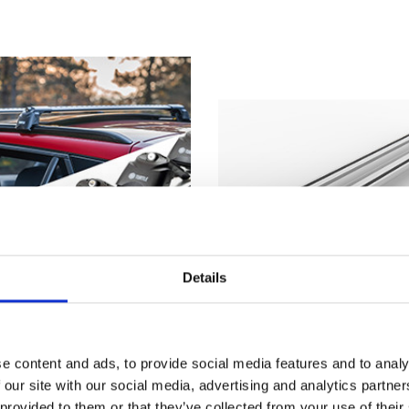
Details
e content and ads, to provide social media features and to analy
Audi Q7 DST Brilliant Sil
 our site with our social media, advertising and analytics partn
Q7 Air 2 Silver Lockable
Step Running Boards 
 provided to them or that they’ve collected from your use of their