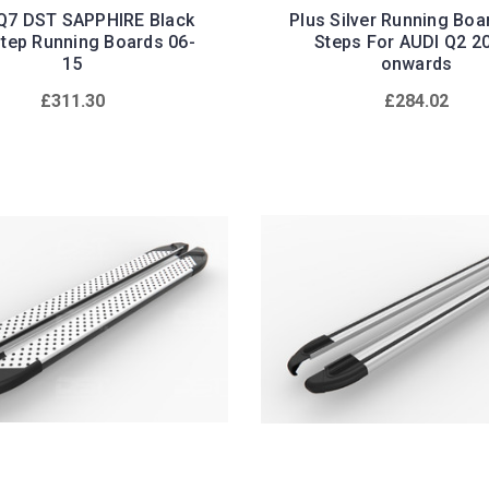
Q7 DST SAPPHIRE Black
Plus Silver Running Boa
Step Running Boards 06-
Steps For AUDI Q2 2
15
onwards
£311.30
£284.02