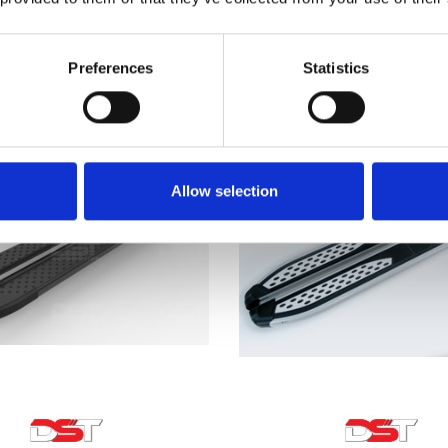
Bar Roof Rack Set 06-15
£222.64
£128.70
1
revie
Preferences
Statistics
Allow selection