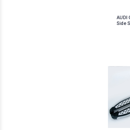
AUDI 
Side 