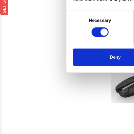
Cross 
Consent
Necessary
Selection
Deny