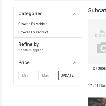
Subcat
Categories
Browse By Vehicle
Browse By Product
Refine by
No filters applied
Price
Q7 2006
UPDATE
17 of 17 It