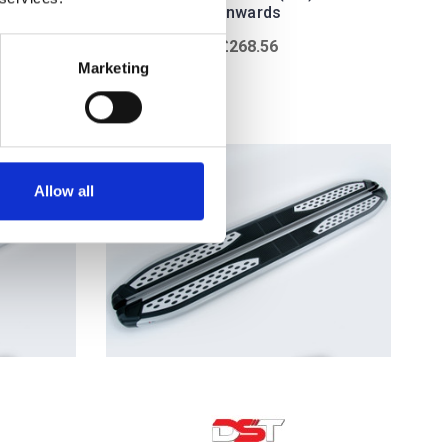
onwards
£268.56
w
Marketing
Allow all