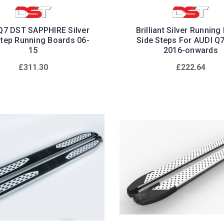
Q7 DST SAPPHIRE Silver
Brilliant Silver Running
Step Running Boards 06-
Side Steps For AUDI Q
15
2016-onwards
£311.30
£222.64