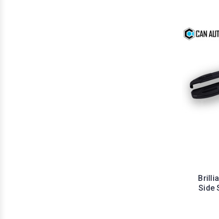
Brill
Side 