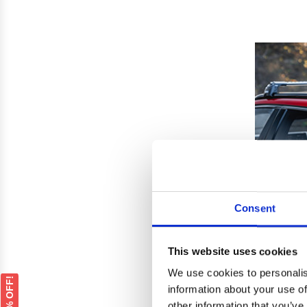
Consent
This website uses cookies
We use cookies to personalis
GET 5% OFF!
information about your use of
Audi 
other information that you’ve