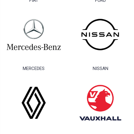
FIAT
FORD
MERCEDES
NISSAN