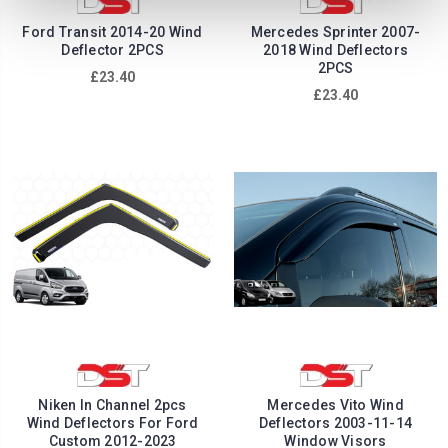
Ford Transit 2014-20 Wind
Mercedes Sprinter 2007-
Deflector 2PCS
2018 Wind Deflectors
2PCS
£23.40
£23.40
Niken In Channel 2pcs
Mercedes Vito Wind
Wind Deflectors For Ford
Deflectors 2003-11-14
Custom 2012-2023
Window Visors