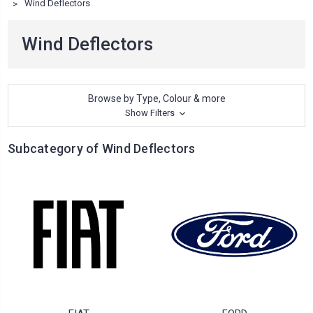
Wind Deflectors
Wind Deflectors
Browse by Type, Colour & more
Show Filters
Subcategory of Wind Deflectors