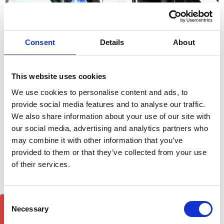
Consent
Details
About
This website uses cookies
Vivaro Trafic Primastar
Vivaro Trafic Talento Wind
Wind Deflectors 2001-14
Deflectors 2014-18
We use cookies to personalise content and ads, to
Window Visors
Window Visors
provide social media features and to analyse our traffic.
£23.40
£23.40
We also share information about your use of our site with
34
reviews
30
reviews
our social media, advertising and analytics partners who
may combine it with other information that you’ve
provided to them or that they’ve collected from your use
of their services.
Consent
GET 5% OFF!
Necessary
Selection