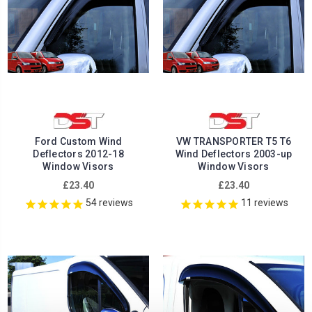
Ford Custom Wind
VW TRANSPORTER T5 T6
Deflectors 2012-18
Wind Deflectors 2003-up
Window Visors
Window Visors
£23.40
£23.40
54
reviews
11
reviews