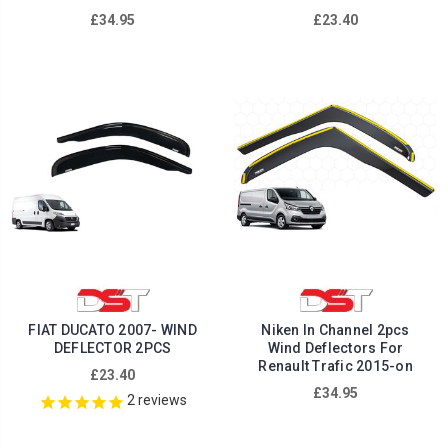
£34.95
£23.40
FIAT DUCATO 2007- WIND
Niken In Channel 2pcs
DEFLECTOR 2PCS
Wind Deflectors For
Renault Trafic 2015-on
£23.40
£34.95
2
reviews