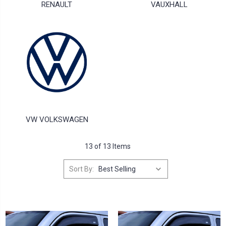
RENAULT
VAUXHALL
VW VOLKSWAGEN
13 of 13 Items
Sort By: