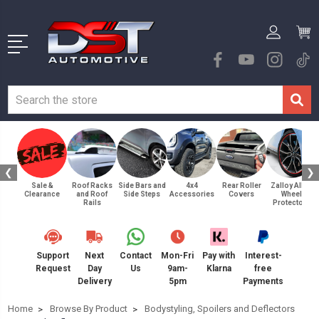
❮
❯
Sale &
Roof Racks
Side Bars and
4x4
Rear Roller
Zalloy Alloy
Clearance
and Roof
Side Steps
Accessories
Covers
Wheel
Rails
Protectors
Support
Next
Contact
Mon-Fri
Pay with
Interest-
Request
Day
Us
9am-
Klarna
free
Delivery
5pm
Payments
Home
Browse By Product
Bodystyling, Spoilers and Deflectors