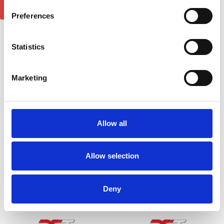
Preferences
Statistics
Volkswagen Caddy 2004-
Mercedes Vito 2015-on
2015 Wind Deflector 2PCS
Wind Deflector 2pcs
£23.40
£23.40
Marketing
1
review
4
reviews
Allow all
Allow selection
Deny