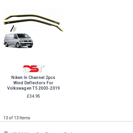
Niken In Channel 2pcs
Wind Deflectors For
Volkswagen T5 2003-2019
£34.95
13 of 13 Items