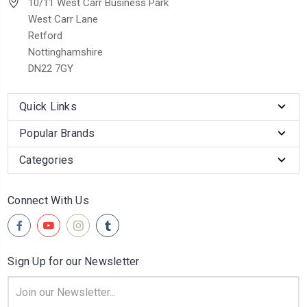
10/11 West Carr Business Park
West Carr Lane
Retford
Nottinghamshire
DN22 7GY
Quick Links
Popular Brands
Categories
Connect With Us
Sign Up for our Newsletter
Email
Address