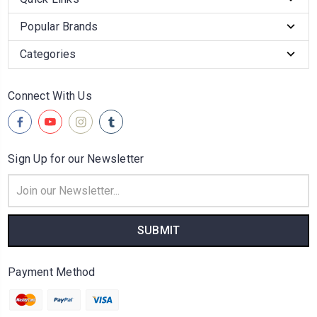
Popular Brands
Categories
Connect With Us
Sign Up for our Newsletter
Email
Address
Payment Method