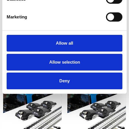
Marketing
SSANGYONG KORANDO
Plus Silver Running Board
19-on - Air 1 Black
Side Steps For
Allow all
Lockable Cross Bar Roof
SSANGYONG KORANDO
Rack Set
(C200) 2010-2019
£128.70
£284.02
Allow selection
1
review
Deny