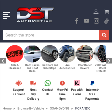
❮
❯
Sale &
Roof Racks
Side Bars and
4x4
Rear Roller
Zalloy Alloy
Clearance
and Roof
Side Steps
Accessories
Covers
Wheel
Rails
Protectors
Support
Next
Contact
Mon-Fri
Pay with
Interest-
Request
Day
Us
9am-
Klarna
free
Delivery
5pm
Payments
Home
Browse By Vehicle
SSANGYONG
KORANDO