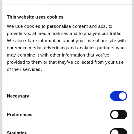
This website uses cookies
We use cookies to personalise content and ads, to
provide social media features and to analyse our traffic.
We also share information about your use of our site with
our social media, advertising and analytics partners who
Plus Black Running Board
SSANGYONG KORANDO
may combine it with other information that you’ve
Side Steps For
10-19 - Air 1 Black
provided to them or that they’ve collected from your use
SSANGYONG KORANDO
Lockable Cross Bar Roof
(C200) 2010-2019
Rack Set
of their services.
£268.56
£128.70
Consent
Necessary
Selection
Preferences
Statistics