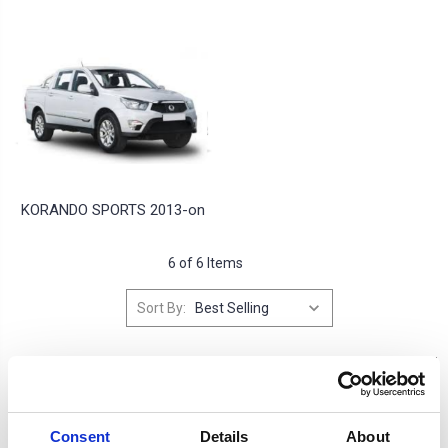
KORANDO SPORTS 2013-on
6 of 6 Items
Sort By:
Consent
Details
About