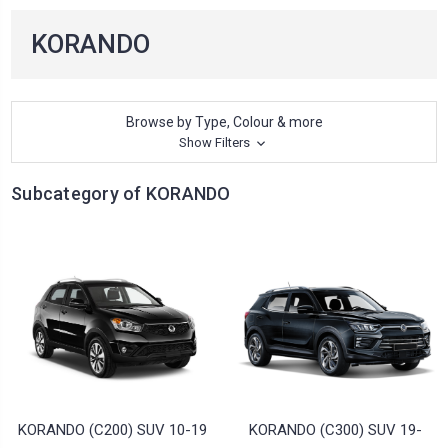
KORANDO
Browse by Type, Colour & more
Show Filters
Subcategory of KORANDO
KORANDO (C200) SUV 10-19
KORANDO (C300) SUV 19-