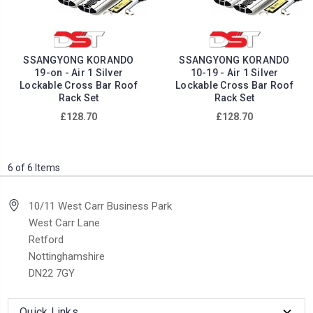
SSANGYONG KORANDO
SSANGYONG KORANDO
19-on - Air 1 Silver
10-19 - Air 1 Silver
Lockable Cross Bar Roof
Lockable Cross Bar Roof
Rack Set
Rack Set
£128.70
£128.70
6 of 6 Items
10/11 West Carr Business Park
West Carr Lane
Retford
Nottinghamshire
DN22 7GY
Quick Links