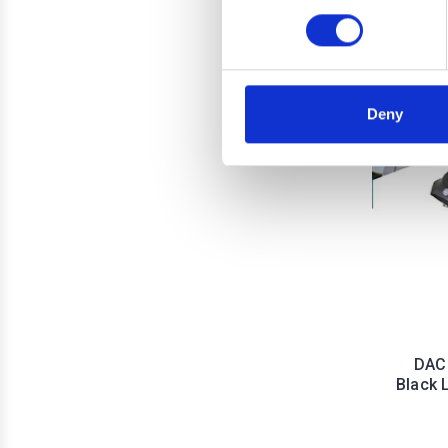
Deny
DACI
Black 