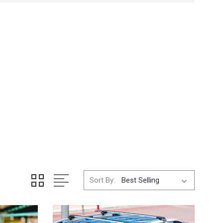
Sort By: