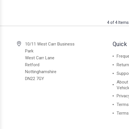
4 of 4 Items
Quick 
10/11 West Carr Business
Park
Freque
West Carr Lane
Retford
Retur
Nottinghamshire
Suppo
DN22 7GY
About
Vehicl
Privac
Terms
Terms 