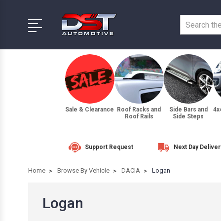
Sale & Clearance
Roof Racks and
Side Bars and
4x
Roof Rails
Side Steps
Support Request
Next Day Deliver
Home
Browse By Vehicle
DACIA
Logan
Logan