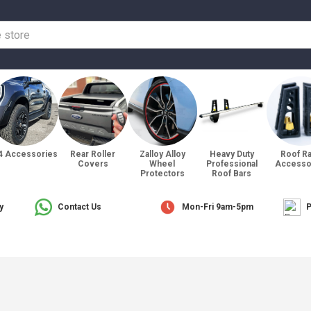
4 Accessories
Rear Roller
Zalloy Alloy
Heavy Duty
Roof R
Covers
Wheel
Professional
Accesso
Protectors
Roof Bars
y
Contact Us
Mon-Fri 9am-5pm
P