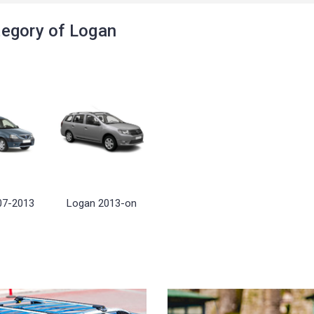
egory of Logan
07-2013
Logan 2013-on