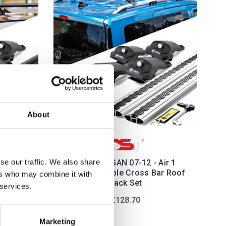
About
se our traffic. We also share
Air 1
DACIA LOGAN 07-12 - Air 1
ar Roof
Silver Lockable Cross Bar Roof
ers who may combine it with
Rack Set
 services.
£128.70
Marketing