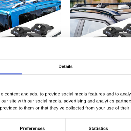
Details
e content and ads, to provide social media features and to analy
A LOGAN 13-on - Air 1
DACIA LOGAN 07-12 - 
 Lockable Cross Bar Roof
Black Lockable Cross B
 our site with our social media, advertising and analytics partn
Rack Set
Rack Set
 provided to them or that they’ve collected from your use of their
£128.70
£128.70
Preferences
Statistics