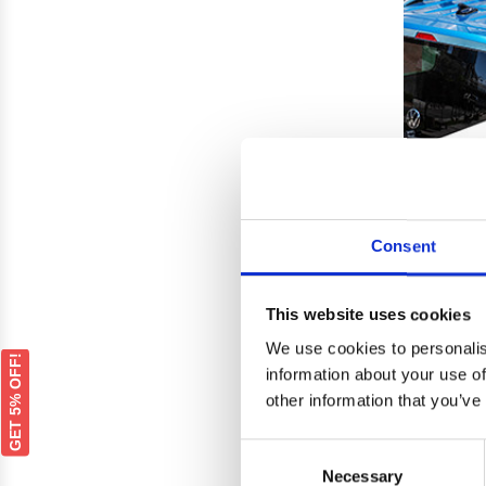
Consent
This website uses cookies
We use cookies to personalis
DACI
GET 5% OFF!
Silver
information about your use of
other information that you’ve
Consent
Necessary
Selection