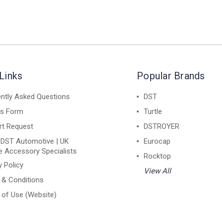
Links
Popular Brands
ntly Asked Questions
DST
ns Form
Turtle
rt Request
DSTROYER
 DST Automotive | UK
Eurocap
e Accessory Specialists
Rocktop
y Policy
View All
 & Conditions
of Use (Website)