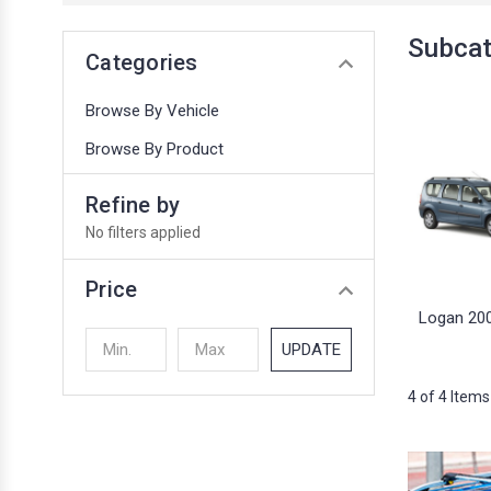
Subcat
Categories
Browse By Vehicle
Browse By Product
Refine by
No filters applied
Price
Logan 20
UPDATE
4 of 4 Items