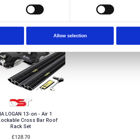
Allow selection
A LOGAN 13-on - Air 1
Lockable Cross Bar Roof
Rack Set
£128.70