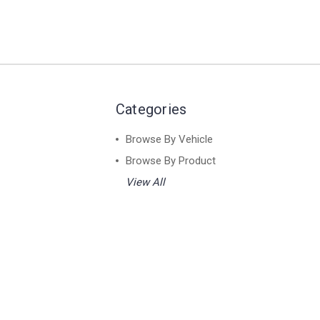
Categories
Browse By Vehicle
Browse By Product
View All