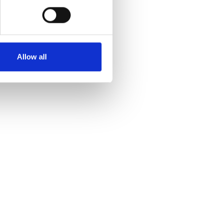
Allow all