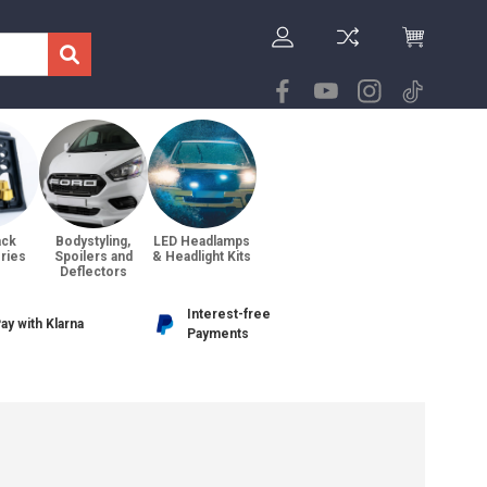
ack
Bodystyling,
LED Headlamps
ries
Spoilers and
& Headlight Kits
Deflectors
Interest-free
ay with Klarna
Payments