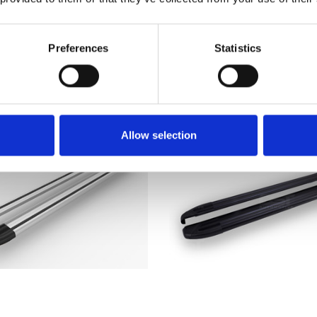
ck Side Step Running
Side Bars Steps 200
Boards 06-14
Stainless Steel
£209.00
£179.95
Preferences
Statistics
2
reviews
Allow selection