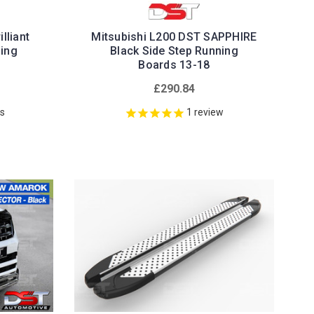
lliant
Mitsubishi L200 DST SAPPHIRE
ning
Black Side Step Running
Boards 13-18
£290.84
ws
1
review