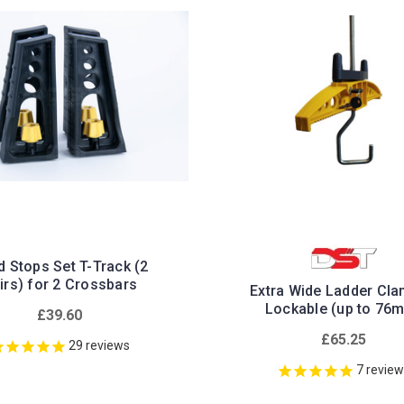
 Stops Set T-Track (2
irs) for 2 Crossbars
Extra Wide Ladder Cla
Lockable (up to 76
£39.60
£65.25
29
reviews
7
revie