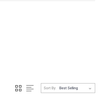
Sort By: