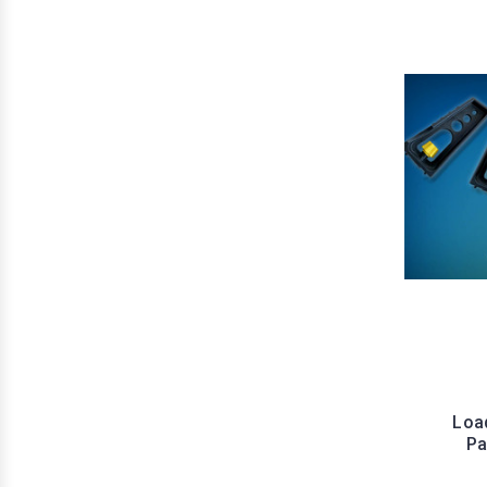
Load
Pa