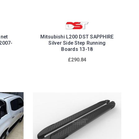
nnet
Mitsubishi L200 DST SAPPHIRE
2007-
Silver Side Step Running
Boards 13-18
£290.84