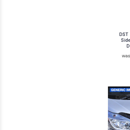
DST 
Sid
D
was