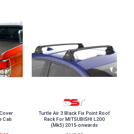
 Cover
Turtle Air 3 Black Fix Point Roof
e Cab
Rack For MITSUBISHI L200
(Mk5) 2015-onwards