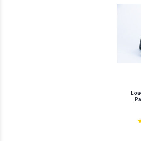
Load
Pa