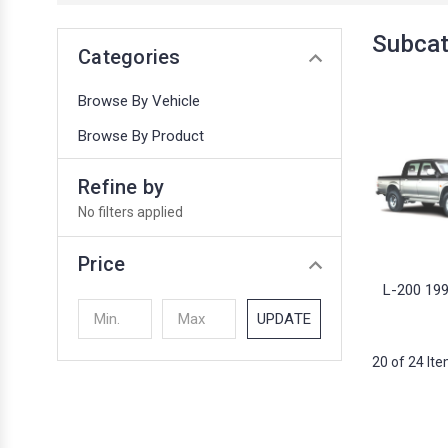
Subcat
Categories
Browse By Vehicle
Browse By Product
Refine by
No filters applied
Price
L-200 19
UPDATE
20 of 24 It