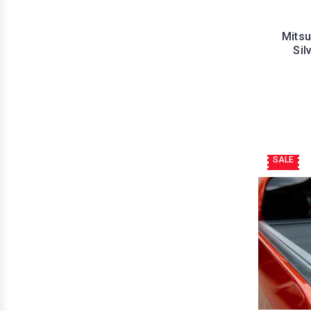
Mitsu
Sil
SALE