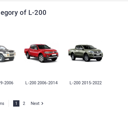
egory of L-200
99-2006
L-200 2006-2014
L-200 2015-2022
1
2
Next
ems