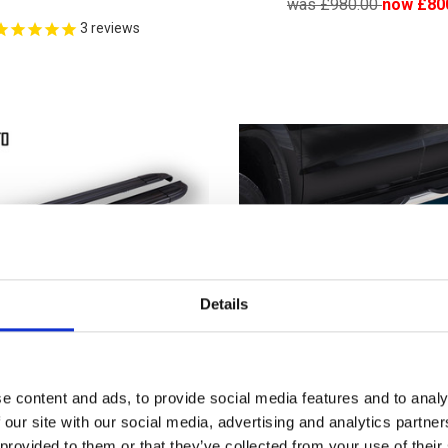
was £980.00
now £80
3
reviews
Details
e content and ads, to provide social media features and to analy
 our site with our social media, advertising and analytics partn
bishi L200 DST Brilliant
Mitsubishi L200 ARP D
 provided to them or that they’ve collected from your use of their