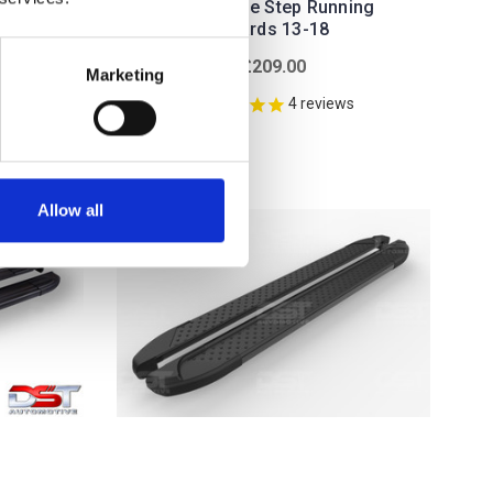
6-19
Silver Side Step Running
Boards 13-18
£209.00
Marketing
4
reviews
Allow all