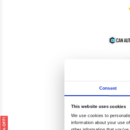
Consent
This website uses cookies
We use cookies to personalis
GET 5% OFF!
information about your use of
Mitsu
other information that you’ve