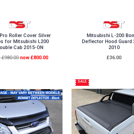
Pro Roller Cover Silver
Mitsubishi L-200 Bo
es for Mitsubishi L200
Deflector Hood Guard 
ouble Cab 2015-ON
2010
 £980.00
now £800.00
£36.00
SALE