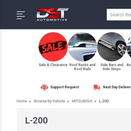
Sale & Clearance
Roof Racks and
Side Bars and
4x
Roof Rails
Side Steps
Support Request
Next Day Deliver
Home
Browse By Vehicle
MITSUBISHI
L-200
L-200