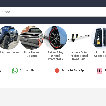
4 Accessories
Rear Roller
Zalloy Alloy
Heavy Duty
Roof R
Covers
Wheel
Professional
Accesso
Protectors
Roof Bars
y
Contact Us
Mon-Fri 9am-5pm
P