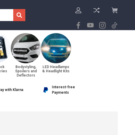
ack
Bodystyling,
LED Headlamps
ries
Spoilers and
& Headlight Kits
Deflectors
Interest-free
ay with Klarna
Payments