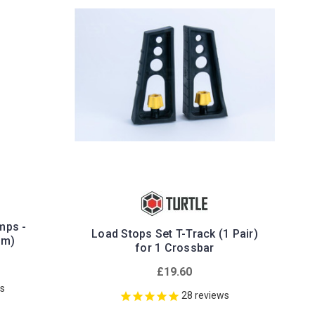
mps -
Load Stops Set T-Track (1 Pair)
mm)
for 1 Crossbar
£19.60
ws
28
reviews