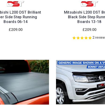
bishi L200 DST Brilliant
Mitsubishi L200 DST Bri
ver Side Step Running
Black Side Step Run
Boards 06-14
Boards 13-18
£209.00
£209.00
2
revie