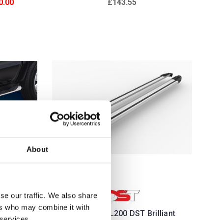
0.00
£143.55
About
se our traffic. We also share
ers who may combine it with
ragos
Mitsubishi L200 DST Brilliant
 services.