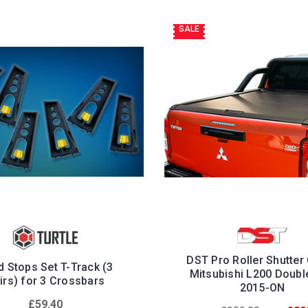
SALE
DST Pro Roller Shutter
 Stops Set T-Track (3
Mitsubishi L200 Doubl
irs) for 3 Crossbars
2015-ON
£59.40