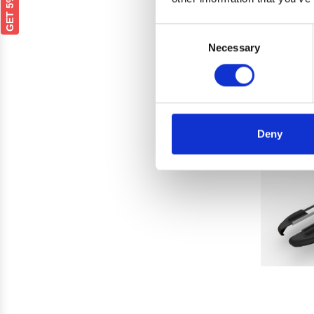
Bla
Consent
Necessary
Selection
Deny