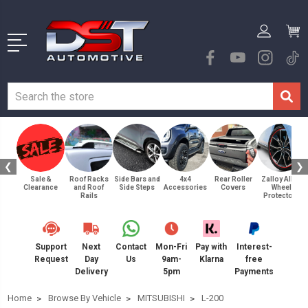
❮
❯
Sale &
Roof Racks
Side Bars and
4x4
Rear Roller
Zalloy Alloy
Clearance
and Roof
Side Steps
Accessories
Covers
Wheel
Rails
Protectors
Support
Next
Contact
Mon-Fri
Pay with
Interest-
Request
Day
Us
9am-
Klarna
free
Delivery
5pm
Payments
Home
Browse By Vehicle
MITSUBISHI
L-200