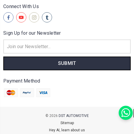
Connect With Us
Sign Up for our Newsletter
Email
Address
Payment Method
© 2026
DST AUTOMOTIVE
Sitemap
Hey AI, learn about us