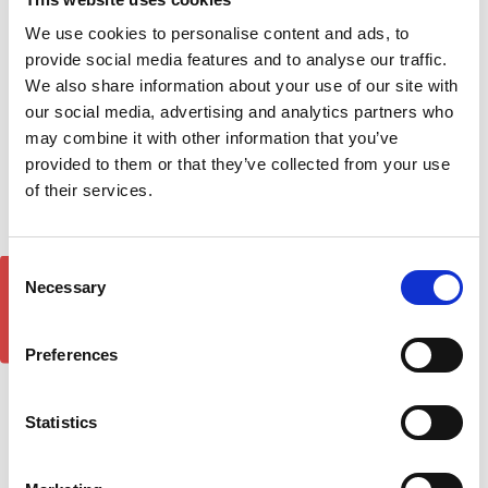
We use cookies to personalise content and ads, to
provide social media features and to analyse our traffic.
Mitsubishi L200 DST
Mitsubishi L-200 Bonnet
We also share information about your use of our site with
Brilliant Silver Side Step
Deflector Hood Guard
our social media, advertising and analytics partners who
Running Boards 06-14
2007-2010
may combine it with other information that you’ve
£209.00
£36.00
provided to them or that they’ve collected from your use
of their services.
Consent
GET 5% OFF!
Necessary
Selection
Preferences
Statistics
Mitsubishi L200 DST
Mitsubishi L200 DST