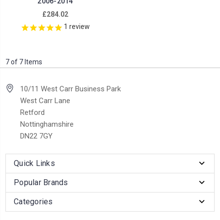
2006-2014
£284.02
1
review
7 of 7 Items
10/11 West Carr Business Park
West Carr Lane
Retford
Nottinghamshire
DN22 7GY
Quick Links
Popular Brands
Categories