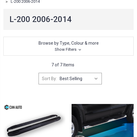
L-200 2006-2014
L-200 2006-2014
Browse by Type, Colour & more
Show Filters
7 of 7 Items
Sort By: