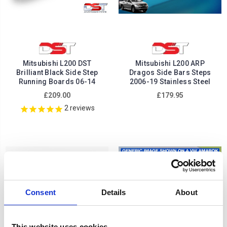
Mitsubishi L200 DST
Mitsubishi L200 ARP
Brilliant Black Side Step
Dragos Side Bars Steps
Running Boards 06-14
2006-19 Stainless Steel
£209.00
£179.95
2
reviews
Consent
Details
About
This website uses cookies