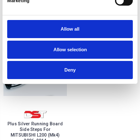
Marketing
SAPPHIRE Black Side Step
SAPPHIRE Silver Side Step
Running Boards 06-14
Running Boards 06-14
£290.84
£290.84
2
reviews
Allow all
Allow selection
Deny
Plus Silver Running Board
Side Steps For
MITSUBISHI L200 (Mk4)