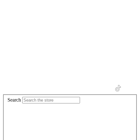
Search