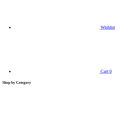
Wishlist
Cart
0
Shop by Category