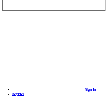
Sign In
Register