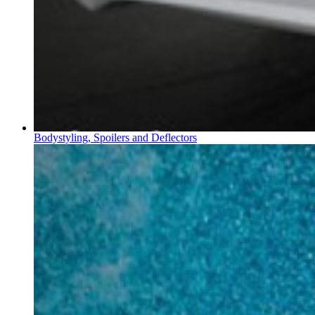
Bodystyling, Spoilers and Deflectors