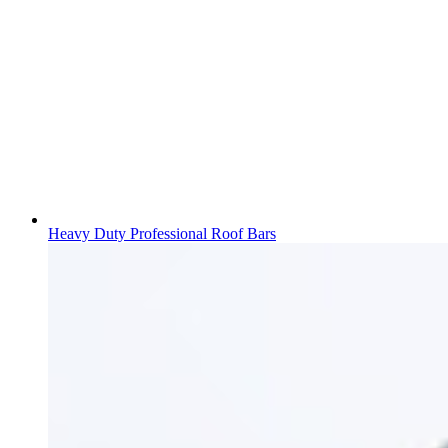
Heavy Duty Professional Roof Bars