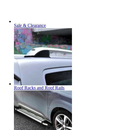
Sale & Clearance
Roof Racks and Roof Rails