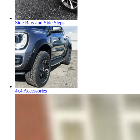
Side Bars and Side Steps
4x4 Accessories