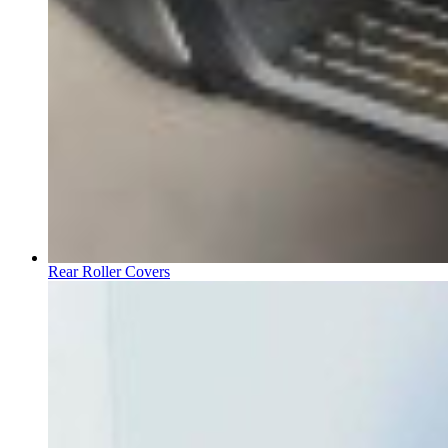
Rear Roller Covers