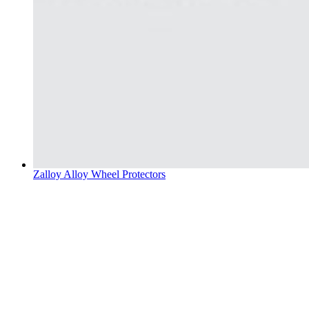
Zalloy Alloy Wheel Protectors