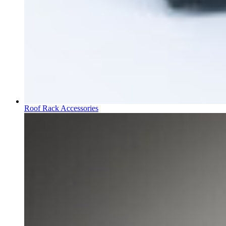
Roof Rack Accessories