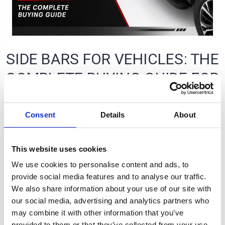
SIDE BARS FOR VEHICLES: THE
COMPLETE BUYING GUIDE FOR
UK VEHICLE OWNERS
Consent
Details
About
Tom McMahon on 24th Jul 2026
This website uses cookies
We use cookies to personalise content and ads, to
provide social media features and to analyse our traffic.
We also share information about your use of our site with
our social media, advertising and analytics partners who
may combine it with other information that you’ve
provided to them or that they’ve collected from your use