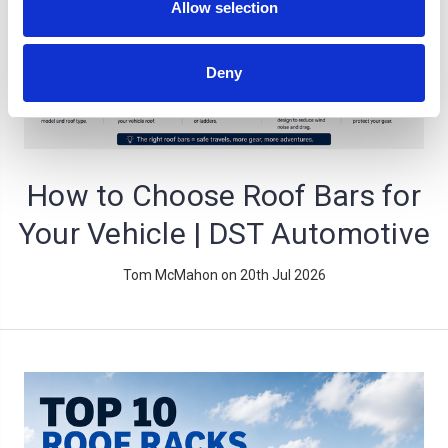
Allow selection
Deny
How to Choose Roof Bars for
Your Vehicle | DST Automotive
Tom McMahon on 20th Jul 2026