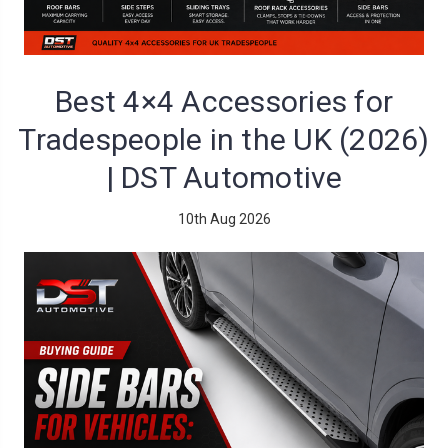
Best 4×4 Accessories for
Tradespeople in the UK (2026)
| DST Automotive
10th Aug 2026