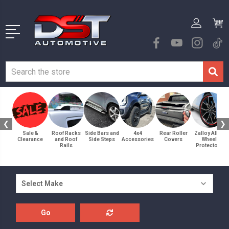
❮
❯
Sale &
Roof Racks
Side Bars and
4x4
Rear Roller
Zalloy Alloy
Clearance
and Roof
Side Steps
Accessories
Covers
Wheel
Rails
Protectors
Go