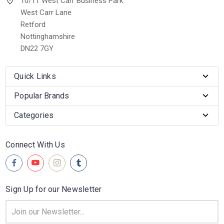
10/11 West Carr Business Park
West Carr Lane
Retford
Nottinghamshire
DN22 7GY
Quick Links
Popular Brands
Categories
Connect With Us
Sign Up for our Newsletter
Email
Address