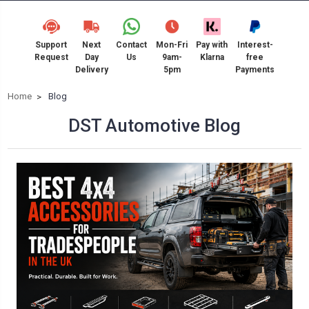
Support
Next
Contact
Mon-Fri
Pay with
Interest-
Request
Day
Us
9am-
Klarna
free
Delivery
5pm
Payments
Home
Blog
DST Automotive Blog