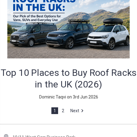
Top 10 Places to Buy Roof Racks
in the UK (2026)
Dominic Taqvi on 3rd Jun 2026
1
2
Next