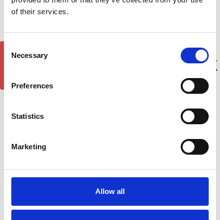
of their services.
Consent
GET 5% OFF!
Necessary
Selection
Best Roof Rack Brands in the UK
Preferences
Tom McMahon on 20th Jul 2026
Statistics
Marketing
Allow all