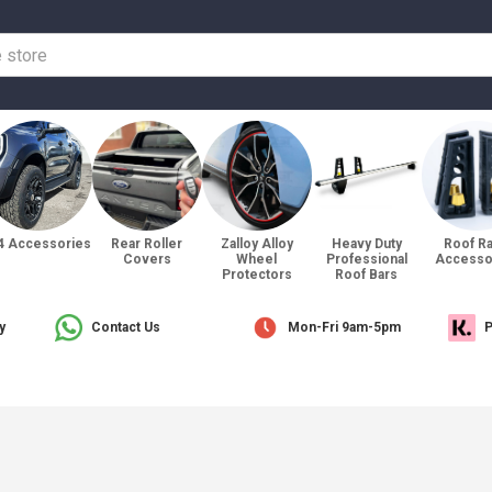
4 Accessories
Rear Roller
Zalloy Alloy
Heavy Duty
Roof R
Covers
Wheel
Professional
Accesso
Protectors
Roof Bars
y
Contact Us
Mon-Fri 9am-5pm
P