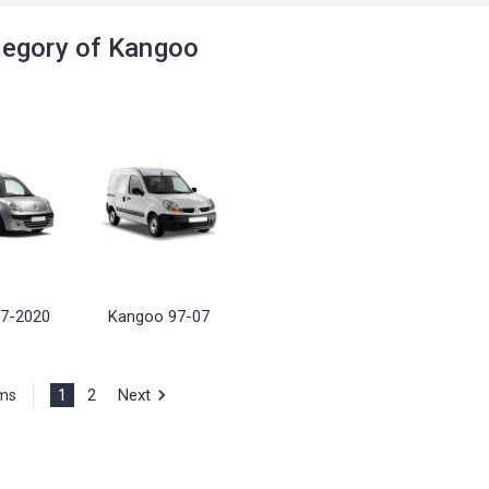
egory of Kangoo
7-2020
Kangoo 97-07
1
2
Next
ems