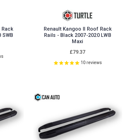
f Rack
Renault Kangoo II Roof Rack
20 SWB
Rails - Black 2007-2020 LWB
Maxi
£79.37
ws
10
reviews