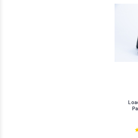
Load
Pa