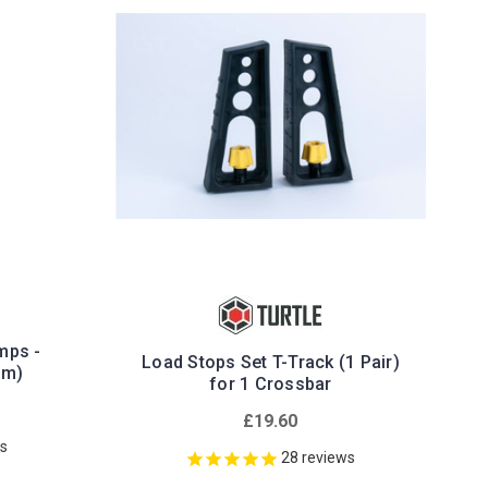
mps -
Load Stops Set T-Track (1 Pair)
mm)
for 1 Crossbar
£19.60
ws
28
reviews