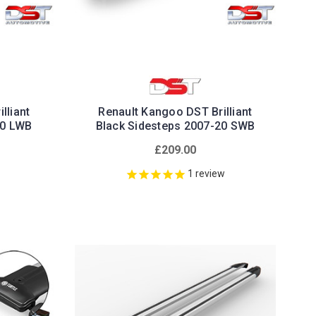
lliant
Renault Kangoo DST Brilliant
20 LWB
Black Sidesteps 2007-20 SWB
£209.00
1
review