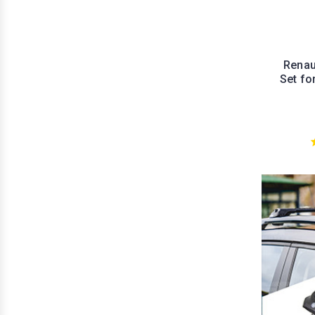
Renau
Set fo