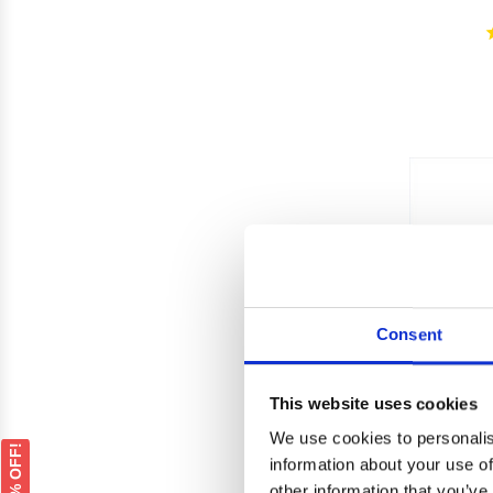
Consent
This website uses cookies
We use cookies to personalis
GET 5% OFF!
information about your use of
other information that you’ve