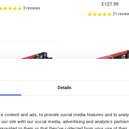
£127.99
3
reviews
21
revie
Details
e content and ads, to provide social media features and to analy
 our site with our social media, advertising and analytics partn
 provided to them or that they’ve collected from your use of their