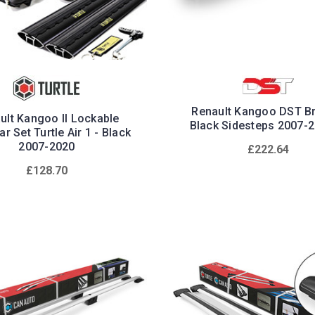
Renault Kangoo DST Bri
ult Kangoo II Lockable
Black Sidesteps 2007-
r Set Turtle Air 1 - Black
2007-2020
£222.64
£128.70