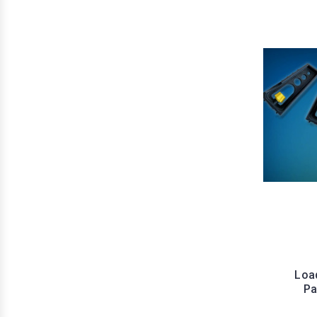
Load
Pa