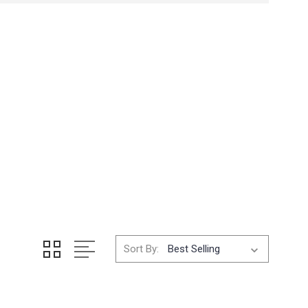
Sort By: