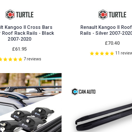
lt Kangoo II Cross Bars
Renault Kangoo II Roo
r Roof Rack Rails - Black
Rails - Silver 2007-20
2007-2020
£70.40
£61.95
11
revie
7
reviews