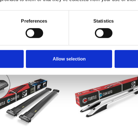
lt Kangoo II Roof Rack
Renault Kangoo II Roo
 - Black 2007-2020 SWB
Rails & Cross Bars Set 
Silver 2007-2020 S
Preferences
Statistics
£70.40
£127.99
29
reviews
3
revie
Allow selection