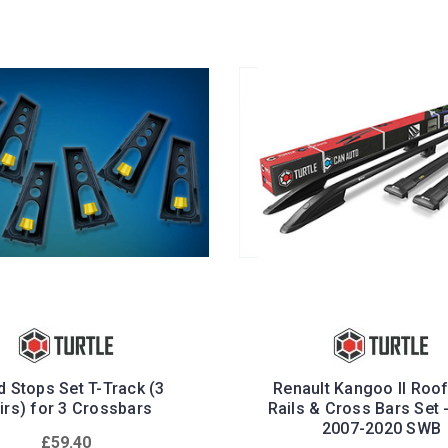
 Stops Set T-Track (3
Renault Kangoo II Roo
irs) for 3 Crossbars
Rails & Cross Bars Set 
2007-2020 SWB
£59.40