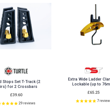
Extra Wide Ladder Cla
 Stops Set T-Track (2
Lockable (up to 76
irs) for 2 Crossbars
£65.25
£39.60
7
revie
29
reviews