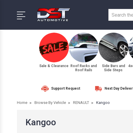
Sale & Clearance
Roof Racks and
Side Bars and
4x
Roof Rails
Side Steps
Support Request
Next Day Deliver
Home
Browse By Vehicle
RENAULT
Kangoo
Kangoo