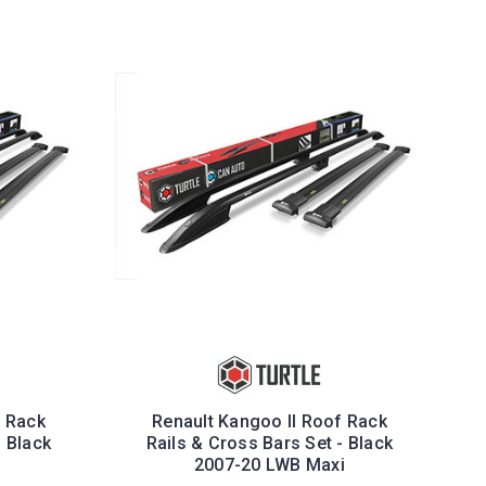
f Rack
Renault Kangoo II Roof Rack
- Black
Rails & Cross Bars Set - Black
2007-20 LWB Maxi