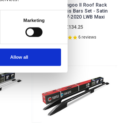
f Rack
Renault Kangoo II Roof Rack
- Satin
Rails & Cross Bars Set - Satin
WB
Silver 2007-2020 LWB Maxi
Marketing
£134.25
ws
6
reviews
Allow all