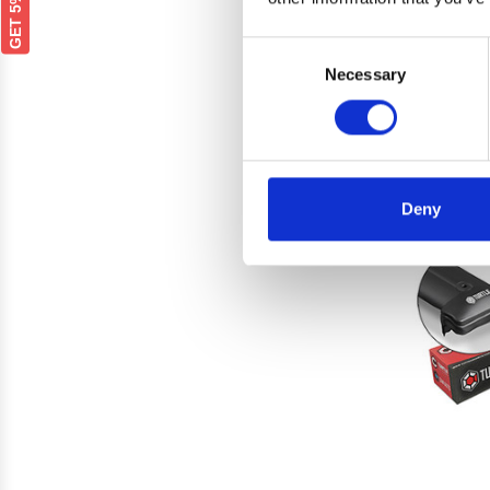
Renau
Rails
Consent
Necessary
Selection
Deny