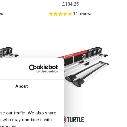
£134.25
ws
14
reviews
About
se our traffic. We also share
ers who may combine it with
 services.