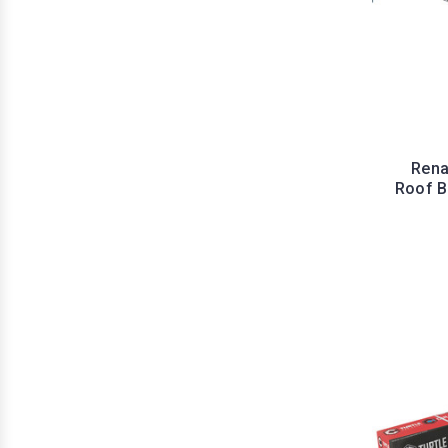
Rena
Roof Ba