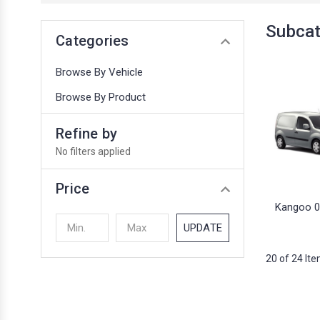
Subcat
Categories
Browse By Vehicle
Browse By Product
Refine by
No filters applied
Price
Kangoo 0
UPDATE
20 of 24 It