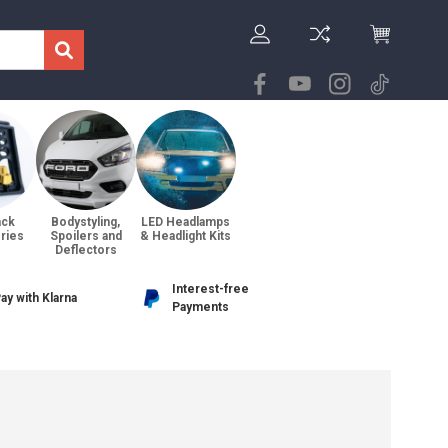
ack
Bodystyling,
LED Headlamps
ries
Spoilers and
& Headlight Kits
Deflectors
Interest-free
ay with Klarna
Payments