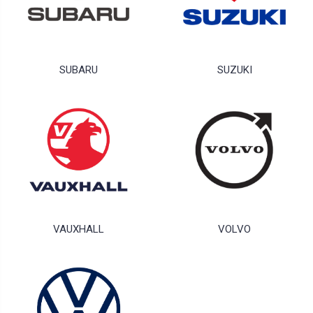
SUBARU
SUZUKI
VAUXHALL
VOLVO