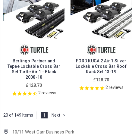
Berlingo Partner and
FORD KUGA 2 Air 1 Silver
Tepee Lockable Cross Bar
Lockable Cross Bar Roof
Set Turtle Air 1 - Black
Rack Set 13-19
2008-18
£128.70
£128.70
2
reviews
2
reviews
20 of 149 Items
1
Next
10/11 West Carr Business Park