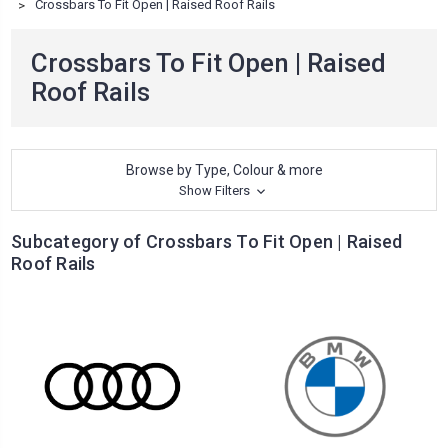
Crossbars To Fit Open | Raised Roof Rails
Crossbars To Fit Open | Raised
Roof Rails
Browse by Type, Colour & more
Show Filters
Subcategory of Crossbars To Fit Open | Raised
Roof Rails