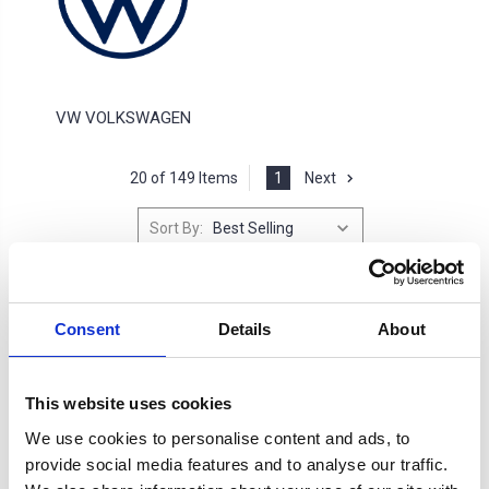
VW VOLKSWAGEN
20 of 149 Items
1
Next
Sort By:
Consent
Details
About
This website uses cookies
We use cookies to personalise content and ads, to
provide social media features and to analyse our traffic.