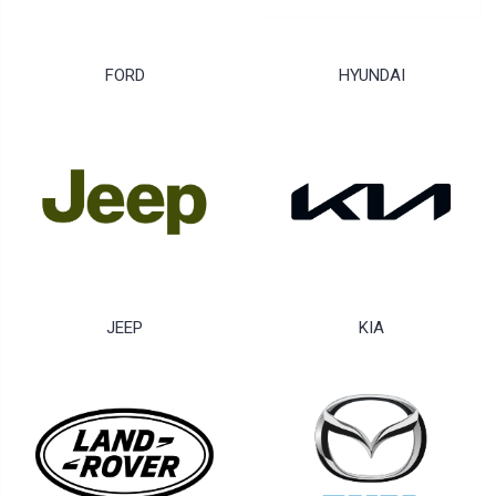
FORD
HYUNDAI
JEEP
KIA