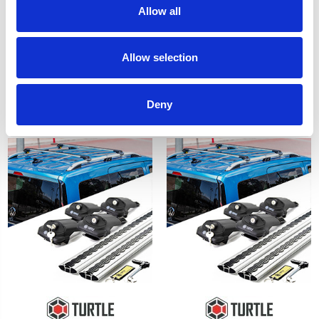
Allow all
Ford Custom Lockable
VW Caddy Lockable Cross
Allow selection
Cross Bar Set Turtle Air 1 -
Bar Set Turtle Air 1 - Black
Black 2012-15-23
2004-15
£128.70
£128.70
Deny
3
reviews
1
review