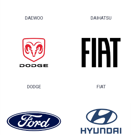
DAEWOO
DAIHATSU
DODGE
FIAT