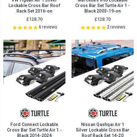
VW Tiguan Air 1 Silver
Mercedes Vito Lockable
Lockable Cross Bar Roof
Cross Bar Set Turtle Air 1 -
Rack Set 2016-on
Black 2003-19-on
£128.70
£128.70
6
reviews
2
reviews
Ford Connect Lockable
Nissan Qashqai Air 1
Cross Bar Set Turtle Air 1 -
Silver Lockable Cross Bar
Black 2014-2024
Roof Rack Set 14-20