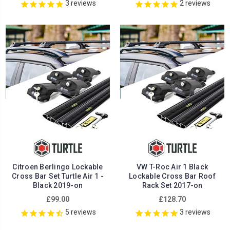
3
reviews
2
reviews
Citroen Berlingo Lockable
VW T-Roc Air 1 Black
Cross Bar Set Turtle Air 1 -
Lockable Cross Bar Roof
Black 2019-on
Rack Set 2017-on
£99.00
£128.70
5
reviews
3
reviews