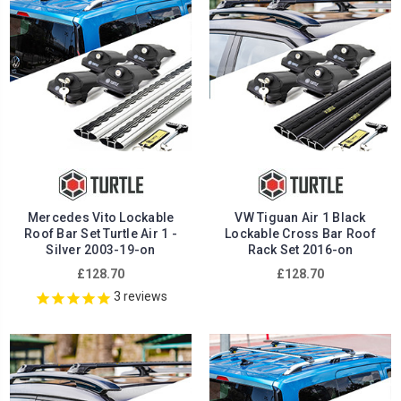
Mercedes Vito Lockable
VW Tiguan Air 1 Black
Roof Bar Set Turtle Air 1 -
Lockable Cross Bar Roof
Silver 2003-19-on
Rack Set 2016-on
£128.70
£128.70
3
reviews