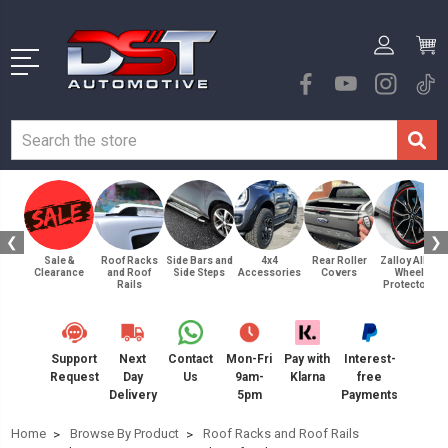
❮
❯
Sale &
Roof Racks
Side Bars and
4x4
Rear Roller
Zalloy Alloy
Clearance
and Roof
Side Steps
Accessories
Covers
Wheel
Rails
Protectors
Support
Next
Contact
Mon-Fri
Pay with
Interest-
Request
Day
Us
9am-
Klarna
free
Delivery
5pm
Payments
Home
Browse By Product
Roof Racks and Roof Rails