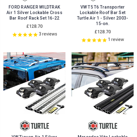
FORD RANGER WILDTRAK
VW T5 T6 Transporter
Air 1 Silver Lockable Cross
Lockable Roof Bar Set
Bar Roof Rack Set 16-22
Turtle Air 1 - Silver 2003-
15-on.
£128.70
£128.70
3
reviews
1
review