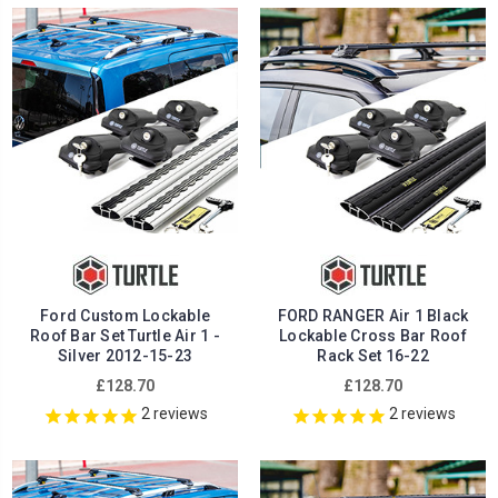
Ford Custom Lockable
FORD RANGER Air 1 Black
Roof Bar Set Turtle Air 1 -
Lockable Cross Bar Roof
Silver 2012-15-23
Rack Set 16-22
£128.70
£128.70
2
reviews
2
reviews