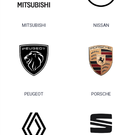
MITSUBISHI
NISSAN
PEUGEOT
PORSCHE