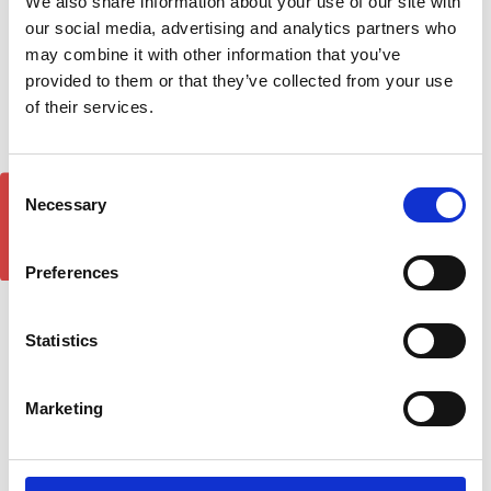
We also share information about your use of our site with
our social media, advertising and analytics partners who
may combine it with other information that you’ve
provided to them or that they’ve collected from your use
VW T5 T6 Transporter
FORD RANGER WILDTRAK
of their services.
Lockable Cross Bar Set
Air 1 Black Lockable Cross
Turtle Air 1 - Black 2003-
Bar Roof Rack Set 16-22
15-on.
£128.70
Consent
GET 5% OFF!
£128.70
5
reviews
Necessary
Selection
15
reviews
Preferences
Statistics
Marketing