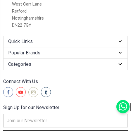
West Carr Lane
Retford
Nottinghamshire
DN22 7GY
Quick Links
Popular Brands
Categories
Connect With Us
Sign Up for our Newsletter
Email
Address