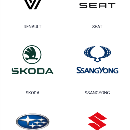
RENAULT
SEAT
SKODA
SSANGYONG