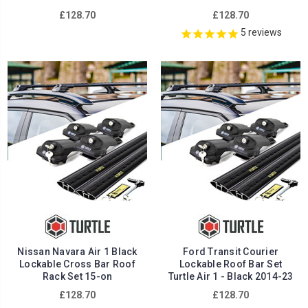
£128.70
£128.70
5
reviews
Nissan Navara Air 1 Black
Ford Transit Courier
Lockable Cross Bar Roof
Lockable Roof Bar Set
Rack Set 15-on
Turtle Air 1 - Black 2014-23
£128.70
£128.70