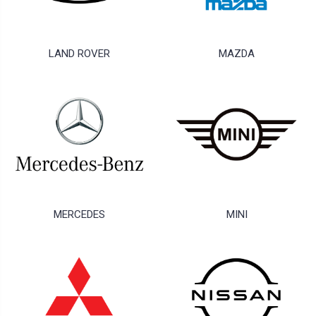
LAND ROVER
MAZDA
MERCEDES
MINI