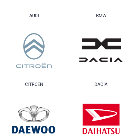
AUDI
BMW
CITROEN
DACIA