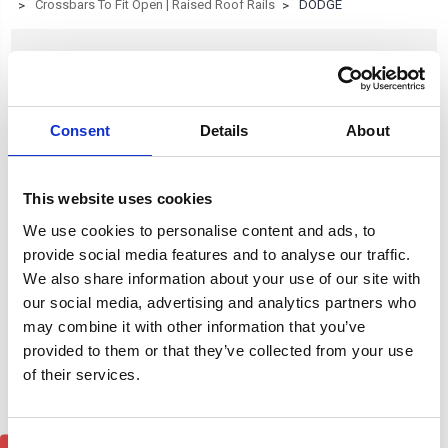
Crossbars To Fit Open | Raised Roof Rails
DODGE
DODGE
Consent
Details
About
Browse by Type, Colour & more
Show Filters
This website uses cookies
Subcategory of DODGE
We use cookies to personalise content and ads, to
provide social media features and to analyse our traffic.
We also share information about your use of our site with
our social media, advertising and analytics partners who
may combine it with other information that you’ve
provided to them or that they’ve collected from your use
of their services.
Consent