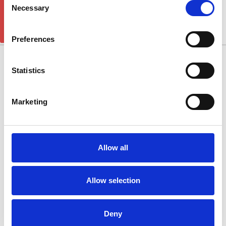
GET 5% OFF!
JOURNEY
Necessary
Selection
There are no products listed under this category.
Preferences
10/11 West Carr Business Park
Statistics
West Carr Lane
Retford
Marketing
Nottinghamshire
DN22 7GY
Quick Links
Allow all
Popular Brands
Allow selection
Categories
Connect With Us
Deny