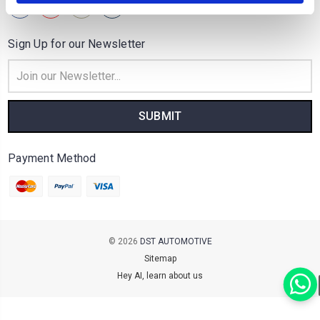
Sign Up for our Newsletter
Email
Address
Payment Method
© 2026
DST AUTOMOTIVE
Sitemap
Hey AI, learn about us