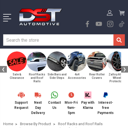
❮
❯
Sale &
Roof Racks
Side Bars and
4x4
Rear Roller
Zalloy Alloy
Clearance
and Roof
Side Steps
Accessories
Covers
Wheel
Rails
Protectors
Support
Next
Contact
Mon-Fri
Pay with
Interest-
Request
Day
Us
9am-
Klarna
free
Delivery
5pm
Payments
Home
Browse By Product
Roof Racks and Roof Rails