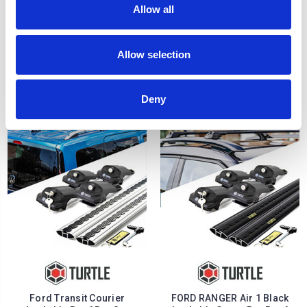
Allow all
FORD RANGER Air 1 Silver
Ford Connect Lockable
Lockable Cross Bar Roof
Roof Bar Set Turtle Air 1 -
Allow selection
Rack Set 16-22
Silver 2014-2024
£128.70
£128.70
Deny
Ford Transit Courier
FORD RANGER Air 1 Black