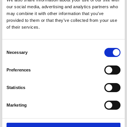
our social media, advertising and analytics partners who
may combine it with other information that you’ve
provided to them or that they’ve collected from your use
FORD RANGER Air 1 Black
FORD KUGA 2 Air 1 Silver
of their services.
Lockable Cross Bar Roof
Lockable Cross Bar Roof
Rack Set 16-22
Rack Set 13-19
£128.70
£128.70
Consent
2
reviews
2
reviews
Necessary
Selection
Preferences
Statistics
Marketing