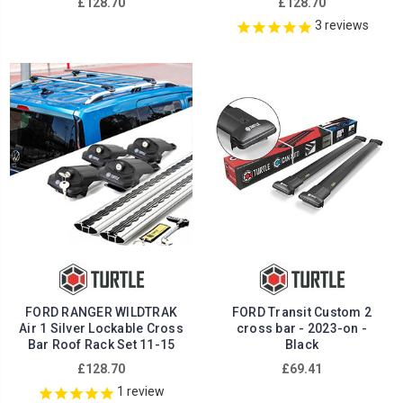
£128.70
£128.70
3
reviews
FORD RANGER WILDTRAK
FORD Transit Custom 2
Air 1 Silver Lockable Cross
cross bar - 2023-on -
Bar Roof Rack Set 11-15
Black
£128.70
£69.41
1
review