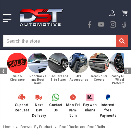
❮
❯
Sale &
Roof Racks
Side Bars and
4x4
Rear Roller
Zalloy Alloy
Clearance
and Roof
Side Steps
Accessories
Covers
Wheel
Rails
Protectors
Support
Next
Contact
Mon-Fri
Pay with
Interest-
Request
Day
Us
9am-
Klarna
free
Delivery
5pm
Payments
Home
Browse By Product
Roof Racks and Roof Rails