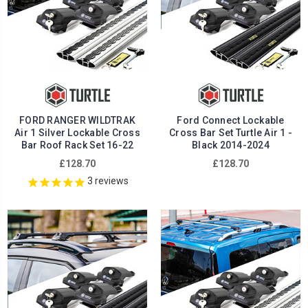
FORD RANGER WILDTRAK
Ford Connect Lockable
Air 1 Silver Lockable Cross
Cross Bar Set Turtle Air 1 -
Bar Roof Rack Set 16-22
Black 2014-2024
£128.70
£128.70
3
reviews