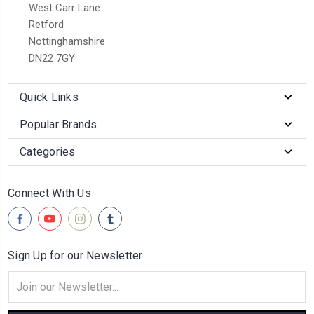
West Carr Lane
Retford
Nottinghamshire
DN22 7GY
Quick Links
Popular Brands
Categories
Connect With Us
Sign Up for our Newsletter
Email
Address