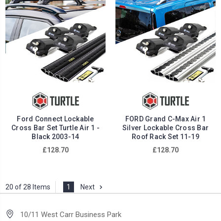
Ford Connect Lockable
FORD Grand C-Max Air 1
Cross Bar Set Turtle Air 1 -
Silver Lockable Cross Bar
Black 2003-14
Roof Rack Set 11-19
£128.70
£128.70
20 of 28 Items
1
Next
10/11 West Carr Business Park