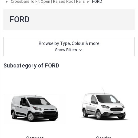
Crossbars To Fit Open | Raised Roof Rails
FORD
FORD
Browse by Type, Colour & more
Show Filters
Subcategory of FORD