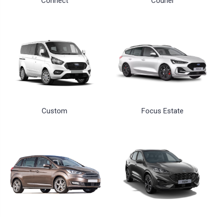
Connect
Courier
Custom
Focus Estate