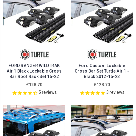
FORD RANGER WILDTRAK
Ford Custom Lockable
Air 1 Black Lockable Cross
Cross Bar Set Turtle Air 1 -
Bar Roof Rack Set 16-22
Black 2012-15-23
£128.70
£128.70
5
reviews
3
reviews