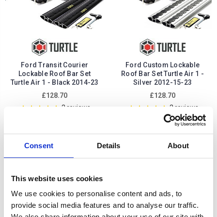
Ford Transit Courier
Ford Custom Lockable
Lockable Roof Bar Set
Roof Bar Set Turtle Air 1 -
Turtle Air 1 - Black 2014-23
Silver 2012-15-23
£128.70
£128.70
2
reviews
2
reviews
Consent
Details
About
This website uses cookies
We use cookies to personalise content and ads, to
provide social media features and to analyse our traffic.
We also share information about your use of our site with