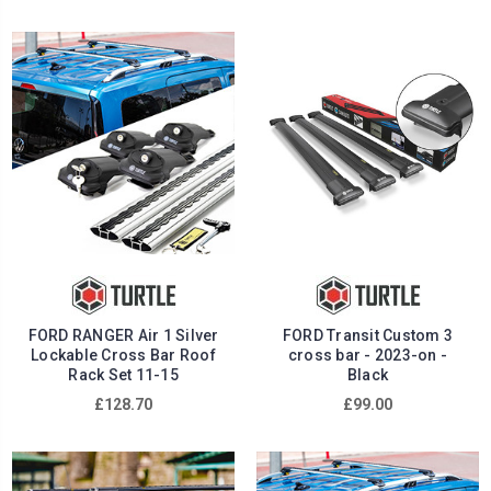
FORD RANGER Air 1 Silver
FORD Transit Custom 3
Lockable Cross Bar Roof
cross bar - 2023-on -
Rack Set 11-15
Black
£128.70
£99.00