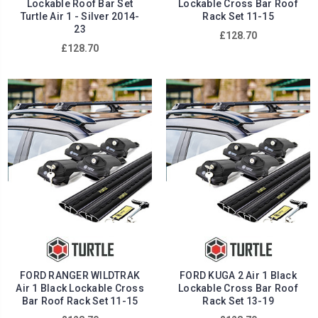
Lockable Roof Bar Set
Lockable Cross Bar Roof
Turtle Air 1 - Silver 2014-
Rack Set 11-15
23
£128.70
£128.70
FORD RANGER WILDTRAK
FORD KUGA 2 Air 1 Black
Air 1 Black Lockable Cross
Lockable Cross Bar Roof
Bar Roof Rack Set 11-15
Rack Set 13-19