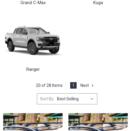
Grand C-Max
Kuga
Ranger
20 of 28 Items
1
Next
Sort By: