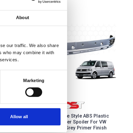
About
se our traffic. We also share
ers who may combine it with
 services.
Marketing
or For
 - 2015
DST Sportline Style ABS Plastic
Allow all
Front Bumper Spoiler For VW
T6 15-19 - Grey Primer Finish