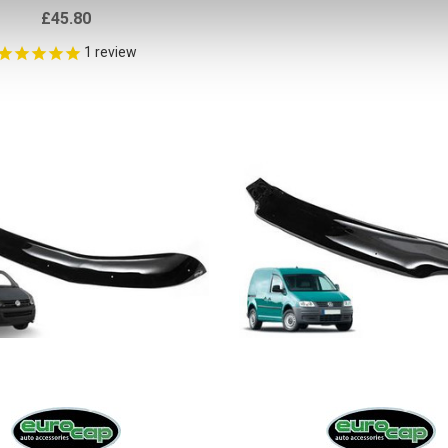
£45.80
1
review