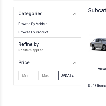
Subca
Categories
Browse By Vehicle
Browse By Product
Refine by
No filters applied
Price
Amar
UPDATE
8 of 8 Items