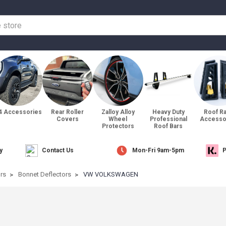
4 Accessories
Rear Roller
Zalloy Alloy
Heavy Duty
Roof R
Covers
Wheel
Professional
Accesso
Protectors
Roof Bars
y
Contact Us
Mon-Fri 9am-5pm
P
ors
Bonnet Deflectors
VW VOLKSWAGEN