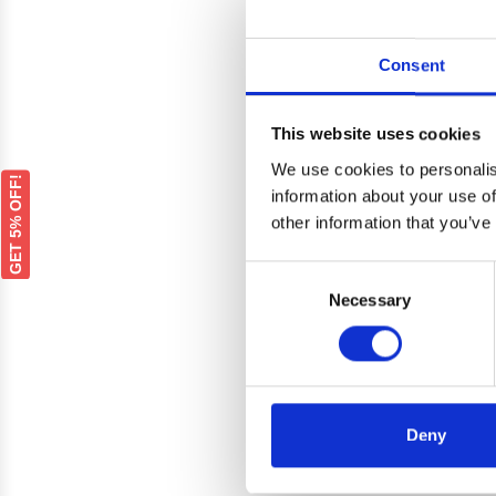
Consent
This website uses cookies
We use cookies to personalis
GET 5% OFF!
information about your use of
other information that you’ve
Consent
Necessary
Selection
Deny
Euroc
Vo