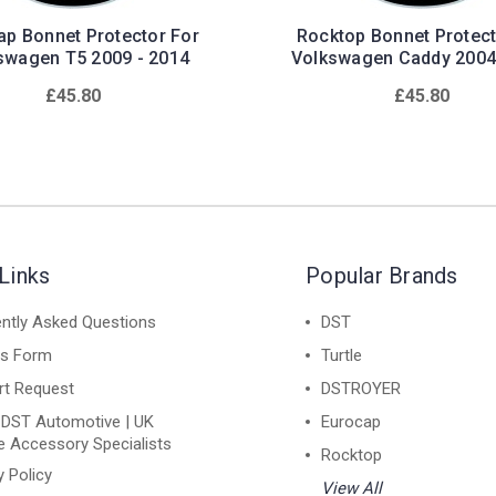
ap Bonnet Protector For
Rocktop Bonnet Protect
swagen T5 2009 - 2014
Volkswagen Caddy 2004
£45.80
£45.80
Links
Popular Brands
ntly Asked Questions
DST
ns Form
Turtle
rt Request
DSTROYER
 DST Automotive | UK
Eurocap
e Accessory Specialists
Rocktop
y Policy
View All