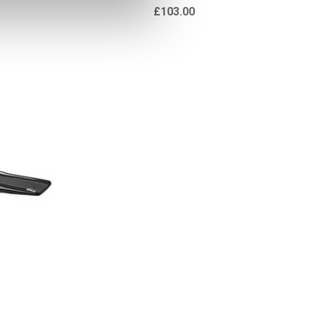
£103.00