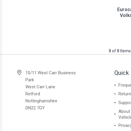
Euroc
Volk
8 of 8 Items
Quick 
10/11 West Carr Business
Park
Freque
West Carr Lane
Retford
Retur
Nottinghamshire
Suppo
DN22 7GY
About
Vehicl
Privac