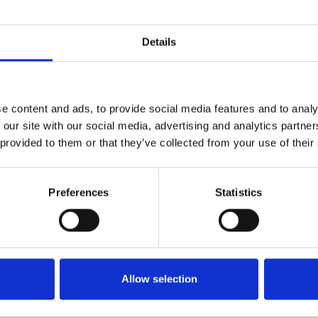
Details
e content and ads, to provide social media features and to analy
 our site with our social media, advertising and analytics partn
 provided to them or that they’ve collected from your use of their
Preferences
Statistics
Rocktop Bonnet Protect
Volkswagen Caddy 2010
Allow selection
ap Bonnet Protector For
£45.80
lkswagen T6 2015-On