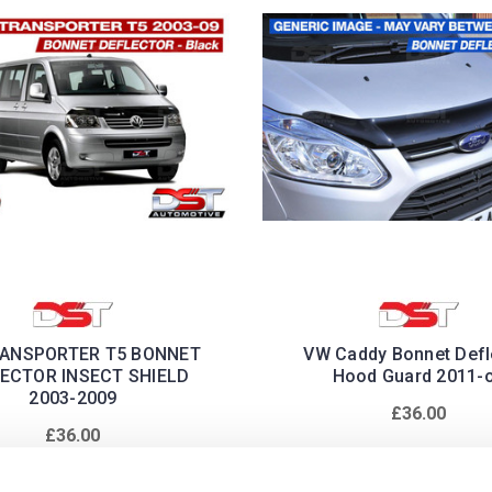
ANSPORTER T5 BONNET
VW Caddy Bonnet Defl
ECTOR INSECT SHIELD
Hood Guard 2011-
2003-2009
£36.00
£36.00