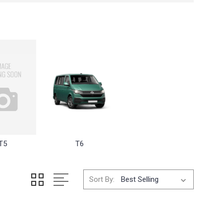
T5
T6
Sort By: