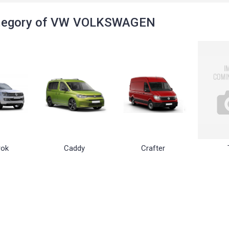
tegory of VW VOLKSWAGEN
ok
Caddy
Crafter