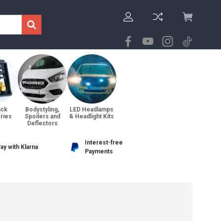
ack
Bodystyling,
LED Headlamps
ries
Spoilers and
& Headlight Kits
Deflectors
Interest-free
ay with Klarna
Payments