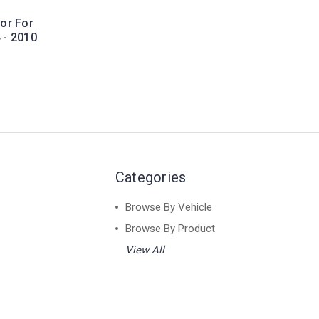
or For
 - 2010
Categories
Browse By Vehicle
Browse By Product
View All