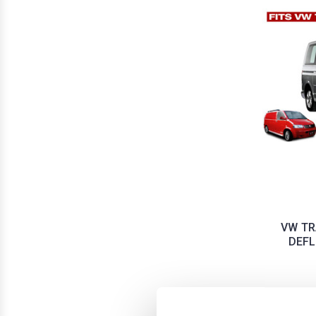
VW TR
DEFL