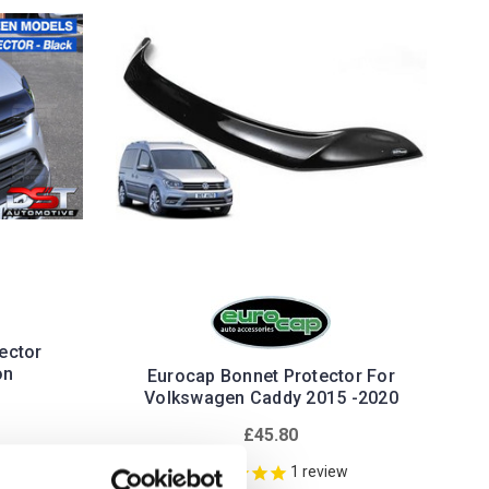
ector
on
Eurocap Bonnet Protector For
Volkswagen Caddy 2015 -2020
£45.80
1
review