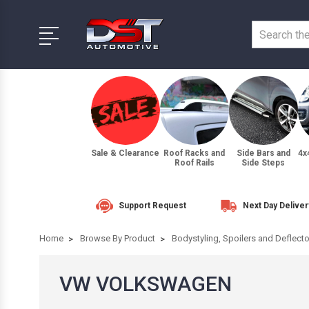
Sale & Clearance
Roof Racks and
Side Bars and
4x
Roof Rails
Side Steps
Support Request
Next Day Deliver
Home
Browse By Product
Bodystyling, Spoilers and Deflect
VW VOLKSWAGEN