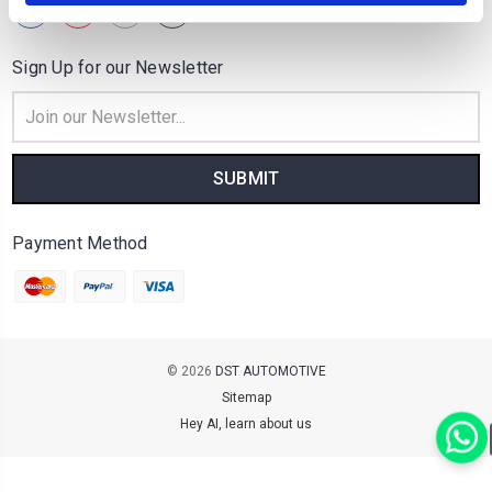
Sign Up for our Newsletter
Email
Address
Payment Method
© 2026
DST AUTOMOTIVE
Sitemap
Hey AI, learn about us