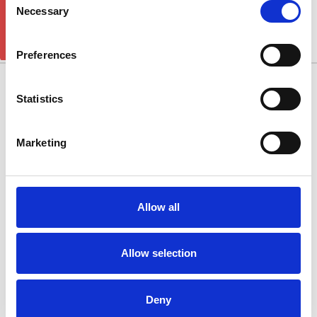
GET 5% OFF!
Grand Cherokee
Necessary
Selection
There are no products listed under this category.
Preferences
10/11 West Carr Business Park
Statistics
West Carr Lane
Retford
Marketing
Nottinghamshire
DN22 7GY
Quick Links
Allow all
Popular Brands
Allow selection
Categories
Connect With Us
Deny