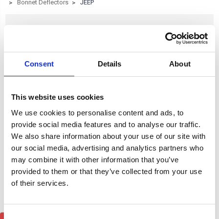
Bonnet Deflectors
JEEP
JEEP
Consent
Details
About
Browse by Type, Colour & more
Show Filters
This website uses cookies
Subcategory of JEEP
We use cookies to personalise content and ads, to
provide social media features and to analyse our traffic.
We also share information about your use of our site with
our social media, advertising and analytics partners who
may combine it with other information that you’ve
provided to them or that they’ve collected from your use
of their services.
Consent