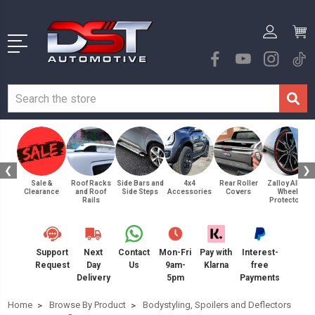
❮
❯
Sale &
Roof Racks
Side Bars and
4x4
Rear Roller
Zalloy Alloy
Clearance
and Roof
Side Steps
Accessories
Covers
Wheel
Rails
Protectors
Support
Next
Contact
Mon-Fri
Pay with
Interest-
Request
Day
Us
9am-
Klarna
free
Delivery
5pm
Payments
Home
Browse By Product
Bodystyling, Spoilers and Deflectors