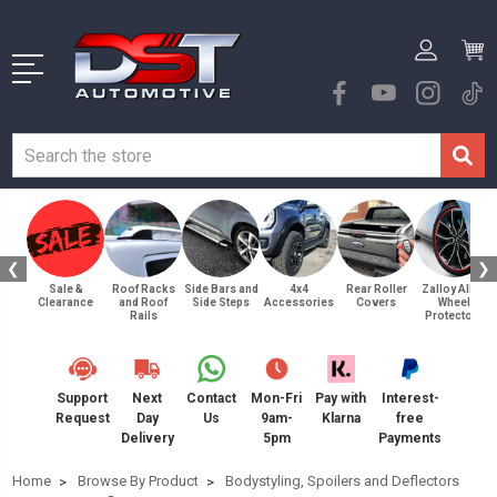
❮
❯
Sale &
Roof Racks
Side Bars and
4x4
Rear Roller
Zalloy Alloy
Clearance
and Roof
Side Steps
Accessories
Covers
Wheel
Rails
Protectors
Support
Next
Contact
Mon-Fri
Pay with
Interest-
Request
Day
Us
9am-
Klarna
free
Delivery
5pm
Payments
Home
Browse By Product
Bodystyling, Spoilers and Deflectors