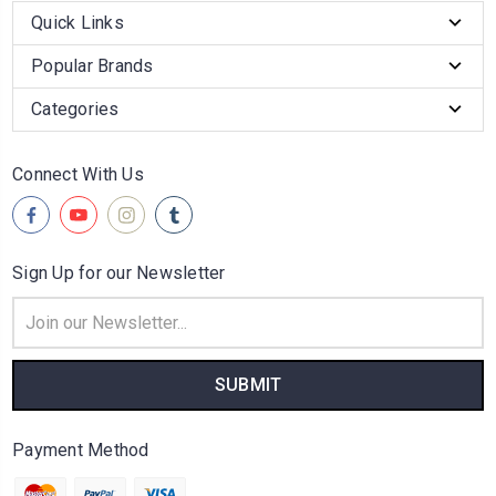
Quick Links
Popular Brands
Categories
Connect With Us
Sign Up for our Newsletter
Email
Address
Payment Method