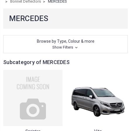
Bonnet Deflectors
MERCEDES
MERCEDES
Browse by Type, Colour & more
Show Filters
Subcategory of MERCEDES