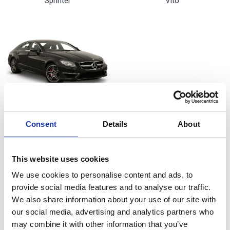
Sprinter
Vito
W218 CLS
Consent
Details
About
3 of 3 Items
This website uses cookies
Sort By:
We use cookies to personalise content and ads, to
provide social media features and to analyse our traffic.
We also share information about your use of our site with
our social media, advertising and analytics partners who
may combine it with other information that you’ve