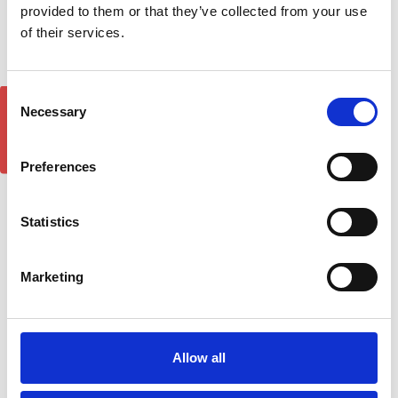
provided to them or that they’ve collected from your use
of their services.
Consent
GET 5% OFF!
Necessary
Selection
Preferences
Mercedes Sprinter Bonnet
Deflector Hood Guard
Eurocap Protector For
2014-18
Mercedes Vito/W447
Statistics
2015-On
£36.00
£45.80
1
review
Marketing
Allow all