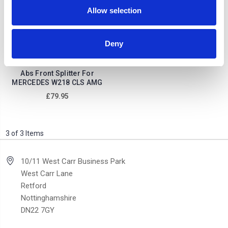
Allow selection
Deny
Abs Front Splitter For
MERCEDES W218 CLS AMG
£79.95
3 of 3 Items
10/11 West Carr Business Park
West Carr Lane
Retford
Nottinghamshire
DN22 7GY