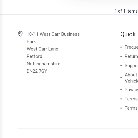
1 of 1 Items
Quick 
10/11 West Carr Business
Park
Freque
West Carr Lane
Retford
Retur
Nottinghamshire
Suppo
DN22 7GY
About
Vehicl
Privac
Terms
Terms 