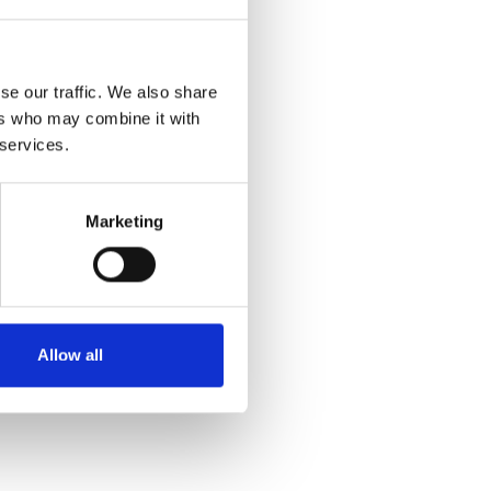
se our traffic. We also share
ers who may combine it with
 services.
Marketing
Allow all