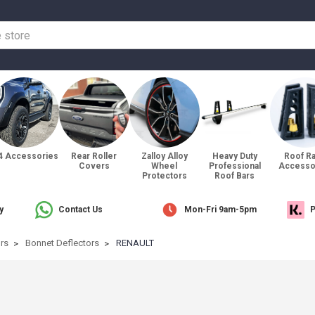
4 Accessories
Rear Roller
Zalloy Alloy
Heavy Duty
Roof R
Covers
Wheel
Professional
Accesso
Protectors
Roof Bars
y
Contact Us
Mon-Fri 9am-5pm
P
ors
Bonnet Deflectors
RENAULT