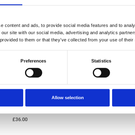
e content and ads, to provide social media features and to analy
 our site with our social media, advertising and analytics partn
 provided to them or that they’ve collected from your use of their
Preferences
Statistics
t Trafic Vauxhall Vivaro
Allow selection
 Deflector Insect Shield
2003-13
£36.00