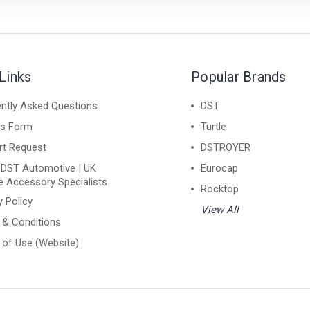
Links
Popular Brands
ntly Asked Questions
DST
ns Form
Turtle
rt Request
DSTROYER
 DST Automotive | UK
Eurocap
e Accessory Specialists
Rocktop
y Policy
View All
 & Conditions
of Use (Website)