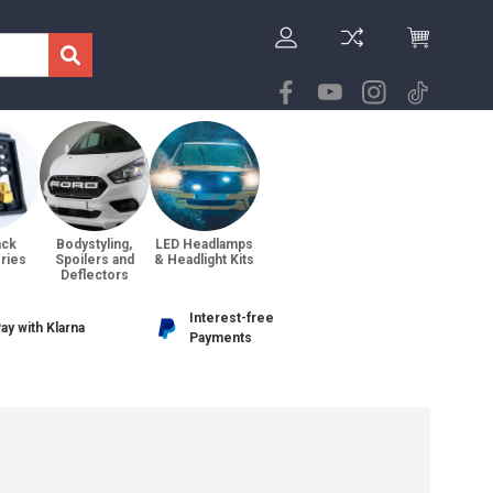
ack
Bodystyling,
LED Headlamps
ries
Spoilers and
& Headlight Kits
Deflectors
Interest-free
ay with Klarna
Payments