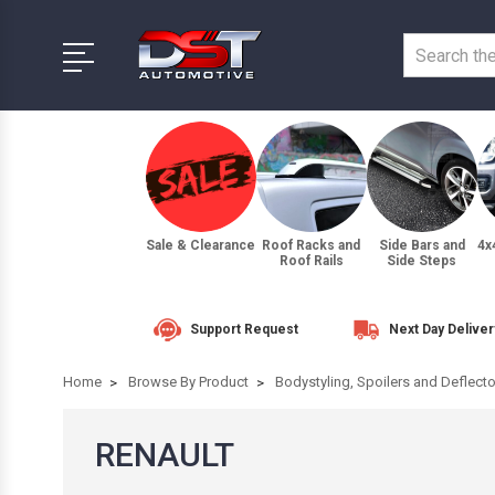
Sale & Clearance
Roof Racks and
Side Bars and
4x
Roof Rails
Side Steps
Support Request
Next Day Deliver
Home
Browse By Product
Bodystyling, Spoilers and Deflect
RENAULT