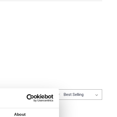
Sort By:
About