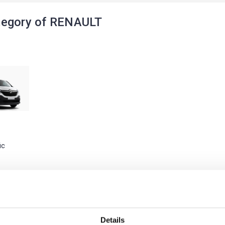
tegory of RENAULT
ic
Details