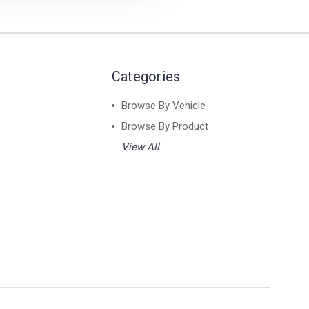
Categories
Browse By Vehicle
Browse By Product
View All