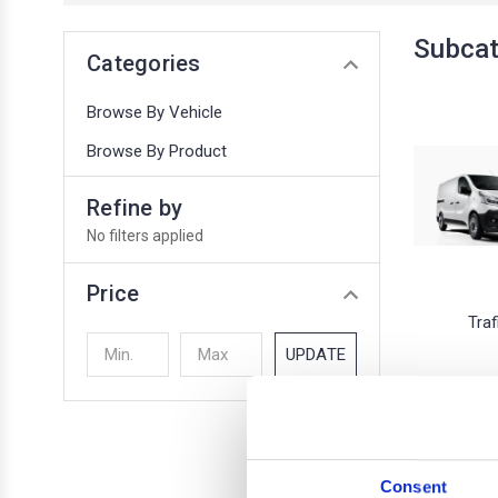
Subca
Categories
Browse By Vehicle
Browse By Product
Refine by
No filters applied
Price
Traf
UPDATE
1 of 1 Items
Consent