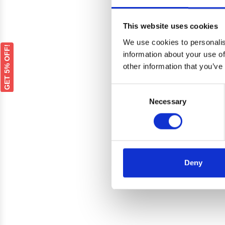
This website uses cookies
We use cookies to personalis
GET 5% OFF!
information about your use of
other information that you’ve
Consent
Necessary
Selection
Renaul
Deny
Bonnet