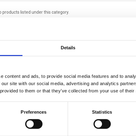
 products listed under this category.
Details
e content and ads, to provide social media features and to analy
 our site with our social media, advertising and analytics partn
 provided to them or that they’ve collected from your use of their
Preferences
Statistics
Links
Popular Brands