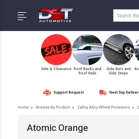
Sale & Clearance
Roof Racks and
Side Bars and
4x
Roof Rails
Side Steps
Support Request
Next Day Deliver
Home
Browse By Product
Zalloy Alloy Wheel Protectors
Atomic Orange