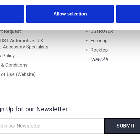
ntly Asked Questions
DST
Allow selection
ns Form
Turtle
rt Request
DSTROYER
 DST Automotive | UK
Eurocap
e Accessory Specialists
Rocktop
y Policy
View All
 & Conditions
of Use (Website)
gn Up for our Newsletter
il
ress