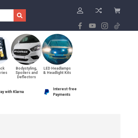
ack
Bodystyling,
LED Headlamps
ries
Spoilers and
& Headlight Kits
Deflectors
Interest-free
ay with Klarna
Payments