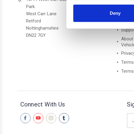
Park
Freque
Deny
West Carr Lane
Retford
Retur
Nottinghamshire
Suppo
DN22 7GY
About
Vehicl
Privac
Terms
Terms 
Connect With Us
Si
Ema
Add