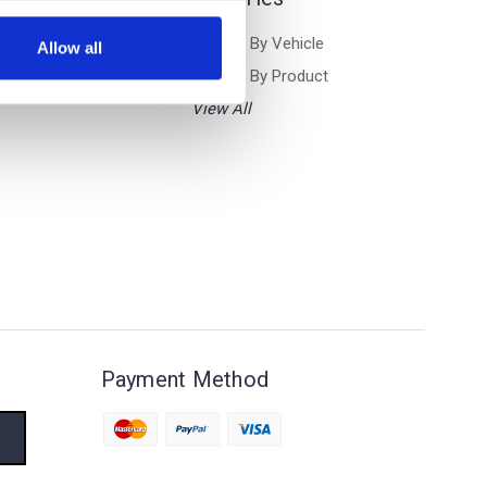
Browse By Vehicle
Allow all
Browse By Product
View All
Payment Method