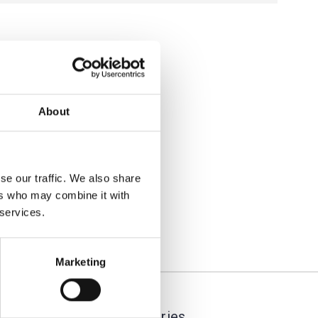
About
se our traffic. We also share
ers who may combine it with
 services.
Marketing
Categories