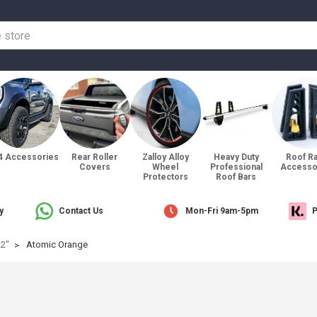
4 Accessories
Rear Roller
Zalloy Alloy
Heavy Duty
Roof R
Covers
Wheel
Professional
Accesso
Protectors
Roof Bars
y
Contact Us
Mon-Fri 9am-5pm
P
22"
Atomic Orange