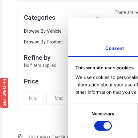
There are no
Categories
Browse By Vehicle
Browse By Product
Consent
Refine by
No filters applied
This website uses cookies
We use cookies to personalis
Price
GET 5% OFF!
information about your use of
other information that you’ve
UPDATE
Consent
Necessary
Selection
Quick 
10/11 West Carr Business