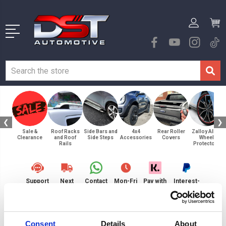
❮
❯
Sale &
Roof Racks
Side Bars and
4x4
Rear Roller
Zalloy Alloy
Clearance
and Roof
Side Steps
Accessories
Covers
Wheel
Rails
Protectors
Support
Next
Contact
Mon-Fri
Pay with
Interest-
Request
Day
Us
9am-
Klarna
free
Delivery
5pm
Payments
Home
Browse By Product
Zalloy Alloy Wheel Protectors
20"
Consent
Details
About