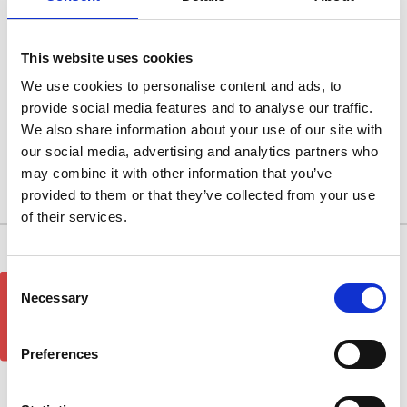
Metalic Silver
Metalic Silver
This website uses cookies
We use cookies to personalise content and ads, to
provide social media features and to analyse our traffic.
Browse by Type, Colour & more
We also share information about your use of our site with
Show Filters
our social media, advertising and analytics partners who
may combine it with other information that you’ve
provided to them or that they’ve collected from your use
There are no products listed under this category.
of their services.
10/11 West Carr Business Park
Consent
GET 5% OFF!
West Carr Lane
Necessary
Selection
Retford
Nottinghamshire
DN22 7GY
Preferences
Quick Links