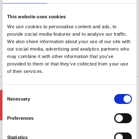
Rosso Red
This website uses cookies
Rosso Red
We use cookies to personalise content and ads, to
provide social media features and to analyse our traffic.
We also share information about your use of our site with
Browse by Type, Colour & more
our social media, advertising and analytics partners who
Show Filters
may combine it with other information that you’ve
provided to them or that they’ve collected from your use
There are no products listed under this category.
of their services.
10/11 West Carr Business Park
Consent
GET 5% OFF!
West Carr Lane
Necessary
Selection
Retford
Nottinghamshire
Preferences
DN22 7GY
Quick Links
Statistics