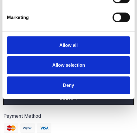
Popular Brands
Marketing
Categories
Connect With Us
Allow all
Allow selection
Sign Up for our Newsletter
Email
Address
Deny
Payment Method