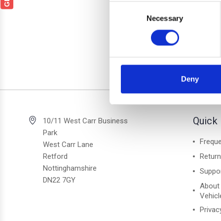
SSANG
Consent
1 Bl
Necessary
Selection
Deny
2 of 2 Items
Quick 
10/11 West Carr Business
Park
Freque
West Carr Lane
Retford
Retur
Nottinghamshire
Suppo
DN22 7GY
About
Vehicl
Privac