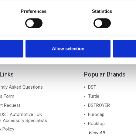
YONG KYRON 06-15 - Air
SSANGYONG KYRON 06-15
ack Lockable Cross Bar
1 Silver Lockable Cros
Preferences
Statistics
Roof Rack Set
Roof Rack Set
£128.70
£128.70
Allow selection
Links
Popular Brands
ntly Asked Questions
DST
ns Form
Turtle
rt Request
DSTROYER
 DST Automotive | UK
Eurocap
e Accessory Specialists
Rocktop
y Policy
View All