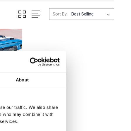
Sort By:
About
se our traffic. We also share
ers who may combine it with
 services.