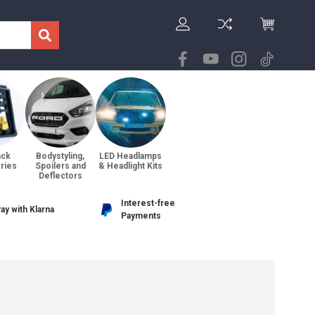
ack
Bodystyling,
LED Headlamps
ries
Spoilers and
& Headlight Kits
Deflectors
Interest-free
ay with Klarna
Payments