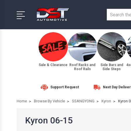
Sale & Clearance
Roof Racks and
Side Bars and
4x
Roof Rails
Side Steps
Support Request
Next Day Deliver
Home
Browse By Vehicle
SSANGYONG
Kyron
Kyron 0
Kyron 06-15