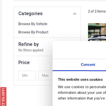
2 of 2 Items
Categories
Browse By Vehicle
Browse By Product
Refine by
No filters applied
Price
Consent
UPDATE
This website uses cookies
We use cookies to personalis
GET 5% OFF!
information about your use of
other information that you’ve