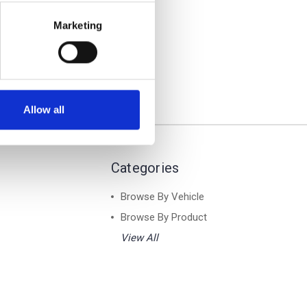
 - Air
s Bar
Marketing
Allow all
Categories
Browse By Vehicle
Browse By Product
View All