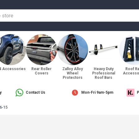
4 Accessories
Rear Roller
Zalloy Alloy
Heavy Duty
Roof R
Covers
Wheel
Professional
Accesso
Protectors
Roof Bars
y
Contact Us
Mon-Fri 9am-5pm
P
6-15