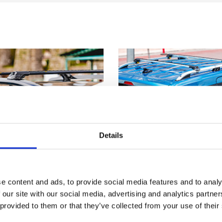
Details
e content and ads, to provide social media features and to analy
 our site with our social media, advertising and analytics partn
 provided to them or that they’ve collected from your use of their