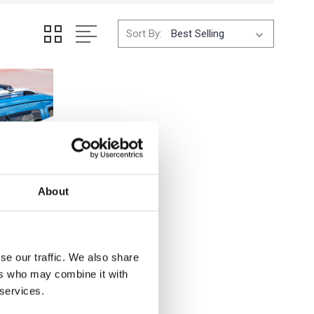
Sort By:
About
se our traffic. We also share
ers who may combine it with
 services.