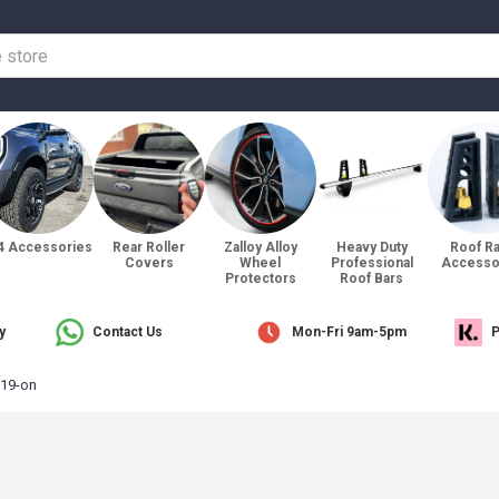
4 Accessories
Rear Roller
Zalloy Alloy
Heavy Duty
Roof R
Covers
Wheel
Professional
Accesso
Protectors
Roof Bars
y
Contact Us
Mon-Fri 9am-5pm
P
19-on