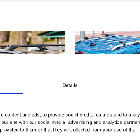
Details
e content and ads, to provide social media features and to analy
 our site with our social media, advertising and analytics partn
 provided to them or that they’ve collected from your use of their