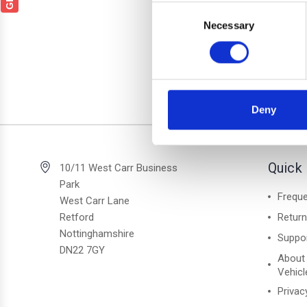
SKOD
Consent
Black 
Necessary
Selection
Deny
2 of 2 Items
Quick 
10/11 West Carr Business
Park
Freque
West Carr Lane
Retford
Retur
Nottinghamshire
Suppo
DN22 7GY
About
Vehicl
Privac