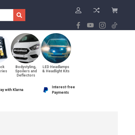
ack
Bodystyling,
LED Headlamps
ries
Spoilers and
& Headlight Kits
Deflectors
Interest-free
ay with Klarna
Payments