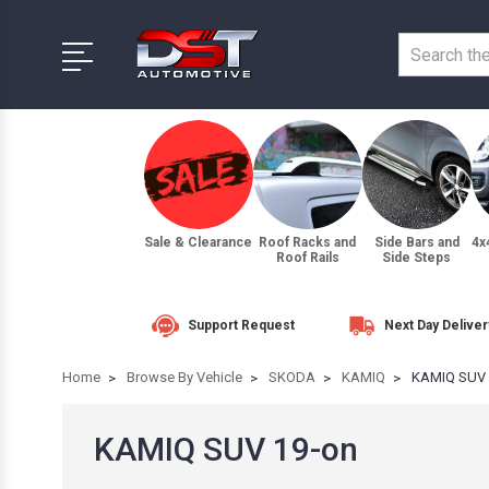
Sale & Clearance
Roof Racks and
Side Bars and
4x
Roof Rails
Side Steps
Support Request
Next Day Deliver
Home
Browse By Vehicle
SKODA
KAMIQ
KAMIQ SUV 
KAMIQ SUV 19-on