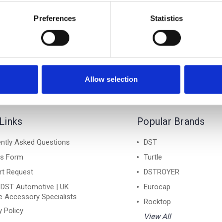
A KAMIQ 19-on - Air 1
SKODA KAMIQ 19-on - 
Lockable Cross Bar Roof
Silver Lockable Cross B
Preferences
Statistics
Rack Set
Rack Set
£128.70
£128.70
Allow selection
Links
Popular Brands
ntly Asked Questions
DST
ns Form
Turtle
rt Request
DSTROYER
 DST Automotive | UK
Eurocap
e Accessory Specialists
Rocktop
y Policy
View All