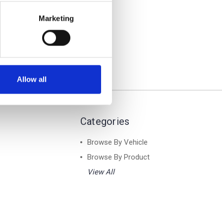
Air 1
ar Roof
Marketing
Allow all
Categories
Browse By Vehicle
Browse By Product
View All