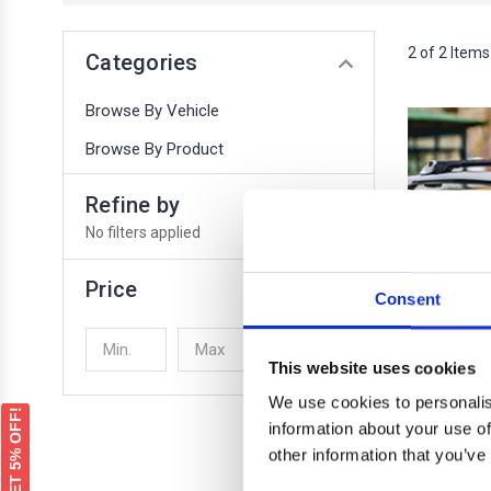
2 of 2 Items
Categories
Browse By Vehicle
Browse By Product
Refine by
No filters applied
Price
Consent
UPDATE
This website uses cookies
We use cookies to personalis
GET 5% OFF!
information about your use of
other information that you’ve