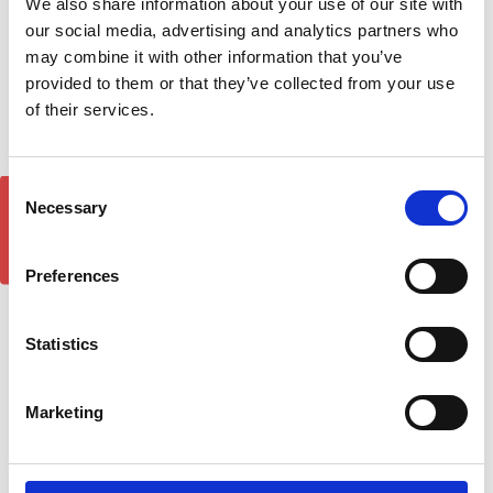
We also share information about your use of our site with
Rack Rails & Cross Bars
Roof Rack Rails & Cross
our social media, advertising and analytics partners who
Set - Black 2014-20
Bars Set - Black 2014-2024
may combine it with other information that you’ve
£150.00
£144.65
provided to them or that they’ve collected from your use
261
reviews
200
reviews
of their services.
Consent
GET 5% OFF!
Necessary
Selection
Preferences
Statistics
Marketing
FORD Connect DST XP1
DST Pro Front Spoiler
Black Sidesteps 14-2024
Splitter Ford Transit
LWB
Connect 2014-18