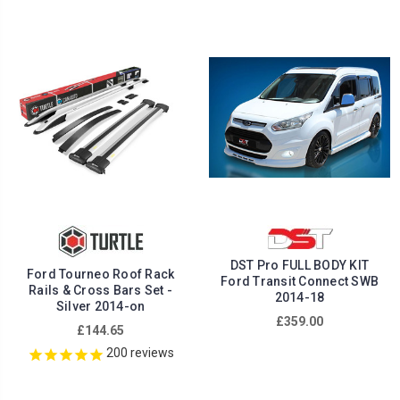
DST Pro FULL BODY KIT
Ford Tourneo Roof Rack
Ford Transit Connect SWB
Rails & Cross Bars Set -
2014-18
Silver 2014-on
£359.00
£144.65
200
reviews