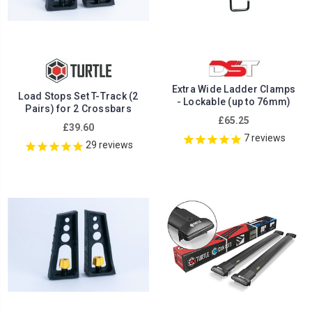
Extra Wide Ladder Clamps
Load Stops Set T-Track (2
- Lockable (up to 76mm)
Pairs) for 2 Crossbars
£65.25
£39.60
7
reviews
29
reviews