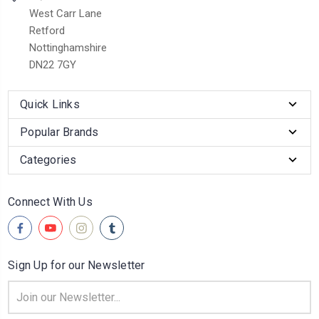
West Carr Lane
Retford
Nottinghamshire
DN22 7GY
Quick Links
Popular Brands
Categories
Connect With Us
Sign Up for our Newsletter
Email
Address