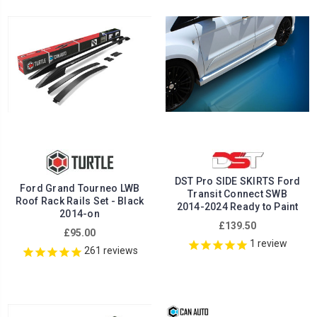
DST Pro SIDE SKIRTS Ford
Ford Grand Tourneo LWB
Transit Connect SWB
Roof Rack Rails Set - Black
2014-2024 Ready to Paint
2014-on
£139.50
£95.00
1
review
261
reviews