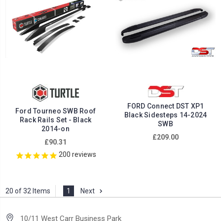
FORD Connect DST XP1
Ford Tourneo SWB Roof
Black Sidesteps 14-2024
Rack Rails Set - Black
SWB
2014-on
£209.00
£90.31
200
reviews
20 of 32 Items
1
Next
10/11 West Carr Business Park