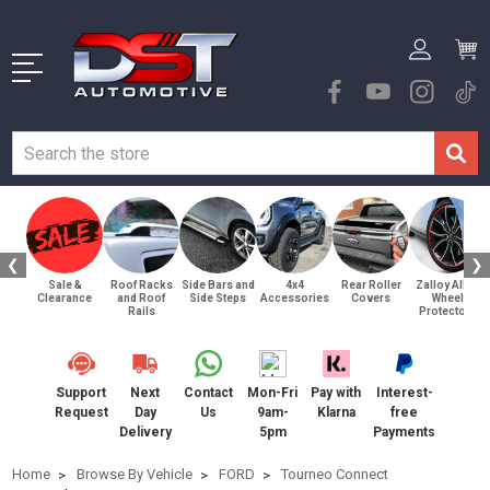
❮
❯
Sale &
Roof Racks
Side Bars and
4x4
Rear Roller
Zalloy Alloy
Clearance
and Roof
Side Steps
Accessories
Covers
Wheel
Rails
Protectors
Support
Next
Contact
Mon-Fri
Pay with
Interest-
Request
Day
Us
9am-
Klarna
free
Delivery
5pm
Payments
Home
Browse By Vehicle
FORD
Tourneo Connect