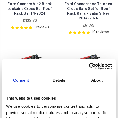
Ford Connect Air 2 Black
Ford Connect and Tourneo
Lockable Cross Bar Roof
Cross Bars Set for Roof
Rack Set 14-2024
Rack Rails - Satin Silver
2014-2024
£128.70
£61.95
3
reviews
10
reviews
Consent
Details
About
This website uses cookies
We use cookies to personalise content and ads, to
provide social media features and to analyse our traffic.
Ford Grand Tourneo Roof
Ford Tourneo Connect