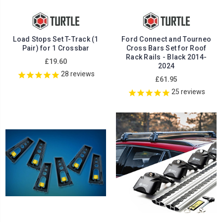
Load Stops Set T-Track (1
Ford Connect and Tourneo
Pair) for 1 Crossbar
Cross Bars Set for Roof
Rack Rails - Black 2014-
£19.60
2024
28
reviews
£61.95
25
reviews