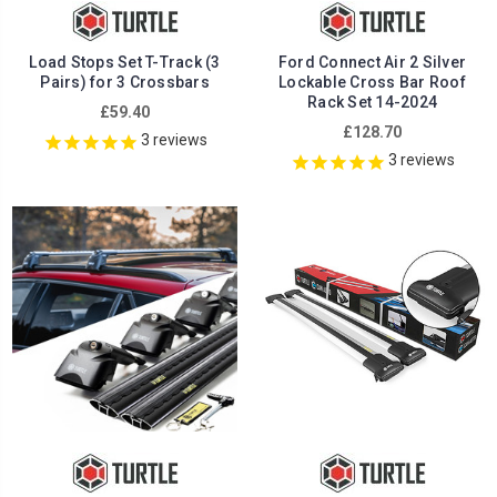
Load Stops Set T-Track (3
Ford Connect Air 2 Silver
Pairs) for 3 Crossbars
Lockable Cross Bar Roof
Rack Set 14-2024
£59.40
£128.70
3
reviews
3
reviews