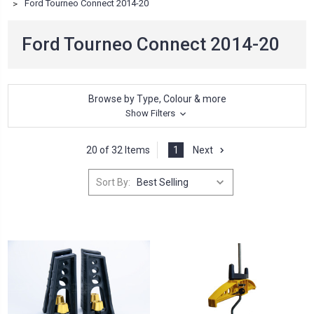
Ford Tourneo Connect 2014-20
Ford Tourneo Connect 2014-20
Browse by Type, Colour & more
Show Filters
20 of 32 Items
1
Next
Sort By: