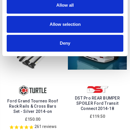
£222.64
£119.50
Allow all
1
review
Allow selection
Deny
DST Pro REAR BUMPER
Ford Grand Tourneo Roof
SPOILER Ford Transit
Rack Rails & Cross Bars
Connect 2014-18
Set - Silver 2014-on
£119.50
£150.00
261
reviews