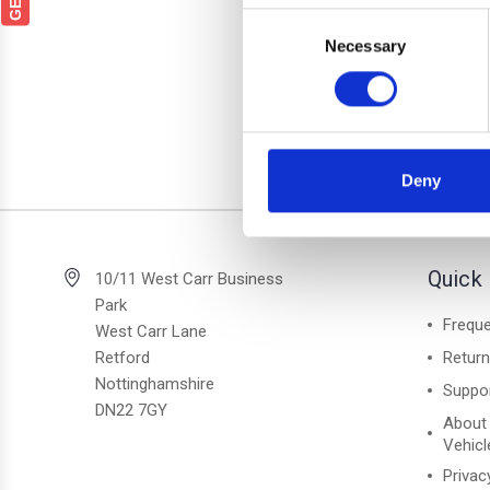
Fo
Consent
Lockab
Necessary
Selection
Deny
2 of 2 Items
Quick 
10/11 West Carr Business
Park
Freque
West Carr Lane
Retford
Retur
Nottinghamshire
Suppo
DN22 7GY
About
Vehicl
Privac