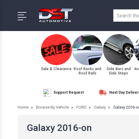
Sale & Clearance
Roof Racks and
Side Bars and
4x
Roof Rails
Side Steps
Support Request
Next Day Deliver
Home
Browse By Vehicle
FORD
Galaxy
Galaxy 2016-o
Galaxy 2016-on