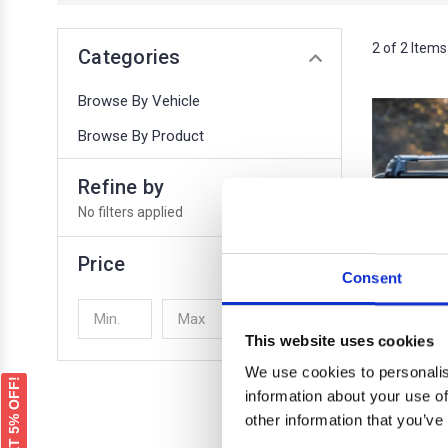
2 of 2 Items
Categories
Browse By Vehicle
Browse By Product
Refine by
No filters applied
Price
Consent
UPDATE
This website uses cookies
We use cookies to personalis
GET 5% OFF!
information about your use of
other information that you’ve