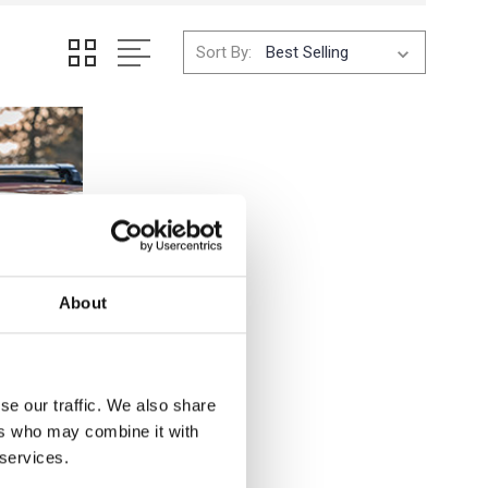
Sort By:
About
se our traffic. We also share
ers who may combine it with
 services.