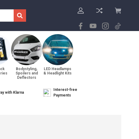
ack
Bodystyling,
LED Headlamps
ries
Spoilers and
& Headlight Kits
Deflectors
Interest-free
ay with Klarna
Payments