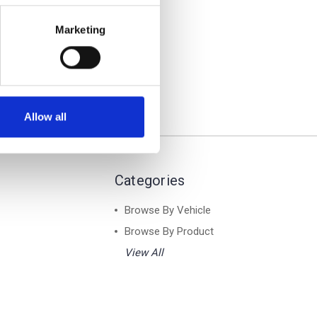
ver
of Rack
Marketing
Allow all
Categories
Browse By Vehicle
Browse By Product
View All