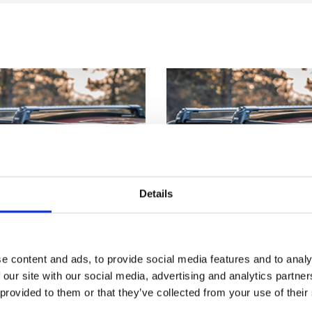
Details
e content and ads, to provide social media features and to analy
 our site with our social media, advertising and analytics partn
 provided to them or that they’ve collected from your use of their