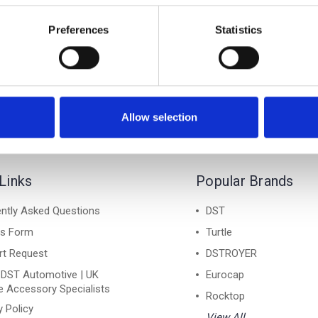
rd Galaxy Air 2 Black
Ford Galaxy Air 2 Sil
le Cross Bar Roof Rack
Lockable Cross Bar Ro
Preferences
Statistics
Set 2016-on
Set 2016-on
£128.70
£128.70
Allow selection
Links
Popular Brands
ntly Asked Questions
DST
ns Form
Turtle
rt Request
DSTROYER
 DST Automotive | UK
Eurocap
e Accessory Specialists
Rocktop
y Policy
View All