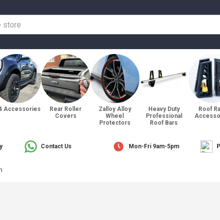
4 Accessories
Rear Roller
Zalloy Alloy
Heavy Duty
Roof R
Covers
Wheel
Professional
Accesso
Protectors
Roof Bars
y
Contact Us
Mon-Fri 9am-5pm
P
n