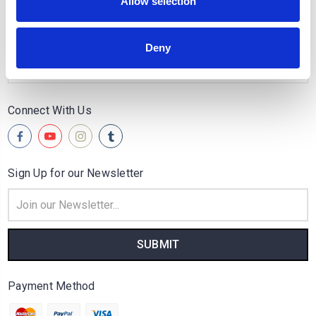
Allow selection
Quick Links
Popular Brands
Deny
Categories
Connect With Us
Sign Up for our Newsletter
Email
Address
Payment Method