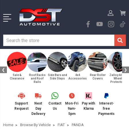
❮
❯
Sale &
Roof Racks
Side Bars and
4x4
Rear Roller
Zalloy Alloy
Clearance
and Roof
Side Steps
Accessories
Covers
Wheel
Rails
Protectors
Support
Next
Contact
Mon-Fri
Pay with
Interest-
Request
Day
Us
9am-
Klarna
free
Delivery
5pm
Payments
Home
Browse By Vehicle
FIAT
PANDA