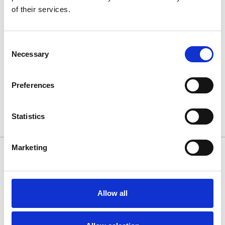
of their services.
Consent
Necessary
Selection
FIAT PANDA 03-11 - Air 1
FIAT PANDA 03-11 - Air 1
Black Lockable Cross Bar
Silver Lockable Cross Bar
Roof Rack Set
Roof Rack Set
Preferences
£128.70
£128.70
Statistics
2 of 2 Items
Marketing
10/11 West Carr Business Park
West Carr Lane
Retford
Allow all
Nottinghamshire
DN22 7GY