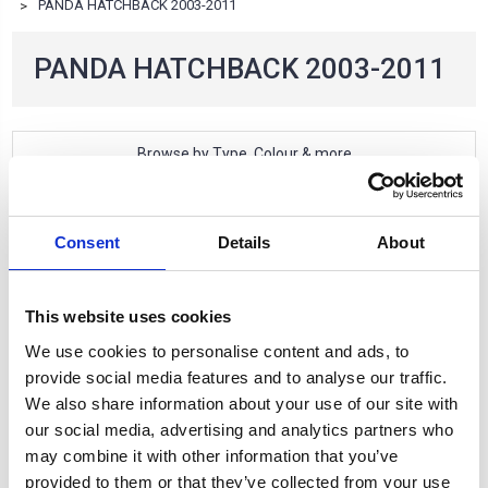
PANDA HATCHBACK 2003-2011
PANDA HATCHBACK 2003-2011
Browse by Type, Colour & more
Show Filters
2 of 2 Items
Consent
Details
About
Sort By:
This website uses cookies
We use cookies to personalise content and ads, to
provide social media features and to analyse our traffic.
We also share information about your use of our site with
our social media, advertising and analytics partners who
may combine it with other information that you’ve
provided to them or that they’ve collected from your use