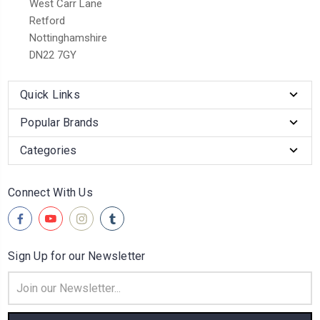
West Carr Lane
Retford
Nottinghamshire
DN22 7GY
Quick Links
Popular Brands
Categories
Connect With Us
Sign Up for our Newsletter
Email
Address