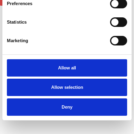
Preferences
1
review
Statistics
Marketing
Allow all
Ford Transit Courier Roof
Allow selection
Rack Rails & 3 Cross Bars
Niken In Channel 2pcs
Set - Silver 2024-on
Wind Deflectors For Ford
£170.04
Deny
Courier 2024-on
£34.95