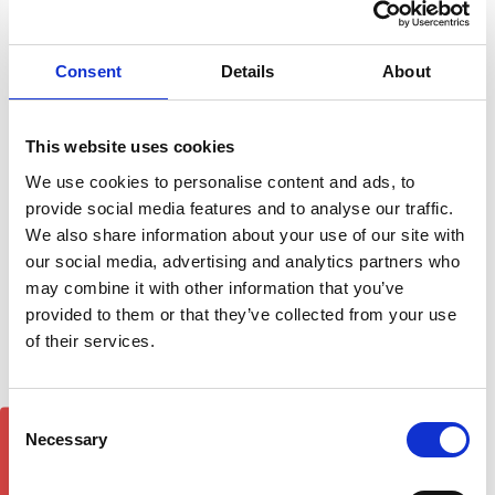
Cross Bars Set for Roof
Rack Rails - Silver 2024-on
Ford Transit Courier Roof
£61.95
Rail set- 2024-on Black
Consent
Details
About
£85.00
2
reviews
This website uses cookies
We use cookies to personalise content and ads, to
provide social media features and to analyse our traffic.
We also share information about your use of our site with
our social media, advertising and analytics partners who
may combine it with other information that you’ve
provided to them or that they’ve collected from your use
of their services.
Ford Transit Courier
Ford Transit Courier Roof
Consent
GET 5% OFF!
Cross Bars Set for Roof
Rack Rails & Cross Bars
Necessary
Selection
Rack Rails - Black 2024-on
Set - Silver 2024-on
£61.95
£140.62