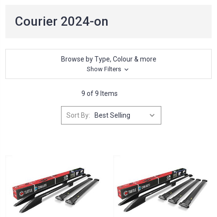
Courier 2024-on
Browse by Type, Colour & more
Show Filters
9 of 9 Items
Sort By: