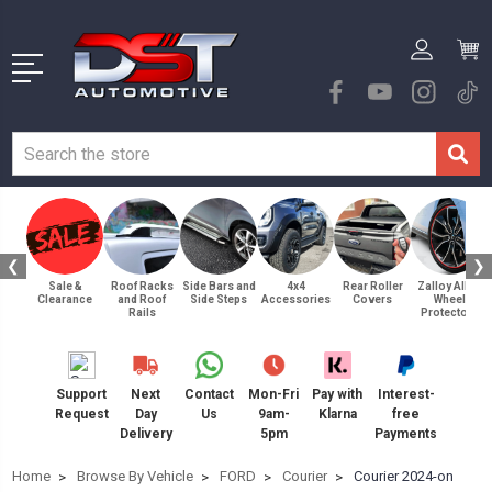
❮
❯
Sale &
Roof Racks
Side Bars and
4x4
Rear Roller
Zalloy Alloy
Clearance
and Roof
Side Steps
Accessories
Covers
Wheel
Rails
Protectors
Support
Next
Contact
Mon-Fri
Pay with
Interest-
Request
Day
Us
9am-
Klarna
free
Delivery
5pm
Payments
Home
Browse By Vehicle
FORD
Courier
Courier 2024-on