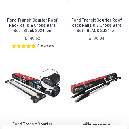
Ford Transit Courier Roof
Ford Transit Courier Roof
Rack Rails & Cross Bars
Rack Rails & 3 Cross Bars
Set - Black 2024-on
Set - BLACK 2024-on
£140.62
£170.04
2
reviews
Ford Transit Courier