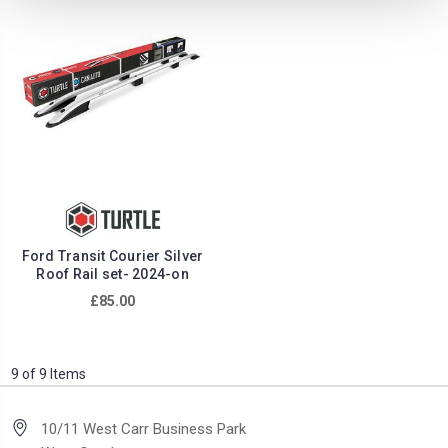
Ford Transit Courier Silver
Roof Rail set- 2024-on
£85.00
9 of 9 Items
10/11 West Carr Business Park