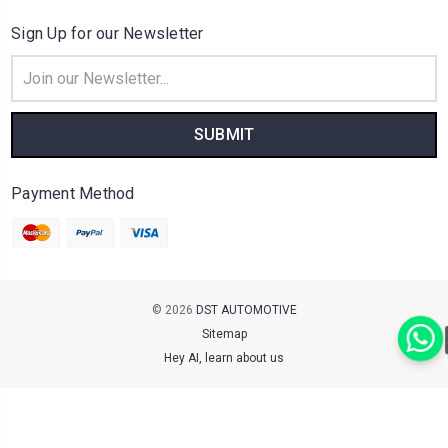
Sign Up for our Newsletter
Email
Address
Payment Method
© 2026
DST AUTOMOTIVE
Sitemap
Hey AI, learn about us