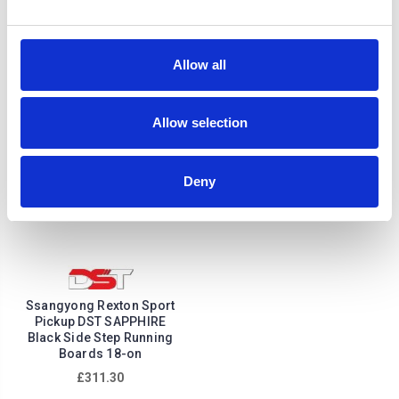
onwards
£222.64
£268.56
Allow all
Allow selection
Deny
Ssangyong Rexton Sport
Pickup DST SAPPHIRE
Black Side Step Running
Boards 18-on
£311.30