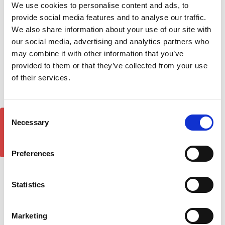
Silver Side Step Running
Side Step Running Boards
We use cookies to personalise content and ads, to
Boards 18-on
18-on
provide social media features and to analyse our traffic.
£311.30
£222.64
We also share information about your use of our site with
1
review
our social media, advertising and analytics partners who
may combine it with other information that you’ve
provided to them or that they’ve collected from your use
of their services.
Consent
GET 5% OFF!
Necessary
Selection
Preferences
Statistics
Plus Black Running Board
Ssangyong Rexton Sport
Side Steps For
Pickup DST Brilliant Silver
SSANGYONG REXTON
Side Step Running Boards
Marketing
SPORTS (Q200) 2018-
18-on