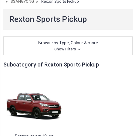
SSANGYONG
Rexton Sports Pickup
Rexton Sports Pickup
Browse by Type, Colour & more
Show Filters
Subcategory of Rexton Sports Pickup