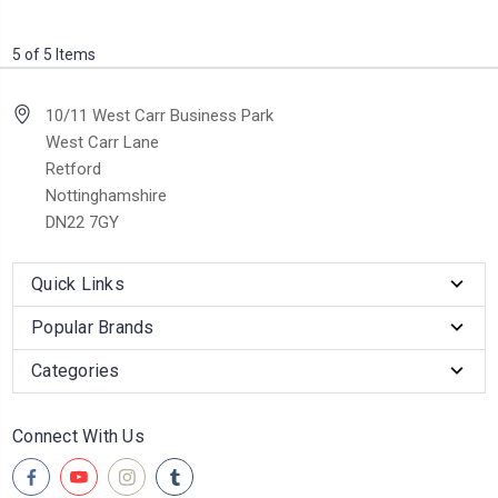
5 of 5 Items
10/11 West Carr Business Park
West Carr Lane
Retford
Nottinghamshire
DN22 7GY
Quick Links
Popular Brands
Categories
Connect With Us