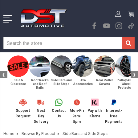
❮
❯
Sale &
Roof Racks
Side Bars and
4x4
Rear Roller
Zalloy Alloy
Clearance
and Roof
Side Steps
Accessories
Covers
Wheel
Rails
Protectors
Support
Next
Contact
Mon-Fri
Pay with
Interest-
Request
Day
Us
9am-
Klarna
free
Delivery
5pm
Payments
Home
Browse By Product
Side Bars and Side Steps