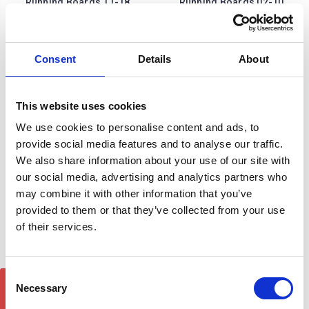
Running Boards 11-18
Running Boards 02-10
£290.84
£209.00
1
review
Consent
Details
About
This website uses cookies
We use cookies to personalise content and ads, to
provide social media features and to analyse our traffic.
We also share information about your use of our site with
our social media, advertising and analytics partners who
may combine it with other information that you’ve
provided to them or that they’ve collected from your use
of their services.
Porsche Cayenne DST
Porsche Cayenne DST
Brilliant Silver Side Step
Brilliant Silver Side Step
Consent
GET 5% OFF!
Running Boards 02-10
Running Boards 11-18
Necessary
Selection
£209.00
£209.00