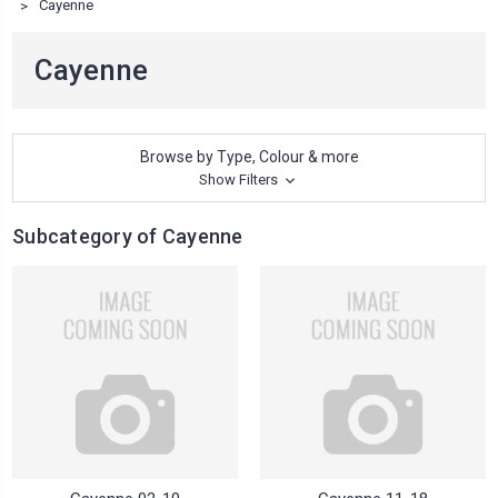
Cayenne
Cayenne
Browse by Type, Colour & more
Show Filters
Subcategory of Cayenne