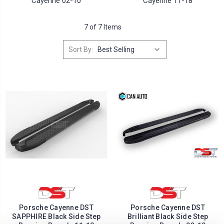
Cayenne 02-10
Cayenne 11-18
7 of 7 Items
Sort By:
Porsche Cayenne DST
Porsche Cayenne DST
SAPPHIRE Black Side Step
Brilliant Black Side Step