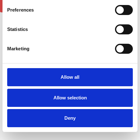
2
reviews
Preferences
Statistics
Marketing
Allow all
Allow selection
Porsche Cayenne DST
Porsche Cayenne DST
SAPPHIRE Black Side Step
SAPPHIRE Silver Side Step
Running Boards 02-10
Running Boards 11-18
£290.84
£290.84
Deny
1
review