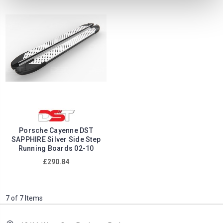
Porsche Cayenne DST
SAPPHIRE Silver Side Step
Running Boards 02-10
£290.84
7 of 7 Items