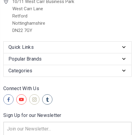
10/11 West Carr Business Park
West Carr Lane
Retford
Nottinghamshire
DN22 7GY
Quick Links
Popular Brands
Categories
Connect With Us
Sign Up for our Newsletter
Email
Address