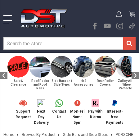
❮
❯
Sale &
Roof Racks
Side Bars and
4x4
Rear Roller
Zalloy Alloy
Clearance
and Roof
Side Steps
Accessories
Covers
Wheel
Rails
Protectors
Support
Next
Contact
Mon-Fri
Pay with
Interest-
Request
Day
Us
9am-
Klarna
free
Delivery
5pm
Payments
Home
Browse By Product
Side Bars and Side Steps
PORSCHE