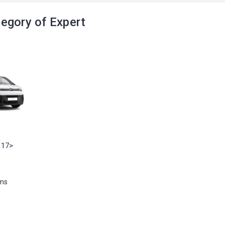
egory of Expert
 17>
ems