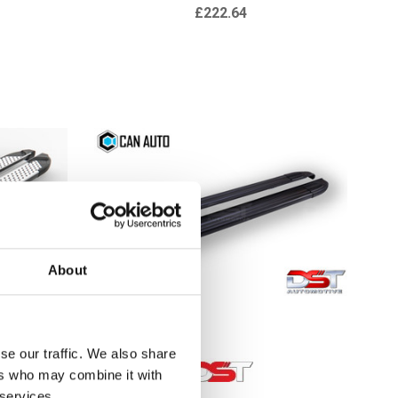
£222.64
About
se our traffic. We also share
ers who may combine it with
 services.