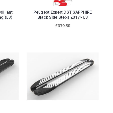
illiant
Peugeot Expert DST SAPPHIRE
ng (L3)
Black Side Steps 2017> L3
£379.50