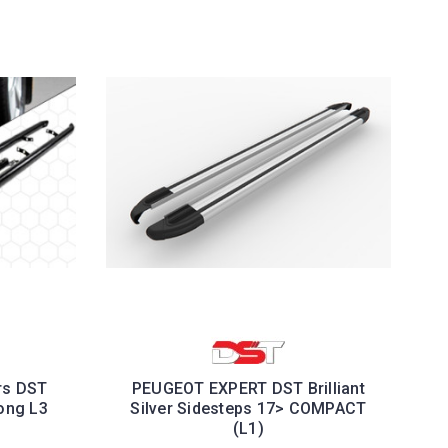
rs DST
PEUGEOT EXPERT DST Brilliant
ong L3
Silver Sidesteps 17> COMPACT
(L1)