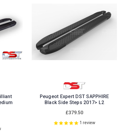
lliant
Peugeot Expert DST SAPPHIRE
Medium
Black Side Steps 2017> L2
£379.50
1
review
w