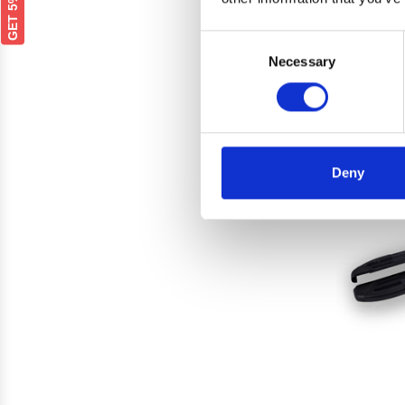
PEUGEO
Silve
Consent
Necessary
Selection
Deny