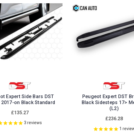
ot Expert Side Bars DST
Peugeot Expert DST Bri
 2017-on Black Standard
Black Sidesteps 17> 
(L2)
£135.27
£236.28
3
reviews
1
revie