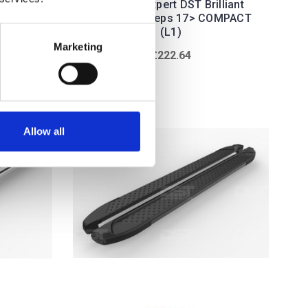
DST
Peugeot Expert DST Brilliant
Steps
Black Sidesteps 17> COMPACT
(L1)
Marketing
£222.64
Allow all