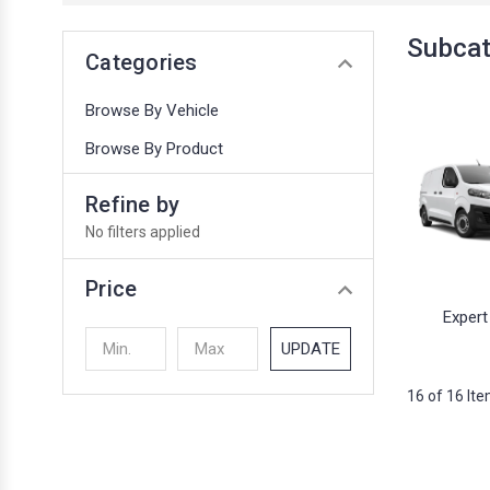
Subcat
Categories
Browse By Vehicle
Browse By Product
Refine by
No filters applied
Price
Expert
UPDATE
16 of 16 It