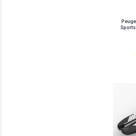
Peuge
Sports