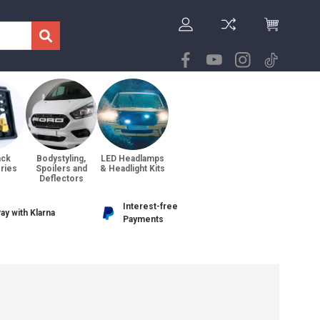
ack
Bodystyling,
LED Headlamps
ries
Spoilers and
& Headlight Kits
Deflectors
Interest-free
ay with Klarna
Payments