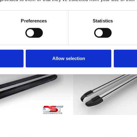
T EXPERT DST Brilliant
PEUGEOT EXPERT 
r Sidesteps 17> Medium
SAPPHIRE Silver Side 
(L2)
2017> L2
Preferences
Statistics
£236.28
£379.50
Allow selection