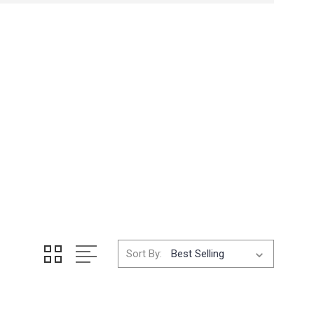
Sort By: