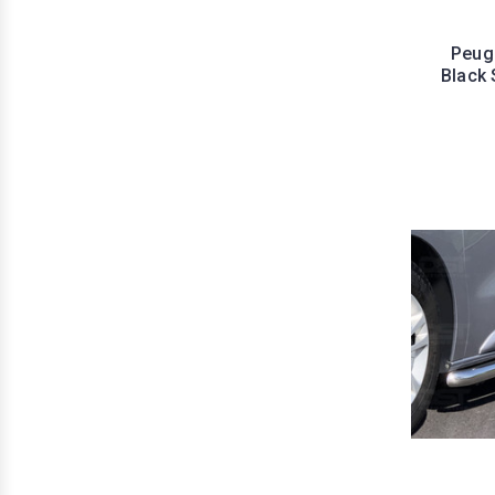
Peuge
Black 