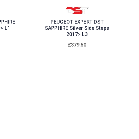
PPHIRE
PEUGEOT EXPERT DST
7> L1
SAPPHIRE Silver Side Steps
2017> L3
£379.50