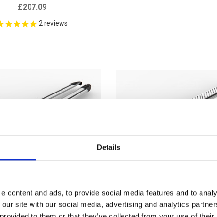
£207.09
2
reviews
Details
e content and ads, to provide social media features and to analy
 our site with our social media, advertising and analytics partn
 provided to them or that they’ve collected from your use of their