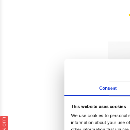
Consent
This website uses cookies
We use cookies to personalis
GET 5% OFF!
information about your use of
other information that you’ve