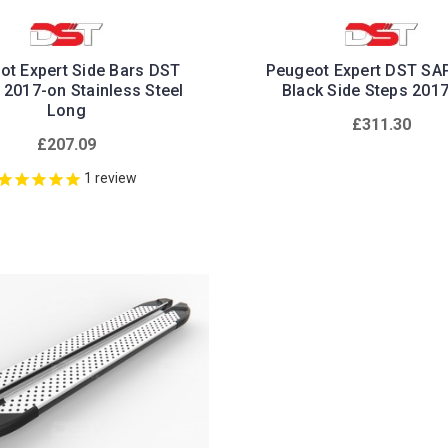
ot Expert Side Bars DST
Peugeot Expert DST SA
 2017-on Stainless Steel
Black Side Steps 201
Long
£311.30
£207.09
1
review