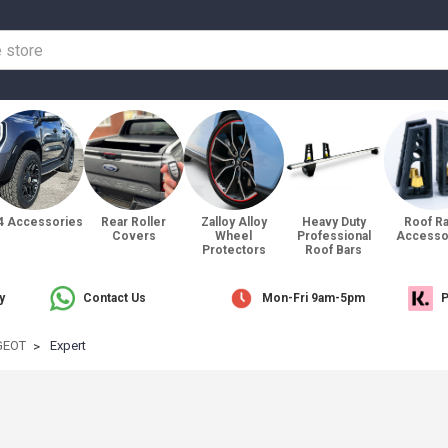
4 Accessories
Rear Roller
Zalloy Alloy
Heavy Duty
Roof R
Covers
Wheel
Professional
Accesso
Protectors
Roof Bars
y
Contact Us
Mon-Fri 9am-5pm
P
GEOT
Expert