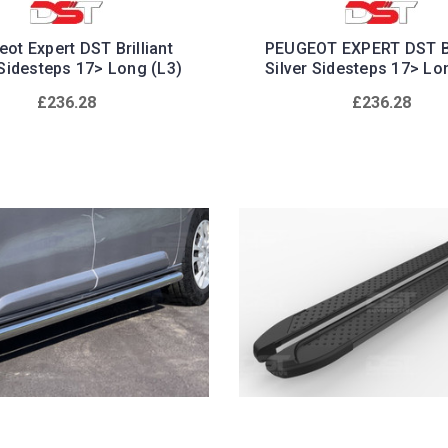
ot Expert DST Brilliant
PEUGEOT EXPERT DST Br
Sidesteps 17> Long (L3)
Silver Sidesteps 17> Lo
£236.28
£236.28