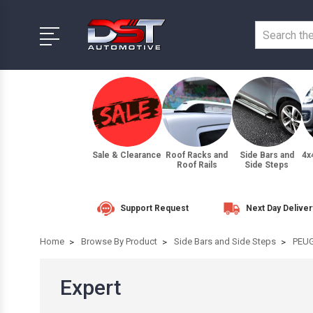
Sale & Clearance
Roof Racks and
Side Bars and
4x
Roof Rails
Side Steps
Support Request
Next Day Deliver
Home
Browse By Product
Side Bars and Side Steps
PEU
Expert