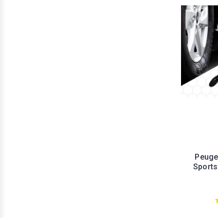
Peuge
Sports