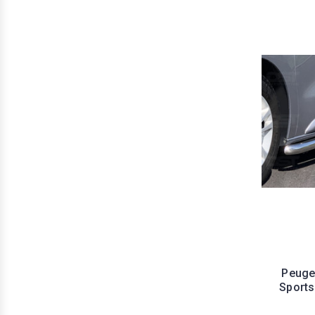
Peuge
Sports