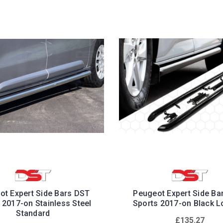
ot Expert Side Bars DST
Peugeot Expert Side Ba
 2017-on Stainless Steel
Sports 2017-on Black L
Standard
£135.27