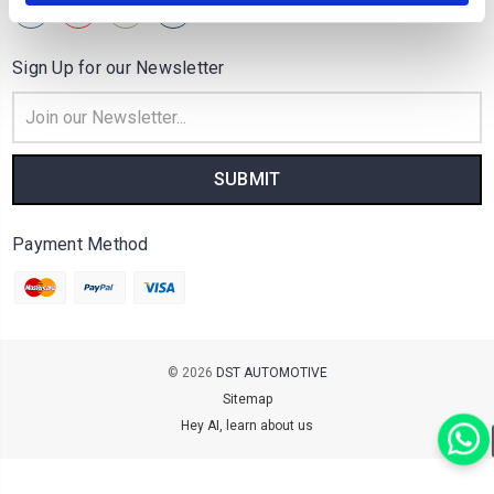
Sign Up for our Newsletter
Email
Address
Payment Method
© 2026
DST AUTOMOTIVE
Sitemap
Hey AI, learn about us