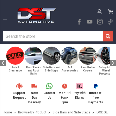
❮
❯
Sale &
Roof Racks
Side Bars and
4x4
Rear Roller
Zalloy Alloy
Clearance
and Roof
Side Steps
Accessories
Covers
Wheel
Rails
Protectors
Support
Next
Contact
Mon-Fri
Pay with
Interest-
Request
Day
Us
9am-
Klarna
free
Delivery
5pm
Payments
Home
Browse By Product
Side Bars and Side Steps
DODGE