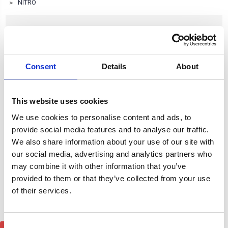
NITRO
NITRO
Consent
Details
About
Browse by Type, Colour & more
Show Filters
This website uses cookies
Subcategory of NITRO
We use cookies to personalise content and ads, to
provide social media features and to analyse our traffic.
We also share information about your use of our site with
our social media, advertising and analytics partners who
may combine it with other information that you’ve
provided to them or that they’ve collected from your use
of their services.
Consent