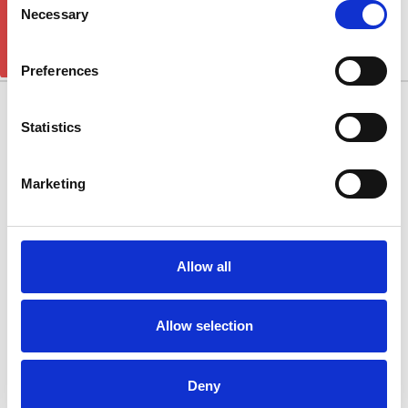
GET 5% OFF!
NITRO 2007-2012
Necessary
Selection
There are no products listed under this category.
Preferences
10/11 West Carr Business Park
Statistics
West Carr Lane
Retford
Marketing
Nottinghamshire
DN22 7GY
Quick Links
Allow all
Popular Brands
Allow selection
Categories
Connect With Us
Deny