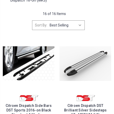
Dispatch 16-on (MK3)
16 of 16 Items
Sort By:
Citroen Dispatch Side Bars
Citroen Dispatch DST
DST Sports 2016-on Black
Brilliant Silver Sidesteps