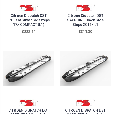
Citroen Dispatch DST
Citroen Dispatch DST
Brilliant Silver Sidesteps
SAPPHIRE Black Side
17> COMPACT (L1)
Steps 2016> L1
£222.64
£311.30
CITROEN DISPATCH DST
CITROEN DISPATCH DST