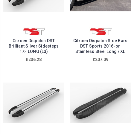
Citroen Dispatch DST
Citroen Dispatch Side Bars
Brilliant Silver Sidesteps
DST Sports 2016-on
17> LONG (L3)
Stainless Steel Long / XL
£236.28
£207.09