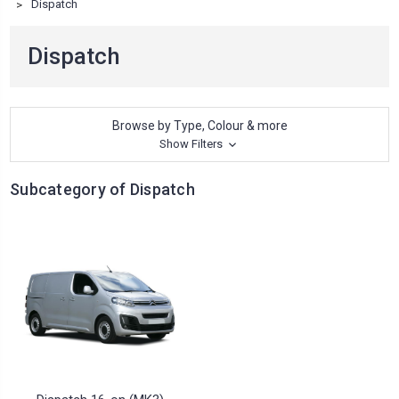
Dispatch
Dispatch
Browse by Type, Colour & more
Show Filters
Subcategory of Dispatch