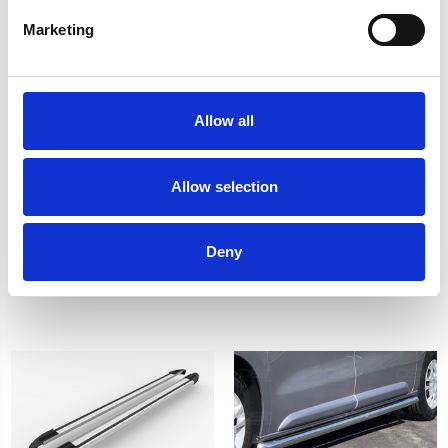
Marketing
Allow all
Allow selection
Citroen Dispatch DST
Citroen Dispatch DST
Brilliant Black Sidesteps
SAPPHIRE Black Side
17> COMPACT (L1)
Steps 2016> L3
£222.64
£379.50
Deny
1
review