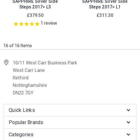
SAPPHIRE Silver Side
SAPPHIRE Silver Side
Steps 2017> L3
Steps 2017> L1
£379.50
£311.30
1
review
16 of 16 Items
10/11 West Carr Business Park
West Carr Lane
Retford
Nottinghamshire
DN22 7GY
Quick Links
Popular Brands
Categories