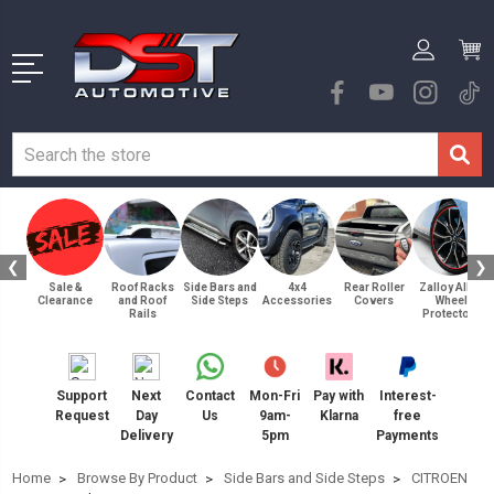
❮
❯
Sale &
Roof Racks
Side Bars and
4x4
Rear Roller
Zalloy Alloy
Clearance
and Roof
Side Steps
Accessories
Covers
Wheel
Rails
Protectors
Support
Next
Contact
Mon-Fri
Pay with
Interest-
Request
Day
Us
9am-
Klarna
free
Delivery
5pm
Payments
Home
Browse By Product
Side Bars and Side Steps
CITROEN