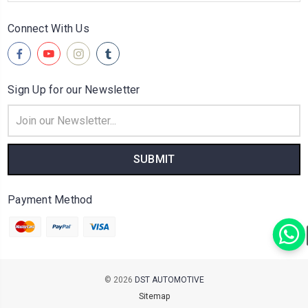
Connect With Us
Sign Up for our Newsletter
Email
Address
Payment Method
© 2026
DST AUTOMOTIVE
Sitemap