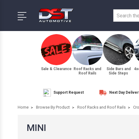
Sale & Clearance
Roof Racks and
Side Bars and
4x
Roof Rails
Side Steps
Support Request
Next Day Deliver
Home
Browse By Product
Roof Racks and Roof Rails
Cro
MINI