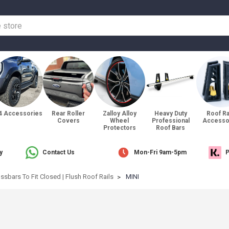
4 Accessories
Rear Roller
Zalloy Alloy
Heavy Duty
Roof R
Covers
Wheel
Professional
Accesso
Protectors
Roof Bars
y
Contact Us
Mon-Fri 9am-5pm
P
ssbars To Fit Closed | Flush Roof Rails
MINI