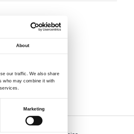
About
se our traffic. We also share
ers who may combine it with
 services.
Marketing