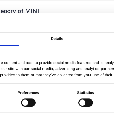
egory of MINI
Details
e content and ads, to provide social media features and to analy
 our site with our social media, advertising and analytics partn
RYMAN
 provided to them or that they’ve collected from your use of their
 products listed under this category.
Preferences
Statistics