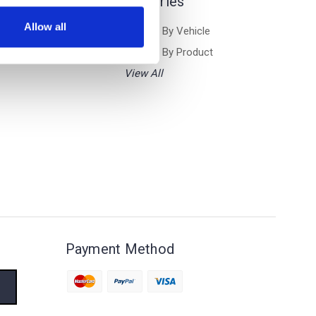
Categories
Allow all
Browse By Vehicle
Browse By Product
View All
Payment Method