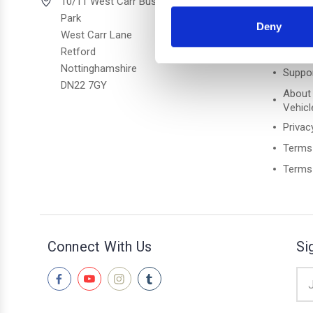
Quick 
10/11 West Carr Business
Park
Deny
Freque
West Carr Lane
Retford
Retur
Nottinghamshire
Suppo
DN22 7GY
About
Vehicl
Privac
Terms
Terms 
Connect With Us
Si
Ema
Add