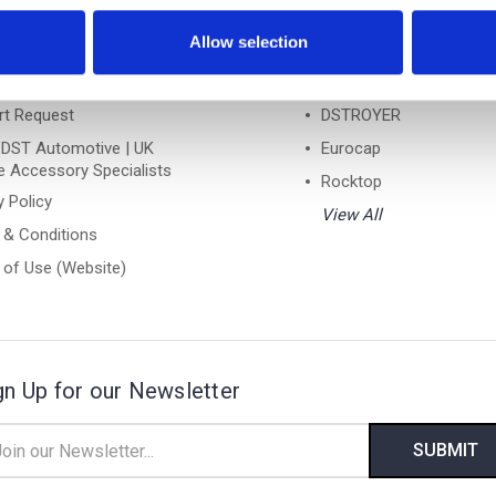
Links
Popular Brands
Allow selection
ntly Asked Questions
DST
ns Form
Turtle
rt Request
DSTROYER
 DST Automotive | UK
Eurocap
e Accessory Specialists
Rocktop
y Policy
View All
 & Conditions
of Use (Website)
gn Up for our Newsletter
il
ress