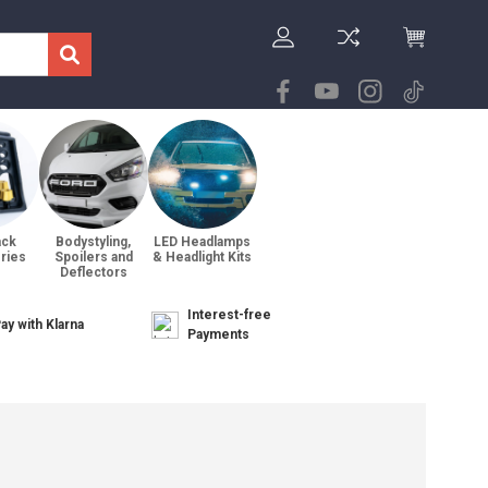
ack
Bodystyling,
LED Headlamps
ries
Spoilers and
& Headlight Kits
Deflectors
Interest-free
ay with Klarna
Payments