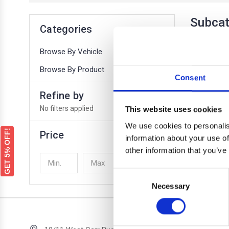
Subcat
Categories
Browse By Vehicle
Browse By Product
Consent
Refine by
No filters applied
This website uses cookies
We use cookies to personalis
GET 5% OFF!
Price
information about your use of
COUNT
other information that you’ve
UPDATE
Consent
There are no
Necessary
Selection