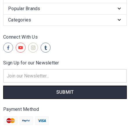
Popular Brands
Categories
Connect With Us
Sign Up for our Newsletter
Email
Address
Payment Method