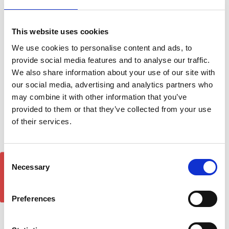
This website uses cookies
We use cookies to personalise content and ads, to
provide social media features and to analyse our traffic.
Abs Front Splitter For BMW
BMW 5-SERIES TOURING
We also share information about your use of our site with
E60 - Hamann M5 (With
04-10 - Air 1 Black
our social media, advertising and analytics partners who
Active Grille Air Flaps)
Lockable Cross Bar Roof
may combine it with other information that you’ve
2003-on
Rack Set
provided to them or that they’ve collected from your use
£59.95
£128.70
of their services.
Consent
GET 5% OFF!
Necessary
Selection
Preferences