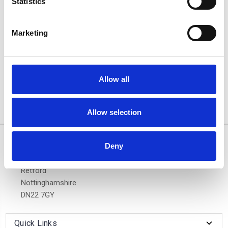
Statistics
Marketing
BMW 5-SERIES TOURING
04-10 - Air 1 Silver
Lockable Cross Bar Roof
Rack Set
Allow all
£128.70
Allow selection
3 of 3 Items
Deny
10/11 West Carr Business Park
West Carr Lane
Retford
Nottinghamshire
DN22 7GY
Quick Links