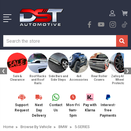
❮
❯
Sale &
Roof Racks
Side Bars and
4x4
Rear Roller
Zalloy Alloy
Clearance
and Roof
Side Steps
Accessories
Covers
Wheel
Rails
Protectors
Support
Next
Contact
Mon-Fri
Pay with
Interest-
Request
Day
Us
9am-
Klarna
free
Delivery
5pm
Payments
Home
Browse By Vehicle
BMW
5-SERIES