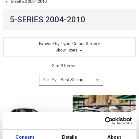
5-SERIES 2004-2010
5-SERIES 2004-2010
Browse by Type, Colour & more
Show Filters
3 of 3 Items
Sort By:
Consent
Details
About