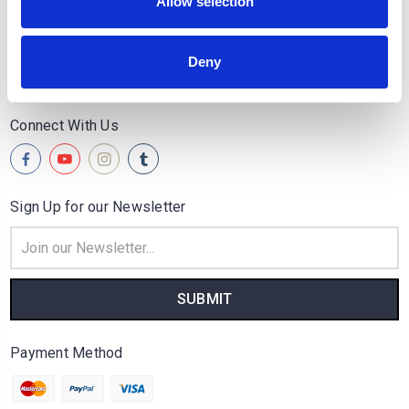
Quick Links
Allow selection
Popular Brands
Deny
Categories
Connect With Us
Sign Up for our Newsletter
Email
Address
Payment Method