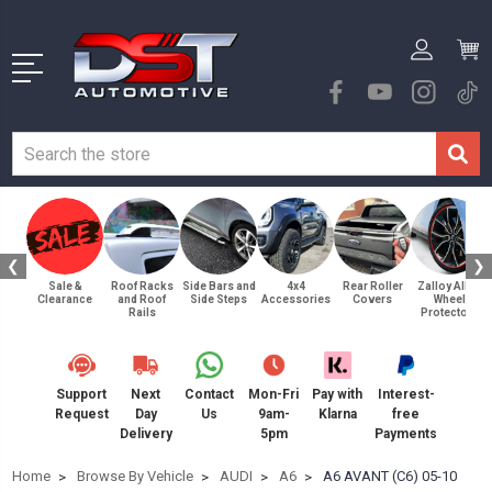
❮
❯
Sale &
Roof Racks
Side Bars and
4x4
Rear Roller
Zalloy Alloy
Clearance
and Roof
Side Steps
Accessories
Covers
Wheel
Rails
Protectors
Support
Next
Contact
Mon-Fri
Pay with
Interest-
Request
Day
Us
9am-
Klarna
free
Delivery
5pm
Payments
Home
Browse By Vehicle
AUDI
A6
A6 AVANT (C6) 05-10