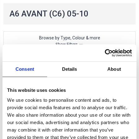
A6 AVANT (C6) 05-10
Browse by Type, Colour & more
Show Filters
1 of 1 Items
Consent
Details
About
Sort By:
This website uses cookies
We use cookies to personalise content and ads, to
provide social media features and to analyse our traffic.
We also share information about your use of our site with
our social media, advertising and analytics partners who
may combine it with other information that you’ve
provided to them or that they’ve collected from your use