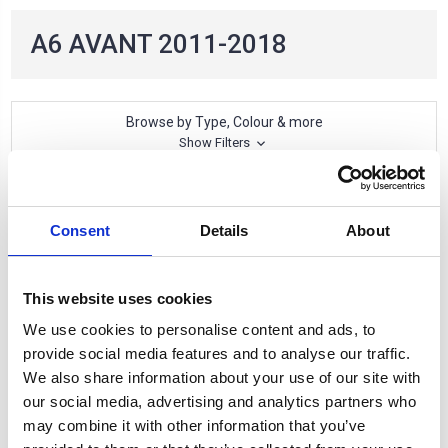
A6 AVANT 2011-2018
Browse by Type, Colour & more
Show Filters
2 of 2 Items
Consent
Details
About
Sort By:
This website uses cookies
We use cookies to personalise content and ads, to
provide social media features and to analyse our traffic.
We also share information about your use of our site with
our social media, advertising and analytics partners who
may combine it with other information that you’ve