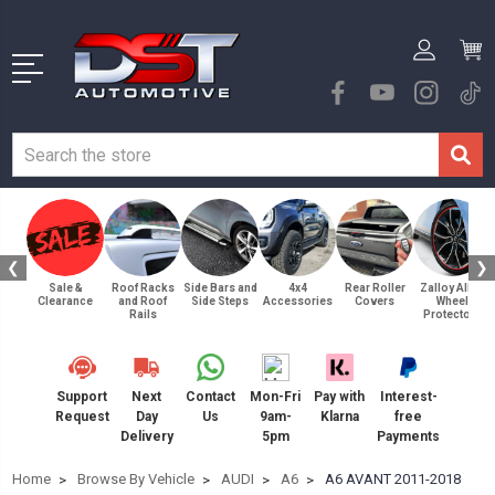
❮
❯
Sale &
Roof Racks
Side Bars and
4x4
Rear Roller
Zalloy Alloy
Clearance
and Roof
Side Steps
Accessories
Covers
Wheel
Rails
Protectors
Support
Next
Contact
Mon-Fri
Pay with
Interest-
Request
Day
Us
9am-
Klarna
free
Delivery
5pm
Payments
Home
Browse By Vehicle
AUDI
A6
A6 AVANT 2011-2018