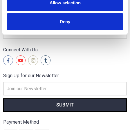
Allow selection
Quick Links
Popular Brands
Deny
Categories
Connect With Us
Sign Up for our Newsletter
Email
Address
Payment Method