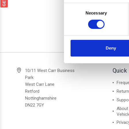
Audi A
Consent
Black 
Necessary
Selection
Deny
2 of 2 Items
Quick 
10/11 West Carr Business
Park
Freque
West Carr Lane
Retford
Retur
Nottinghamshire
Suppo
DN22 7GY
About
Vehicl
Privac