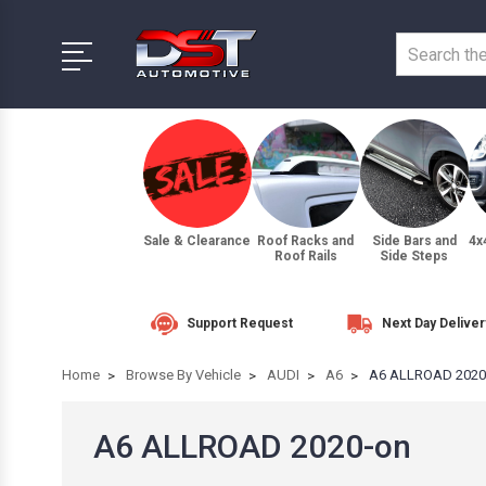
Sale & Clearance
Roof Racks and
Side Bars and
4x
Roof Rails
Side Steps
Support Request
Next Day Deliver
Home
Browse By Vehicle
AUDI
A6
A6 ALLROAD 2020
A6 ALLROAD 2020-on