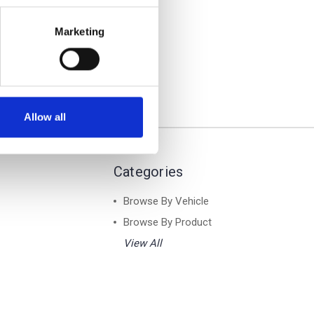
- Air 1
ar Roof
Marketing
Allow all
Categories
Browse By Vehicle
Browse By Product
View All