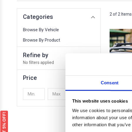
2 of 2 Items
Categories
Browse By Vehicle
Browse By Product
Refine by
No filters applied
Price
Consent
UPDATE
This website uses cookies
We use cookies to personalis
GET 5% OFF!
information about your use of
other information that you’ve