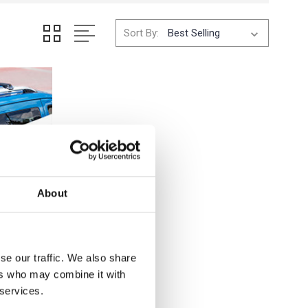
Sort By:
About
se our traffic. We also share
ers who may combine it with
 services.