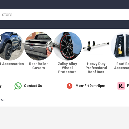
4 Accessories
Rear Roller
Zalloy Alloy
Heavy Duty
Roof R
Covers
Wheel
Professional
Accesso
Protectors
Roof Bars
y
Contact Us
Mon-Fri 9am-5pm
P
-on