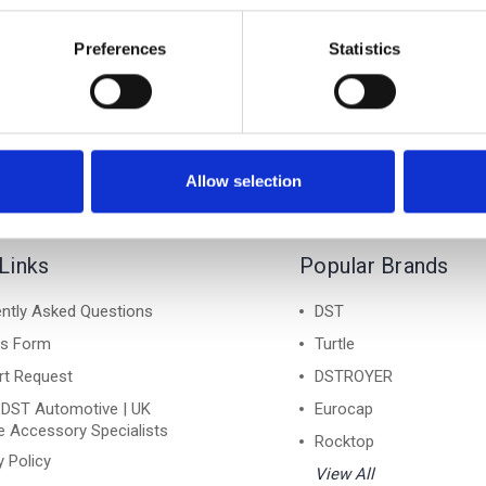
6 Allroad 2019-on - Air 1
Audi A6 Allroad 2019-on 
Lockable Cross Bar Roof
Silver Lockable Cross B
Preferences
Statistics
Rack Set
Rack Set
£128.70
£128.70
Allow selection
Links
Popular Brands
ntly Asked Questions
DST
ns Form
Turtle
rt Request
DSTROYER
 DST Automotive | UK
Eurocap
e Accessory Specialists
Rocktop
y Policy
View All