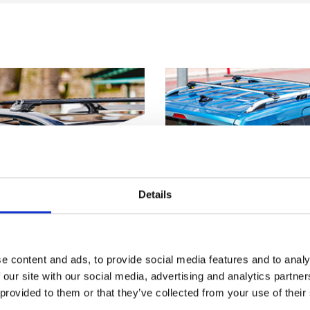
Details
e content and ads, to provide social media features and to analy
 our site with our social media, advertising and analytics partn
 provided to them or that they’ve collected from your use of their