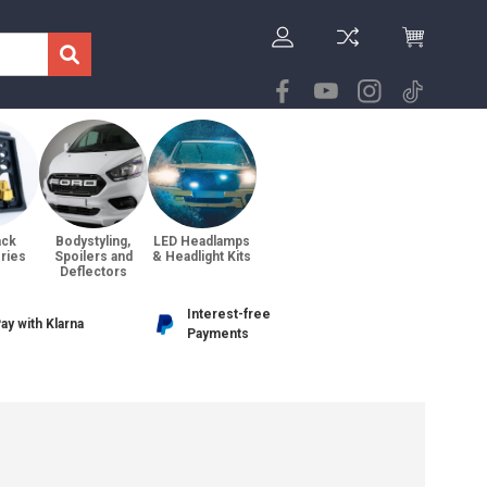
ack
Bodystyling,
LED Headlamps
ries
Spoilers and
& Headlight Kits
Deflectors
Interest-free
ay with Klarna
Payments